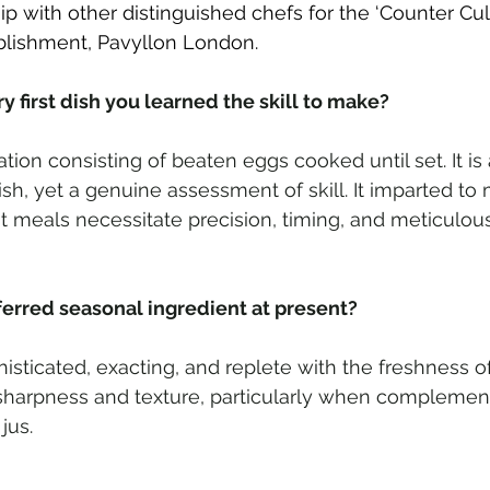
ip with other distinguished chefs for the ‘Counter Cultu
blishment, Pavyllon London.
 first dish you learned the skill to make? 
ation consisting of beaten eggs cooked until set. It is 
h, yet a genuine assessment of skill. It imparted to 
t meals necessitate precision, timing, and meticulou
ferred seasonal ingredient at present?  
isticated, exacting, and replete with the freshness of 
 sharpness and texture, particularly when complemen
jus.