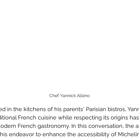
Chef Yannick Alléno
d in the kitchens of his parents' Parisian bistros, Yan
ditional French cuisine while respecting its origins ha
modern French gastronomy. In this conversation, the 
 his endeavor to enhance the accessibility of Micheli