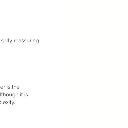
sally reassuring 
er is the 
hough it is 
lexity.