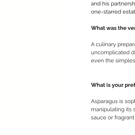
and his partnersh
one-starred esta
What was the very
A culinary prepar
uncomplicated dis
even the simples
What is your pre
Asparagus is soph
manipulating its
sauce or fragrant 