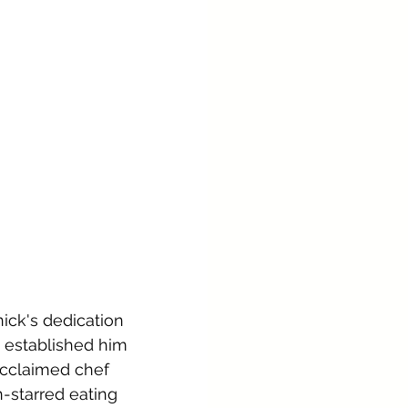
nick's dedication 
s established him 
acclaimed chef 
n-starred eating 