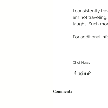
I consistently tr
am not traveling,
laughs. Such mom
For additional inf
Chef News
Comments