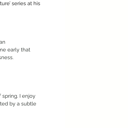
re’ series at his 
an 
me early that 
sness.
spring. I enjoy 
ted by a subtle 