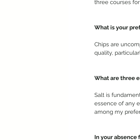
three courses for
What is your pre
Chips are uncompl
quality, particul
What are three es
Salt is fundament
essence of any e
among my preferr
In your absence 