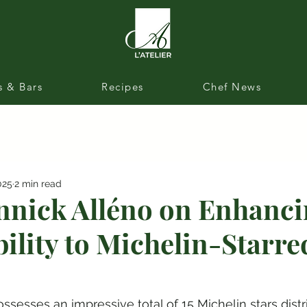
s & Bars
Recipes
Chef News
025
2 min read
nnick Alléno on Enhanc
bility to Michelin-Starre
ssesses an impressive total of 15 Michelin stars distr