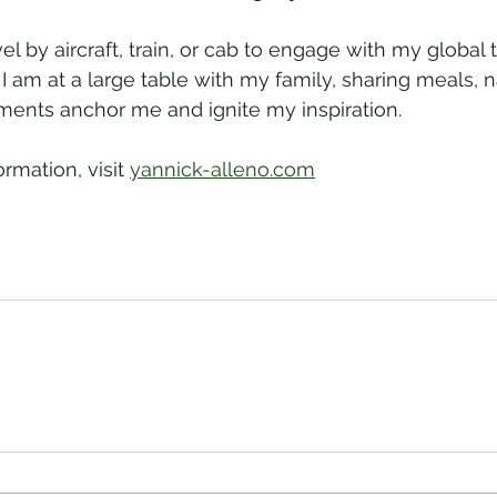
avel by aircraft, train, or cab to engage with my global
 I am at a large table with my family, sharing meals, n
ents anchor me and ignite my inspiration.
ormation, visit 
yannick-alleno.com