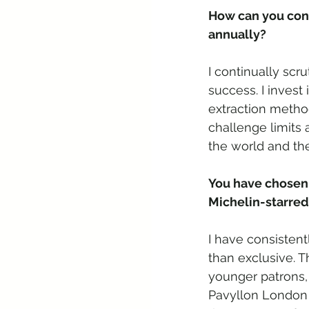
How can you cons
annually? 
I continually scr
success. I invest
extraction metho
challenge limits
the world and the
You have chosen 
Michelin-starred
I have consisten
than exclusive. T
younger patrons, 
Pavyllon London 