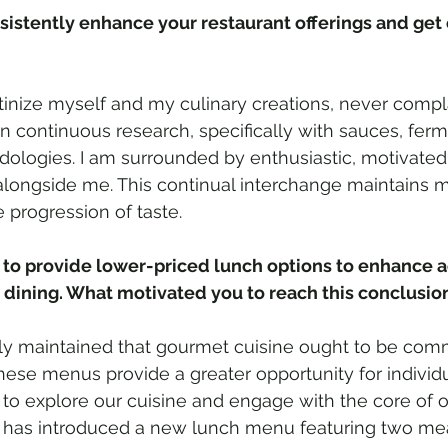
istently enhance your restaurant offerings and get o
utinize myself and my culinary creations, never compl
 in continuous research, specifically with sauces, fer
dologies. I am surrounded by enthusiastic, motivated
 alongside me. This continual interchange maintains 
 progression of taste.
to provide lower-priced lunch options to enhance ac
 dining. What motivated you to reach this conclusio
tly maintained that gourmet cuisine ought to be com
hese menus provide a greater opportunity for individua
to explore our cuisine and engage with the core of ou
has introduced a new lunch menu featuring two mea