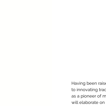
Having been raise
to innovating tra
as a pioneer of 
will elaborate on