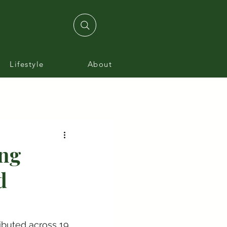
Lifestyle
About
ing
d
ibuted across 19 