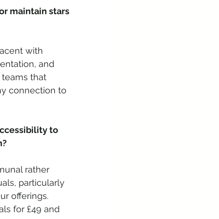
r maintain stars 
acent with 
mentation, and 
 teams that 
my connection to 
cessibility to 
n? 
munal rather 
ls, particularly 
r offerings. 
ls for £49 and 