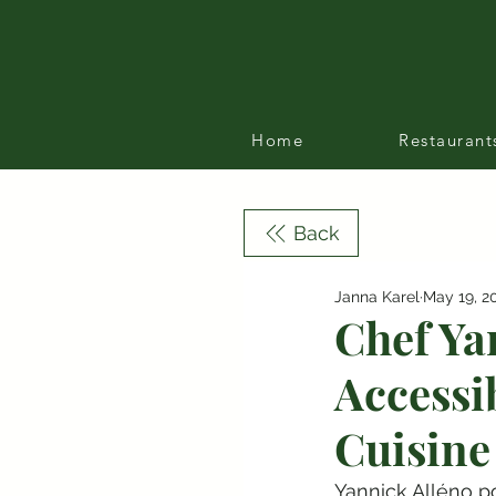
Home
Restaurant
Back
Janna Karel
May 19, 2
Chef Ya
Accessi
Cuisine
Yannick Alléno po