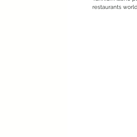
restaurants worl