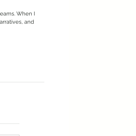
 teams. When I 
arratives, and 