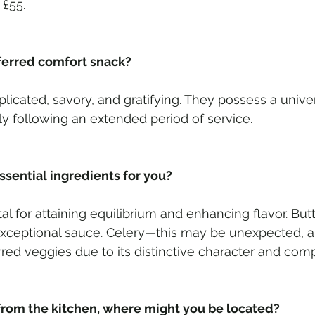
 £55. 
ferred comfort snack? 
icated, savory, and gratifying. They possess a univer
arly following an extended period of service.
sential ingredients for you?  
al for attaining equilibrium and enhancing flavor. Butt
xceptional sauce. Celery—this may be unexpected, alt
ed veggies due to its distinctive character and comp
from the kitchen, where might you be located?