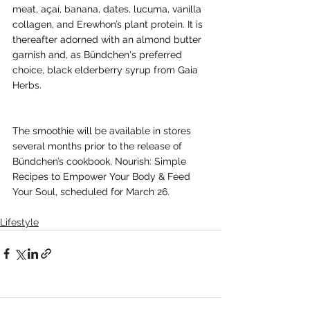
meat, açaí, banana, dates, lucuma, vanilla 
collagen, and Erewhon’s plant protein. It is 
thereafter adorned with an almond butter 
garnish and, as Bündchen's preferred 
choice, black elderberry syrup from Gaia 
Herbs.
The smoothie will be available in stores 
several months prior to the release of 
Bündchen’s cookbook, Nourish: Simple 
Recipes to Empower Your Body & Feed 
Your Soul, scheduled for March 26.
Lifestyle