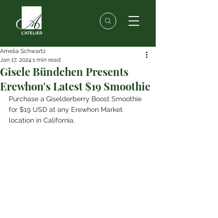
Amelia Schwartz
Jan 17, 2024
1 min read
Gisele Bündchen Presents
Erewhon's Latest $19 Smoothie
Purchase a Giselderberry Boost Smoothie 
for $19 USD at any Erewhon Market 
location in California.