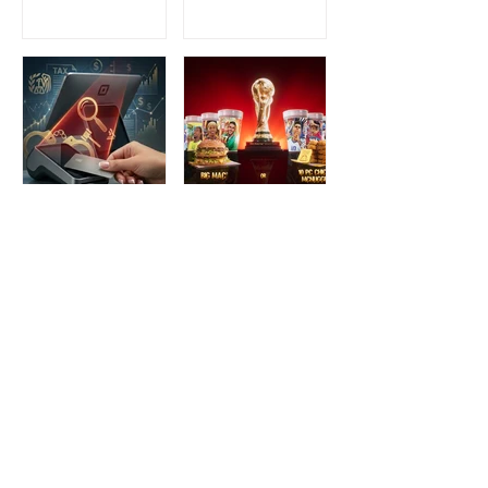
Beginnings to
for an Intimate
Preserving the
Three-Night
Spirit of Vietnam in
Yakitori Omakase
Hoi An
The IRS is
McDonald’s Drops
Weaponizing
Star-Studded World
Payment Processors
Cup 2026
to Hunt Down
Collectible Cups and
Beauty Industry Tax
Meals
Evasion
1
/
128