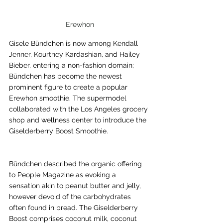
Erewhon
Gisele Bündchen is now among Kendall 
Jenner, Kourtney Kardashian, and Hailey 
Bieber, entering a non-fashion domain; 
Bündchen has become the newest 
prominent figure to create a popular 
Erewhon smoothie. The supermodel 
collaborated with the Los Angeles grocery 
shop and wellness center to introduce the 
Giselderberry Boost Smoothie.
Bündchen described the organic offering 
to People Magazine as evoking a 
sensation akin to peanut butter and jelly, 
however devoid of the carbohydrates 
often found in bread. The Giselderberry 
Boost comprises coconut milk, coconut 