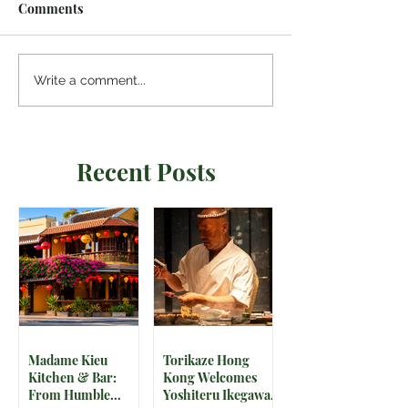
Comments
Write a comment...
Recent Posts
Madame Kieu
Torikaze Hong
Kitchen & Bar:
Kong Welcomes
From Humble
Yoshiteru Ikegawa