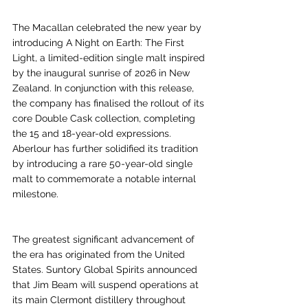
The Macallan celebrated the new year by 
introducing A Night on Earth: The First 
Light, a limited-edition single malt inspired 
by the inaugural sunrise of 2026 in New 
Zealand. In conjunction with this release, 
the company has finalised the rollout of its 
core Double Cask collection, completing 
the 15 and 18-year-old expressions. 
Aberlour has further solidified its tradition 
by introducing a rare 50-year-old single 
malt to commemorate a notable internal 
milestone.
The greatest significant advancement of 
the era has originated from the United 
States. Suntory Global Spirits announced 
that Jim Beam will suspend operations at 
its main Clermont distillery throughout 