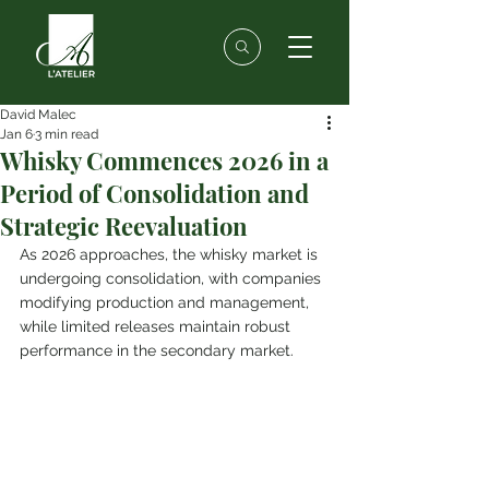
David Malec
Jan 6
3 min read
Whisky Commences 2026 in a
Period of Consolidation and
Strategic Reevaluation
As 2026 approaches, the whisky market is 
undergoing consolidation, with companies 
modifying production and management, 
while limited releases maintain robust 
performance in the secondary market.