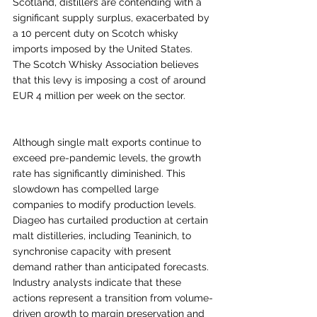
Scotland, distillers are contending with a 
significant supply surplus, exacerbated by 
a 10 percent duty on Scotch whisky 
imports imposed by the United States. 
The Scotch Whisky Association believes 
that this levy is imposing a cost of around 
EUR 4 million per week on the sector.
Although single malt exports continue to 
exceed pre-pandemic levels, the growth 
rate has significantly diminished. This 
slowdown has compelled large 
companies to modify production levels. 
Diageo has curtailed production at certain 
malt distilleries, including Teaninich, to 
synchronise capacity with present 
demand rather than anticipated forecasts. 
Industry analysts indicate that these 
actions represent a transition from volume-
driven growth to margin preservation and 