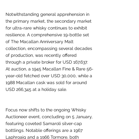
Notwithstanding general apprehension in 
the primary market, the secondary market 
for ultra-rare whisky continues to exhibit 
resilience. A comprehensive 19-bottle set 
of The Macallan Anniversary Malt 
collection, encompassing several decades 
of production, was recently offered 
through a private broker for USD 167,637. 
At auction, a 1945 Macallan Fine & Rare 56-
year-old fetched over USD 30,000, while a 
1988 Macallan cask was sold for around 
USD 266,345 at a holiday sale.
Focus now shifts to the ongoing Whisky 
Auctioneer event, concluding on 5 January, 
featuring coveted Samaroli silver-cap 
bottlings. Notable offerings are a 1967 
Laphroaig and a 1966 Tormore, both 