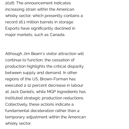
2026. The announcement indicates 
increasing strain within the American 
whisky sector, which presently contains a 
record 16.1 million barrels in storage. 
Exports have significantly declined in 
major markets, such as Canada.
Although Jim Beam's visitor attraction will 
continue to function, the cessation of 
production highlights the critical disparity 
between supply and demand. In other 
regions of the US, Brown-Forman has 
executed a 12 percent decrease in labour 
at Jack Daniel’s, while MGP Ingredients has 
instituted strategic production reductions. 
Collectively, these actions indicate a 
fundamental deceleration rather than a 
temporary adjustment within the American 
whisky sector.