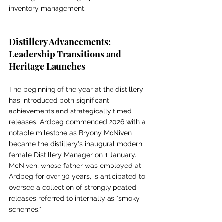
inventory management.
Distillery Advancements: 
Leadership Transitions and 
Heritage Launches
The beginning of the year at the distillery 
has introduced both significant 
achievements and strategically timed 
releases. Ardbeg commenced 2026 with a 
notable milestone as Bryony McNiven 
became the distillery's inaugural modern 
female Distillery Manager on 1 January. 
McNiven, whose father was employed at 
Ardbeg for over 30 years, is anticipated to 
oversee a collection of strongly peated 
releases referred to internally as "smoky 
schemes."