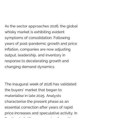
As the sector approaches 2026, the global 
whisky market is exhibiting evident 
symptoms of consolidation. Following 
years of post-pandemic growth and price 
inflation, companies are now adjusting 
output, leadership, and inventory in 
response to decelerating growth and 
changing demand dynamics.
The inaugural week of 2026 has validated 
the buyers' market that began to 
materialise in late 2025. Analysts 
characterise the present phase as an 
essential correction after years of rapid 
price increases and speculative activity. In 