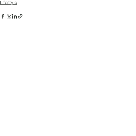
Lifestyle
Comments
Write a comment...
Recent Posts