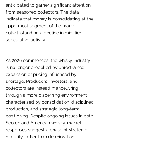
anticipated to garner significant attention 
from seasoned collectors. The data 
indicate that money is consolidating at the 
uppermost segment of the market, 
notwithstanding a decline in mid-tier 
speculative activity.
As 2026 commences, the whisky industry 
is no longer propelled by unrestrained 
expansion or pricing influenced by 
shortage. Producers, investors, and 
collectors are instead manoeuvring 
through a more discerning environment 
characterised by consolidation, disciplined 
production, and strategic long-term 
positioning. Despite ongoing issues in both 
Scotch and American whisky, market 
responses suggest a phase of strategic 
maturity rather than deterioration.