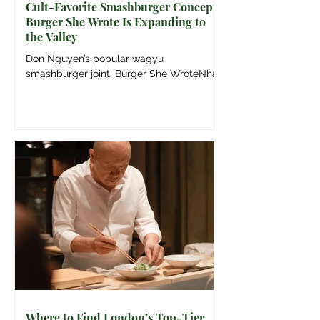
Cult-Favorite Smashburger Concept
Burger She Wrote Is Expanding to
the Valley
Don Nguyen’s popular wagyu
smashburger joint, Burger She WroteNhấp
để mở bảng điều khiển bên để xem thêm
thông tin, is officially branching out from
its original Fairfax neighborhood roots to
open a highly anticipated second location
in Sherman OaksNhấp để mở bảng điều
khiển bên để xem thêm thông tin this May.
Image: Kris Kirk Don Nguyen is relocating
Burger She Wrote to Sherman Oaks. The
wagyu smashburger concept he co-
founded with the late Steven Arroyo will
inaugurate its
Where to Find London’s Top-Tier