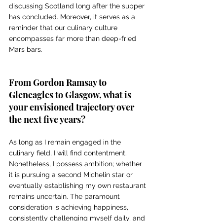
discussing Scotland long after the supper 
has concluded. Moreover, it serves as a 
reminder that our culinary culture 
encompasses far more than deep-fried 
Mars bars. 
From Gordon Ramsay to 
Gleneagles to Glasgow, what is 
your envisioned trajectory over 
the next five years?
As long as I remain engaged in the 
culinary field, I will find contentment. 
Nonetheless, I possess ambition; whether 
it is pursuing a second Michelin star or 
eventually establishing my own restaurant 
remains uncertain. The paramount 
consideration is achieving happiness, 
consistently challenging myself daily, and 