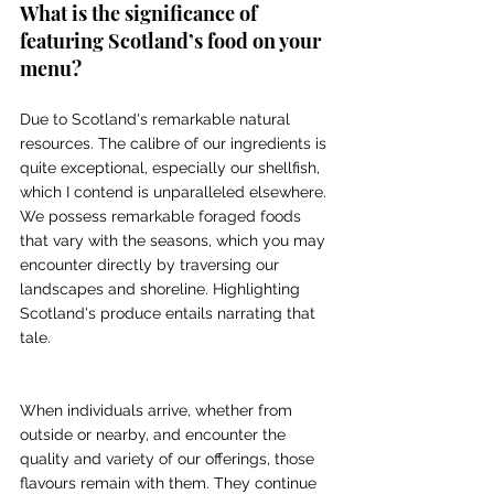
What is the significance of 
featuring Scotland’s food on your 
menu? 
Due to Scotland's remarkable natural 
resources. The calibre of our ingredients is 
quite exceptional, especially our shellfish, 
which I contend is unparalleled elsewhere. 
We possess remarkable foraged foods 
that vary with the seasons, which you may 
encounter directly by traversing our 
landscapes and shoreline. Highlighting 
Scotland's produce entails narrating that 
tale. 
When individuals arrive, whether from 
outside or nearby, and encounter the 
quality and variety of our offerings, those 
flavours remain with them. They continue 