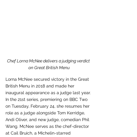
Chef Lorna McNee delivers a judging verdict 
on Great British Menu
Lorna McNee secured victory in the Great 
British Menu in 2018 and made her 
inaugural appearance as a judge last year. 
In the 21st series, premiering on BBC Two 
on Tuesday, February 24, she resumes her 
role as a judge alongside Tom Kerridge, 
Andi Oliver, and new judge, comedian Phil 
Wang. McNee serves as the chef-director 
at Cail Bruich, a Michelin-starred 