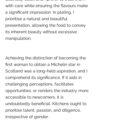
with care while ensuring the flavours make 
a significant impression. In plating, I 
prioritise a natural and beautiful 
presentation, allowing the food to convey 
its inherent beauty without excessive 
manipulation.
Achieving the distinction of becoming the 
first woman to obtain a Michelin star in 
Scotland was a long-held aspiration, and I 
comprehend its significance. If it aids in 
challenging perceptions, facilitates 
opportunities, or renders the industry more 
accessible to newcomers, it is 
undoubtedly beneficial. Kitchens ought to 
prioritise talent, passion, and diligence, 
irrespective of gender.