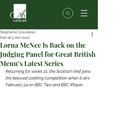
Stephanie Gravalese
Feb 18
3 min read
Lorna McNee Is Back on the
Judging Panel for Great British
Menu’s Latest Series
Returning for series 21, the Scottish chef joins 
the beloved cooking competition when it airs 
February 24 on BBC Two and BBC iPlayer.