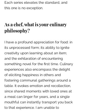
Each series elevates the standard, and 
this one is no exception. 
As a chef, what is your culinary 
philosophy? 
I have a profound appreciation for food: in 
its unprocessed form; its ability to ignite 
creativity upon learning about an item; 
and the exhilaration of encountering 
something novel for the first time. Culinary 
experiences also encompass the delight 
of eliciting happiness in others and 
fostering communal gatherings around a 
table. It evokes emotion and recollection, 
since shared moments with loved ones at 
a meal can linger for years, and a single 
mouthful can instantly transport you back 
to that experience. I am unable to 