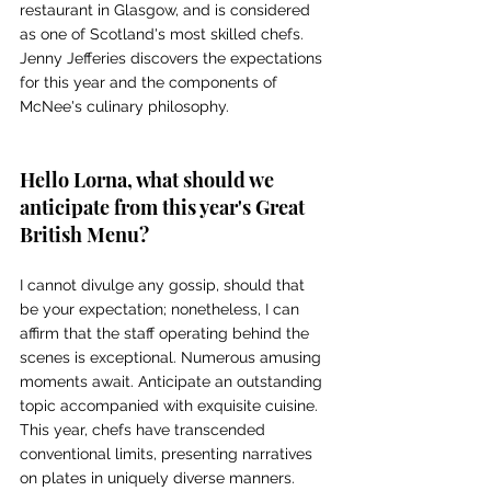
restaurant in Glasgow, and is considered 
as one of Scotland's most skilled chefs. 
Jenny Jefferies discovers the expectations 
for this year and the components of 
McNee's culinary philosophy.
Hello Lorna, what should we 
anticipate from this year's Great 
British Menu? 
I cannot divulge any gossip, should that 
be your expectation; nonetheless, I can 
affirm that the staff operating behind the 
scenes is exceptional. Numerous amusing 
moments await. Anticipate an outstanding 
topic accompanied with exquisite cuisine. 
This year, chefs have transcended 
conventional limits, presenting narratives 
on plates in uniquely diverse manners. 