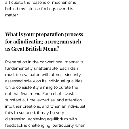
articulate the reasons or mechanisms 
behind my intense feelings over this 
matter.
What is your preparation process 
for adjudicating a program such 
as Great British Menu? 
Preparation in the conventional manner is 
fundamentally unattainable. Each dish 
must be evaluated with utmost sincerity, 
assessed solely on its individual qualities, 
while consistently aiming to curate the 
optimal final menu. Each chef invests 
substantial time, expertise, and attention 
into their creations, and when an individual 
fails to succeed, it may be very 
distressing. Achieving equilibrium with 
feedback is challenging, particularly when 