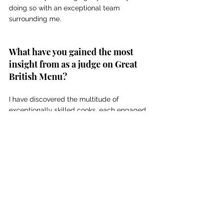
doing so with an exceptional team 
surrounding me. 
What have you gained the most 
insight from as a judge on Great 
British Menu? 
I have discovered the multitude of 
exceptionally skilled cooks, each engaged 
in remarkable endeavours. I have observed 
the many perceptions and approaches 
individuals have towards food; it is not 
uniform, and each person contributes their 
unique perspective. Diversity is a 
remarkable phenomenon.
Chef News