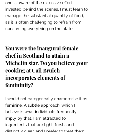
one is aware of the extensive effort 
invested behind the scenes. I must learn to 
manage the substantial quantity of food, 
as it is often challenging to refrain from 
consuming everything on the plate. 
You were the inaugural female 
chef in Scotland to attain a 
Michelin star. Do you believe your 
cooking at Cail Bruich 
incorporates elements of 
femininity? 
I would not categorically characterise it as 
feminine. A subtle approach, which I 
believe is what individuals frequently 
imply by that. I am attracted to 
ingredients that are light, fresh, and 
distinctly clear, and I prefer to treat them 