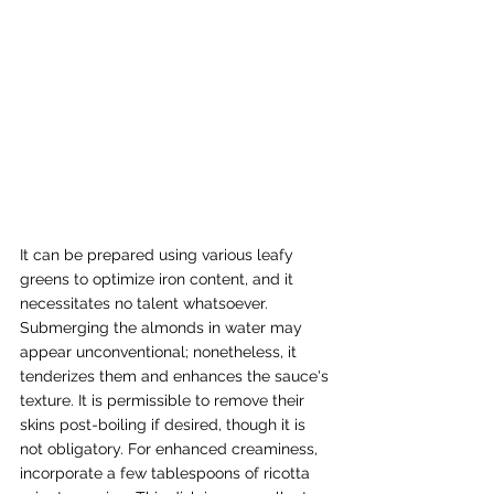
It can be prepared using various leafy 
greens to optimize iron content, and it 
necessitates no talent whatsoever. 
Submerging the almonds in water may 
appear unconventional; nonetheless, it 
tenderizes them and enhances the sauce's 
texture. It is permissible to remove their 
skins post-boiling if desired, though it is 
not obligatory. For enhanced creaminess, 
incorporate a few tablespoons of ricotta 