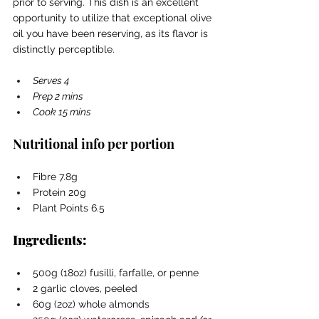
prior to serving. This dish is an excellent 
opportunity to utilize that exceptional olive 
oil you have been reserving, as its flavor is 
distinctly perceptible.
Serves 4 
Prep 2 mins 
Cook 15 mins
Nutritional info per portion
Fibre 7.8g
Protein 20g
Plant Points 6.5
Ingredients:
500g (18oz) fusilli, farfalle, or penne
2 garlic cloves, peeled
60g (2oz) whole almonds