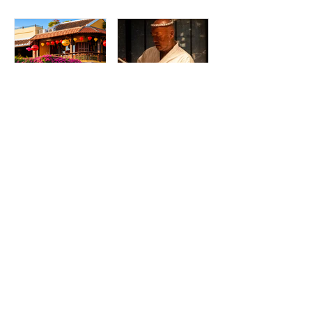
Madame Kieu
Torikaze Hong
Kitchen & Bar:
Kong Welcomes
From Humble
Yoshiteru Ikegawa
Beginnings to
for an Intimate
Preserving the
Three-Night
Spirit of Vietnam in
Yakitori Omakase
Hoi An