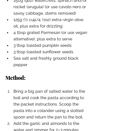
250g (9oz) watercress, spinach and/or 
rocket (arugula) (or use cavolo nero or 
savoy cabbage, stems removed)
125g (1⁄2 cup/4 1⁄2oz) extra-virgin olive 
oil, plus extra for drizzling
4 tbsp grated Parmesan (or use vegan 
alternative), plus extra to serve
3 tbsp toasted pumpkin seeds
3 tbsp toasted sunflower seeds
Sea salt and freshly ground black 
pepper
Method:
Bring a big pan of salted water to the 
boil and cook the pasta according to 
the packet instructions. Scoop the 
pasta into a colander using a slotted 
spoon and return the pan to the boil.
Add the garlic and almonds to the 
water and simmer for 2–3 minutes 