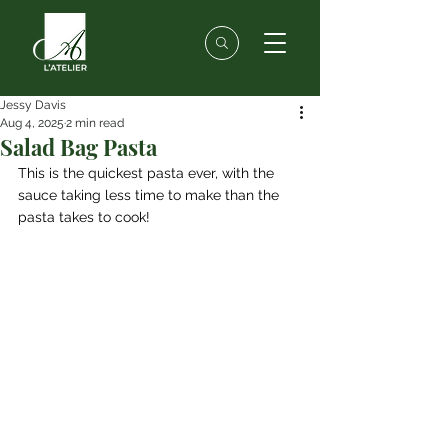
Jessy Davis
Aug 4, 2025
2 min read
Salad Bag Pasta
This is the quickest pasta ever, with the 
sauce taking less time to make than the 
pasta takes to cook!