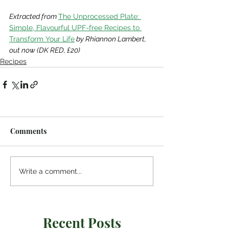
Extracted from
The Unprocessed Plate: 
Simple, Flavourful UPF-free Recipes to 
Transform Your Life
 by Rhiannon Lambert, 
out now (DK RED, £20)
Recipes
Comments
Write a comment...
Recent Posts