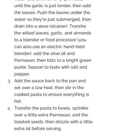
until the garlic is just tender, then add 
the leaves. Push the leaves under the 
water so they’re just submerged, then 
drain into a sieve (strainer). Transfer 
the wilted leaves, garlic, and almonds 
to a blender or food processor (you 
can also use an electric hand-held 
blender), add the olive oil and 
Parmesan, then blitz to a bright green 
purée. Season to taste with salt and 
pepper.
Add the sauce back to the pan and 
set over a low heat, then stir in the 
cooked pasta to ensure everything is 
hot.
Transfer the pasta to bowls, sprinkle 
over a little extra Parmesan, and the 
toasted seeds, then drizzle with a little 
extra oil before serving.