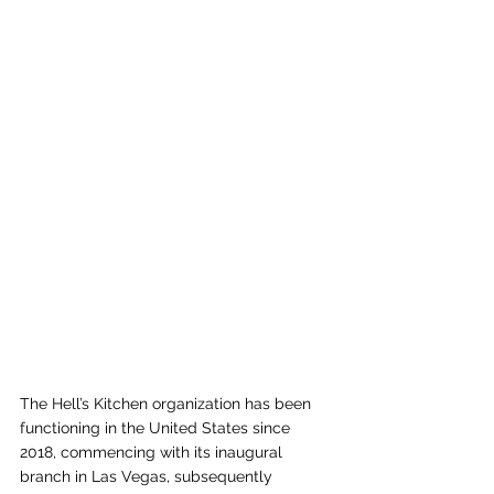
The Hell’s Kitchen organization has been 
functioning in the United States since 
2018, commencing with its inaugural 
branch in Las Vegas, subsequently 