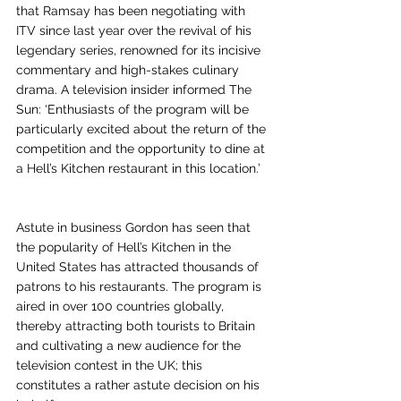
that Ramsay has been negotiating with 
ITV since last year over the revival of his 
legendary series, renowned for its incisive 
commentary and high-stakes culinary 
drama. A television insider informed The 
Sun: ‘Enthusiasts of the program will be 
particularly excited about the return of the 
competition and the opportunity to dine at 
a Hell’s Kitchen restaurant in this location.’
Astute in business Gordon has seen that 
the popularity of Hell’s Kitchen in the 
United States has attracted thousands of 
patrons to his restaurants. The program is 
aired in over 100 countries globally, 
thereby attracting both tourists to Britain 
and cultivating a new audience for the 
television contest in the UK; this 
constitutes a rather astute decision on his 