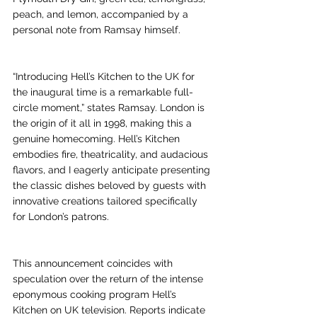
peach, and lemon, accompanied by a 
personal note from Ramsay himself.
“Introducing Hell’s Kitchen to the UK for 
the inaugural time is a remarkable full-
circle moment,” states Ramsay. London is 
the origin of it all in 1998, making this a 
genuine homecoming. Hell’s Kitchen 
embodies fire, theatricality, and audacious 
flavors, and I eagerly anticipate presenting 
the classic dishes beloved by guests with 
innovative creations tailored specifically 
for London’s patrons.
This announcement coincides with 
speculation over the return of the intense 
eponymous cooking program Hell’s 
Kitchen on UK television. Reports indicate 