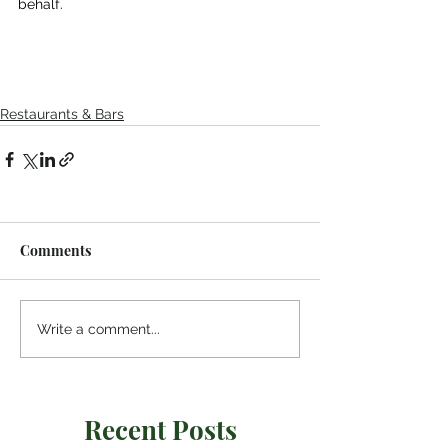
behalf.
Restaurants & Bars
Comments
Write a comment...
Recent Posts