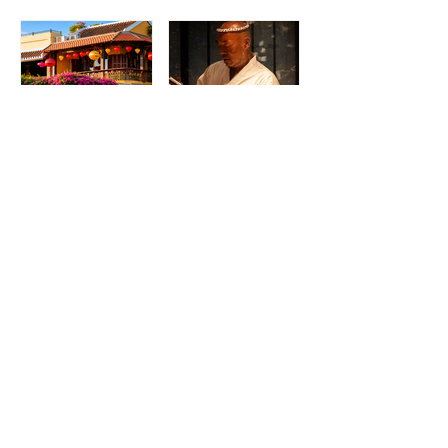
Madame Kieu
Torikaze Hong
Kitchen & Bar:
Kong Welcomes
From Humble
Yoshiteru Ikegawa
Beginnings to
for an Intimate
Preserving the
Three-Night
Spirit of Vietnam in
Yakitori Omakase
Hoi An