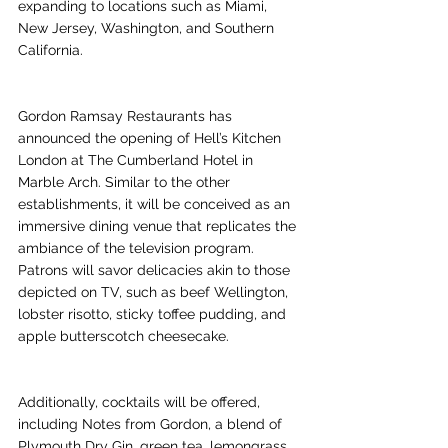
expanding to locations such as Miami, 
New Jersey, Washington, and Southern 
California. 
Gordon Ramsay Restaurants has 
announced the opening of Hell’s Kitchen 
London at The Cumberland Hotel in 
Marble Arch. Similar to the other 
establishments, it will be conceived as an 
immersive dining venue that replicates the 
ambiance of the television program. 
Patrons will savor delicacies akin to those 
depicted on TV, such as beef Wellington, 
lobster risotto, sticky toffee pudding, and 
apple butterscotch cheesecake. 
Additionally, cocktails will be offered, 
including Notes from Gordon, a blend of 
Plymouth Dry Gin, green tea, lemongrass, 