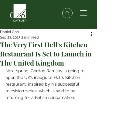
Daniel Goh
Sep 23, 2025
2 min read
The Very First Hell's Kitchen
Restaurant Is Set to Launch in
The United Kingdom
Next spring, Gordon Ramsay is going to 
open the UK’s inaugural Hell’s Kitchen 
restaurant, inspired by his successful 
television series, which is said to be 
returning for a British reincarnation.