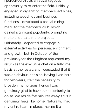
I perceived this as an advantageous 
opportunity to re-enter the field. I initially 
engaged in organizing members' activities, 
including weddings and business 
functions. I developed a casual dining 
menu for the members' club, which 
gained significant popularity, prompting 
me to undertake more projects. 
Ultimately, I departed to engage in 
external activities for personal enrichment 
and growth; but, in October of the 
previous year, the Bingham requested my 
return as the executive chef on a full-time 
basis at the restaurant. I concluded that it 
was an obvious decision. Having lived here 
for two years, I felt the necessity to 
broaden my horizons, hence I was 
genuinely glad to have the opportunity to 
do so. We reside five minutes away, thus it 
genuinely feels like home! Naturally, I had 
my entire team in place, making it a 