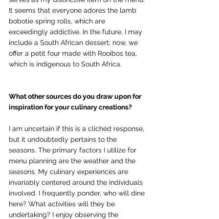
It seems that everyone adores the lamb 
bobotie spring rolls, which are 
exceedingly addictive. In the future, I may 
include a South African dessert; now, we 
offer a petit four made with Rooibos tea, 
which is indigenous to South Africa. 
What other sources do you draw upon for 
inspiration for your culinary creations?
I am uncertain if this is a clichéd response, 
but it undoubtedly pertains to the 
seasons. The primary factors I utilize for 
menu planning are the weather and the 
seasons. My culinary experiences are 
invariably centered around the individuals 
involved. I frequently ponder, who will dine 
here? What activities will they be 
undertaking? I enjoy observing the 