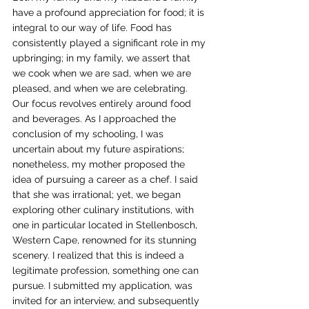
have a profound appreciation for food; it is 
integral to our way of life. Food has 
consistently played a significant role in my 
upbringing; in my family, we assert that 
we cook when we are sad, when we are 
pleased, and when we are celebrating. 
Our focus revolves entirely around food 
and beverages. As I approached the 
conclusion of my schooling, I was 
uncertain about my future aspirations; 
nonetheless, my mother proposed the 
idea of pursuing a career as a chef. I said 
that she was irrational; yet, we began 
exploring other culinary institutions, with 
one in particular located in Stellenbosch, 
Western Cape, renowned for its stunning 
scenery. I realized that this is indeed a 
legitimate profession, something one can 
pursue. I submitted my application, was 
invited for an interview, and subsequently 