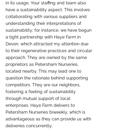
in its usage. Your staffing and team also 
have a sustainability aspect. This involves 
collaborating with various suppliers and 
understanding their interpretations of 
sustainability; for instance, we have begun 
a tight partnership with Haye Farm in 
Devon, which attracted my attention due 
to their regenerative practices and circular 
approach. They are owned by the same 
proprietors as Petersham Nurseries, 
located nearby. This may lead one to 
question the rationale behind supporting 
competitors. They are our neighbors, 
fostering a feeling of sustainability 
through mutual support of local 
enterprises. Haye Farm delivers to 
Petersham Nurseries biweekly, which is 
advantageous as they can provide us with 
deliveries concurrently.