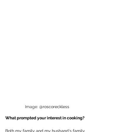
Image: 
@roscoreckless
What prompted your interest in cooking?
Both my family and my husband's family 