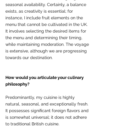
seasonal availability. Certainly, a balance 
exists, as creativity is essential; for 
instance, I include fruit elements on the 
menu that cannot be cultivated in the UK. 
It involves selecting the desired items for 
the menu and determining their timing, 
while maintaining moderation. The voyage 
is extensive, although we are progressing 
towards our destination.
How would you articulate your culinary 
philosophy?
Predominantly, my cuisine is highly 
natural, seasonal, and exceptionally fresh. 
It possesses significant foreign flavors and 
is somewhat universal; it does not adhere 
to traditional British cuisine. 