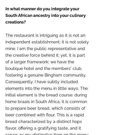
In what manner do you integrate your 
South African ancestry into your culinary 
creations?
The restaurant is intriguing as it is not an 
independent establishment; it is not solely 
mine. I am the public representative and 
the creative force behind it; yet, it is part 
of a larger framework: we have the 
boutique hotel and the members' club, 
fostering a genuine Bingham community. 
Consequently, I have subtly included 
elements into the menu in little ways. The 
initial element is the bread course: during 
home braais in South Africa, it is common 
to prepare beer bread, which consists of 
beer combined with flour. This is a rapid 
bread characterized by a distinct hops 
flavor, offering a gratifying taste, and it 
serves as my distinctive item on the menu. 