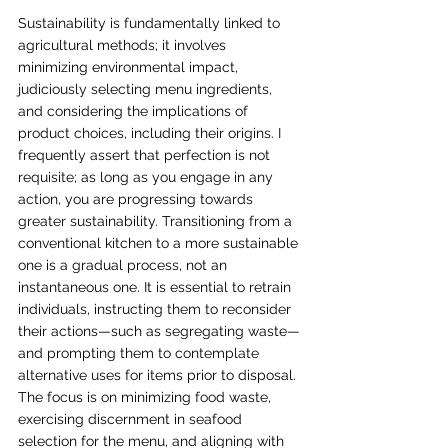
Sustainability is fundamentally linked to 
agricultural methods; it involves 
minimizing environmental impact, 
judiciously selecting menu ingredients, 
and considering the implications of 
product choices, including their origins. I 
frequently assert that perfection is not 
requisite; as long as you engage in any 
action, you are progressing towards 
greater sustainability. Transitioning from a 
conventional kitchen to a more sustainable 
one is a gradual process, not an 
instantaneous one. It is essential to retrain 
individuals, instructing them to reconsider 
their actions—such as segregating waste—
and prompting them to contemplate 
alternative uses for items prior to disposal. 
The focus is on minimizing food waste, 
exercising discernment in seafood 
selection for the menu, and aligning with 