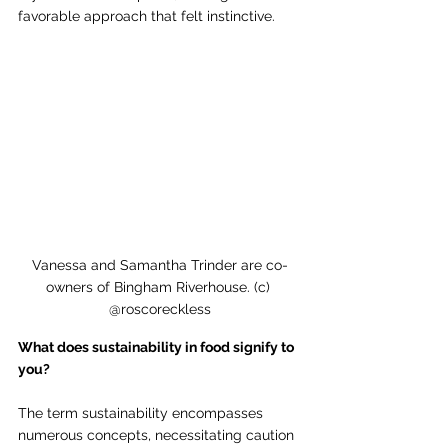
favorable approach that felt instinctive.
Vanessa and Samantha Trinder are co-
owners of Bingham Riverhouse. (c) 
@roscoreckless
What does sustainability in food signify to 
you?
The term sustainability encompasses 
numerous concepts, necessitating caution 