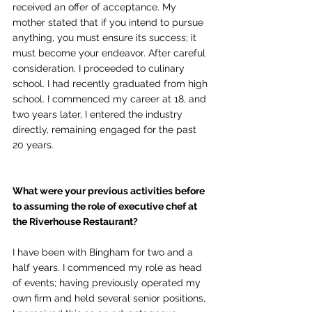
received an offer of acceptance. My 
mother stated that if you intend to pursue 
anything, you must ensure its success; it 
must become your endeavor. After careful 
consideration, I proceeded to culinary 
school. I had recently graduated from high 
school. I commenced my career at 18, and 
two years later, I entered the industry 
directly, remaining engaged for the past 
20 years.
What were your previous activities before 
to assuming the role of executive chef at 
the Riverhouse Restaurant?
I have been with Bingham for two and a 
half years. I commenced my role as head 
of events; having previously operated my 
own firm and held several senior positions, 