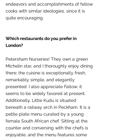
endeavors and accomplishments of fellow 
cooks with similar ideologies, since it is 
quite encouraging.
Which restaurants do you prefer in 
London?
Petersham Nurseries! They own a green 
Michelin star, and I thoroughly enjoy dining 
there; the cuisine is exceptionally fresh, 
remarkably simple, and elegantly 
presented. I also appreciate Fallow; it 
seems to be widely favored at present. 
Additionally, Little Kudu is situated 
beneath a railway arch in Peckham. It is a 
petite plate menu curated by a young 
female South African chef. Sitting at the 
counter and conversing with the chefs is 
enjoyable, and the menu features some 