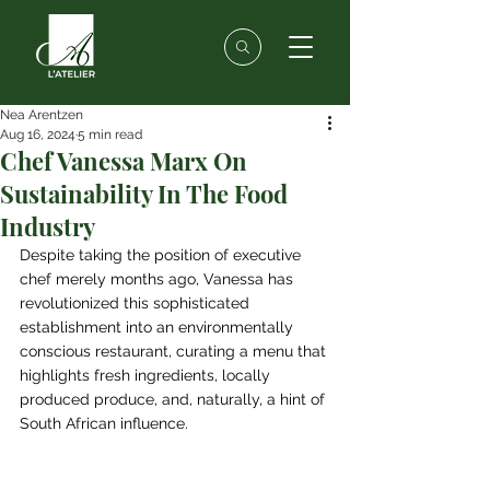
Nea Arentzen
Aug 16, 2024
5 min read
Chef Vanessa Marx On
Sustainability In The Food
Industry
Despite taking the position of executive 
chef merely months ago, Vanessa has 
revolutionized this sophisticated 
establishment into an environmentally 
conscious restaurant, curating a menu that 
highlights fresh ingredients, locally 
produced produce, and, naturally, a hint of 
South African influence.