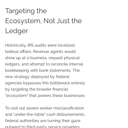
Targeting the 
Ecosystem, Not Just the 
Ledger
Historically, IRS audits were localized, 
tedious affairs. Revenue agents would 
show up at a business, request physical 
ledgers, and attempt to reconcile internal 
bookkeeping with bank statements. The 
new strategy deployed by federal 
agencies bypasses this bottleneck entirely 
by targeting the broader financial 
"ecosystem" that powers these businesses.
To root out severe worker misclassification 
and "under-the-table" cash disbursements, 
federal authorities are turning their gaze 
outward to third-party service providers. 