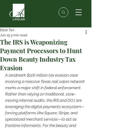
Elliot Tan
Jun 15
3 min read
The IRS is Weaponizing
Payment Processors to Hunt
Down Beauty Industry Tax
Evasion
A landmark $116 million tax evasion case 
involving a massive Texas nail salon network 
marks a major shift in federal enforcement. 
Rather than relying on traditional, slow-
moving internal audits, the IRS and DOJ are 
leveraging the digital payments ecosystem—
forcing platforms like Square, Stripe, and 
specialized merchant services—to act as 
frontline informants. For the beauty and 