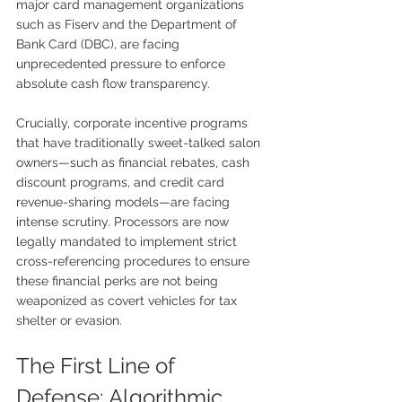
major card management organizations 
such as Fiserv and the Department of 
Bank Card (DBC), are facing 
unprecedented pressure to enforce 
absolute cash flow transparency.
Crucially, corporate incentive programs 
that have traditionally sweet-talked salon 
owners—such as financial rebates, cash 
discount programs, and credit card 
revenue-sharing models—are facing 
intense scrutiny. Processors are now 
legally mandated to implement strict 
cross-referencing procedures to ensure 
these financial perks are not being 
weaponized as covert vehicles for tax 
shelter or evasion.
The First Line of 
Defense: Algorithmic 