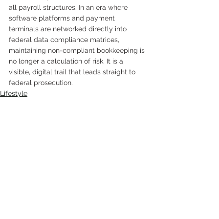
all payroll structures. In an era where 
software platforms and payment 
terminals are networked directly into 
federal data compliance matrices, 
maintaining non-compliant bookkeeping is 
no longer a calculation of risk. It is a 
visible, digital trail that leads straight to 
federal prosecution.
Lifestyle
Comments
Write a comment...