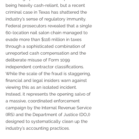
being heavily cash-reliant, but a recent 
criminal case in Texas has shattered the 
industry’s sense of regulatory immunity. 
Federal prosecutors revealed that a single 
60-location nail salon chain managed to 
evade more than $116 million in taxes 
through a sophisticated combination of 
unreported cash compensation and the 
deliberate misuse of Form 1099 
independent contractor classifications.
While the scale of the fraud is staggering, 
financial and legal insiders warn against 
viewing this as an isolated incident. 
Instead, it represents the opening salvo of 
a massive, coordinated enforcement 
campaign by the Internal Revenue Service 
(IRS) and the Department of Justice (DOJ) 
designed to systematically clean up the 
industry’s accounting practices.