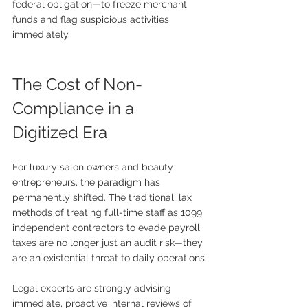
federal obligation—to freeze merchant 
funds and flag suspicious activities 
immediately.
The Cost of Non-
Compliance in a 
Digitized Era
For luxury salon owners and beauty 
entrepreneurs, the paradigm has 
permanently shifted. The traditional, lax 
methods of treating full-time staff as 1099 
independent contractors to evade payroll 
taxes are no longer just an audit risk—they 
are an existential threat to daily operations.
Legal experts are strongly advising 
immediate, proactive internal reviews of 