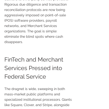
Rigorous due diligence and transaction 
reconciliation protocols are now being 
aggressively imposed on point-of-sale 
(POS) software providers, payroll 
networks, and Merchant Services 
organizations. The goal is simple: 
eliminate the blind spots where cash 
disappears.
FinTech and Merchant 
Services Pressed into 
Federal Service
The dragnet is wide, sweeping in both 
mass-market public platforms and 
specialized institutional processors. Giants 
like Square, Clover, and Stripe, alongside 