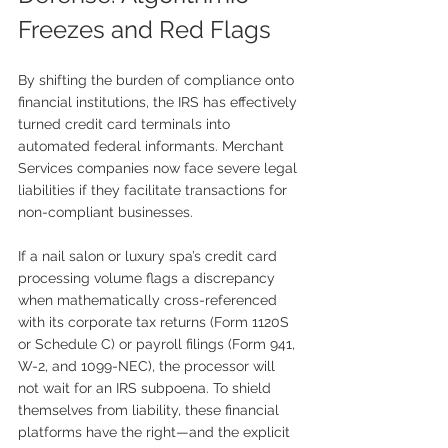
Freezes and Red Flags
By shifting the burden of compliance onto 
financial institutions, the IRS has effectively 
turned credit card terminals into 
automated federal informants. Merchant 
Services companies now face severe legal 
liabilities if they facilitate transactions for 
non-compliant businesses.
If a nail salon or luxury spa’s credit card 
processing volume flags a discrepancy 
when mathematically cross-referenced 
with its corporate tax returns (Form 1120S 
or Schedule C) or payroll filings (Form 941, 
W-2, and 1099-NEC), the processor will 
not wait for an IRS subpoena. To shield 
themselves from liability, these financial 
platforms have the right—and the explicit 