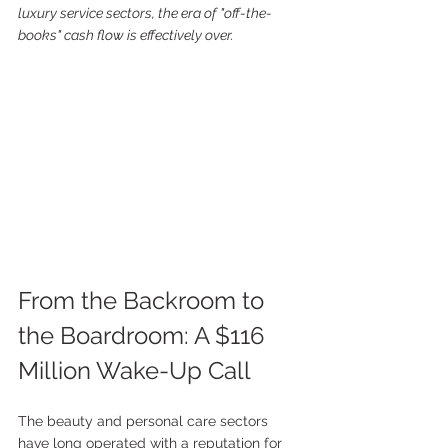
luxury service sectors, the era of "off-the-
books" cash flow is effectively over.
From the Backroom to 
the Boardroom: A $116 
Million Wake-Up Call
The beauty and personal care sectors 
have long operated with a reputation for 