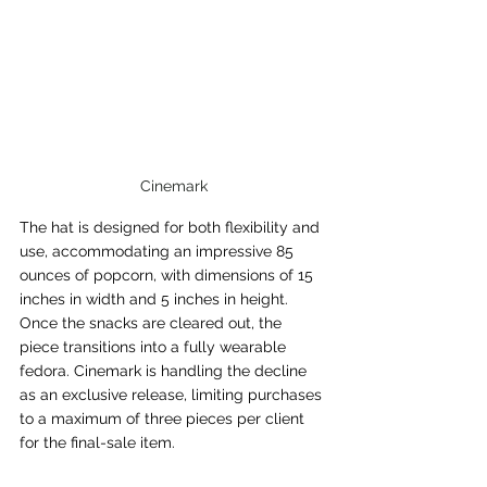
Cinemark
The hat is designed for both flexibility and 
use, accommodating an impressive 85 
ounces of popcorn, with dimensions of 15 
inches in width and 5 inches in height. 
Once the snacks are cleared out, the 
piece transitions into a fully wearable 
fedora. Cinemark is handling the decline 
as an exclusive release, limiting purchases 
to a maximum of three pieces per client 
for the final-sale item.