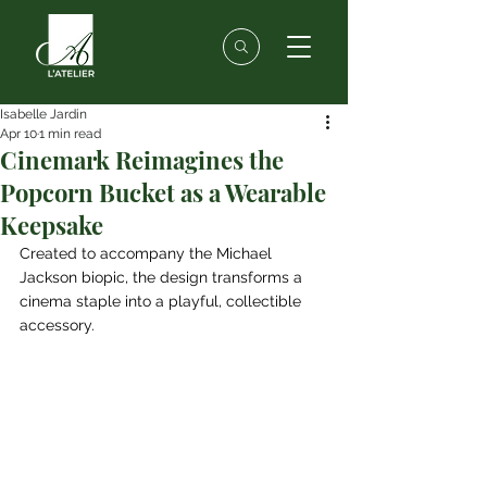
Isabelle Jardin
Apr 10
1 min read
Cinemark Reimagines the
Popcorn Bucket as a Wearable
Keepsake
Created to accompany the Michael 
Jackson biopic, the design transforms a 
cinema staple into a playful, collectible 
accessory.