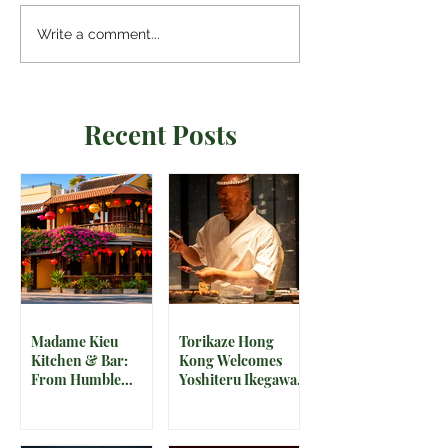
Write a comment...
Recent Posts
Madame Kieu
Torikaze Hong
Kitchen & Bar:
Kong Welcomes
From Humble
Yoshiteru Ikegawa
Beginnings to
for an Intimate
Preserving the
Three-Night
Spirit of Vietnam in
Yakitori Omakase