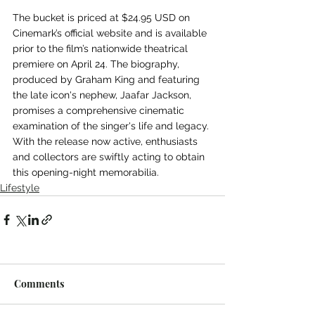
The bucket is priced at $24.95 USD on 
Cinemark’s official website and is available 
prior to the film’s nationwide theatrical 
premiere on April 24. The biography, 
produced by Graham King and featuring 
the late icon's nephew, Jaafar Jackson, 
promises a comprehensive cinematic 
examination of the singer's life and legacy. 
With the release now active, enthusiasts 
and collectors are swiftly acting to obtain 
this opening-night memorabilia.
Lifestyle
Comments