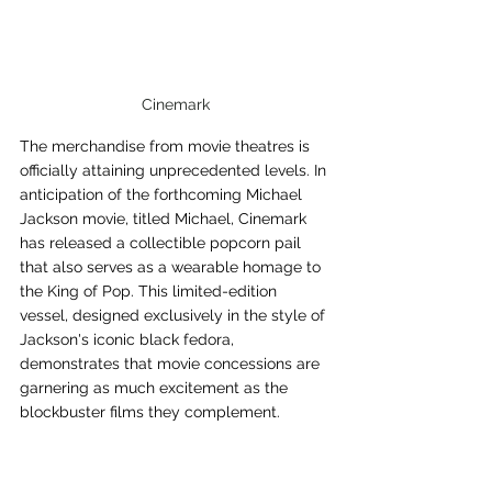
Cinemark
The merchandise from movie theatres is 
officially attaining unprecedented levels. In 
anticipation of the forthcoming Michael 
Jackson movie, titled Michael, Cinemark 
has released a collectible popcorn pail 
that also serves as a wearable homage to 
the King of Pop. This limited-edition 
vessel, designed exclusively in the style of 
Jackson's iconic black fedora, 
demonstrates that movie concessions are 
garnering as much excitement as the 
blockbuster films they complement.