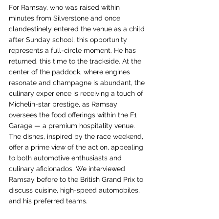
For Ramsay, who was raised within 
minutes from Silverstone and once 
clandestinely entered the venue as a child 
after Sunday school, this opportunity 
represents a full-circle moment. He has 
returned, this time to the trackside. At the 
center of the paddock, where engines 
resonate and champagne is abundant, the 
culinary experience is receiving a touch of 
Michelin-star prestige, as Ramsay 
oversees the food offerings within the F1 
Garage — a premium hospitality venue. 
The dishes, inspired by the race weekend, 
offer a prime view of the action, appealing 
to both automotive enthusiasts and 
culinary aficionados. We interviewed 
Ramsay before to the British Grand Prix to 
discuss cuisine, high-speed automobiles, 
and his preferred teams.