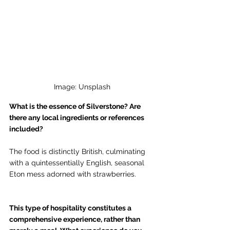
Image: Unsplash
What is the essence of Silverstone? Are 
there any local ingredients or references 
included? 
The food is distinctly British, culminating 
with a quintessentially English, seasonal 
Eton mess adorned with strawberries.
This type of hospitality constitutes a 
comprehensive experience, rather than 