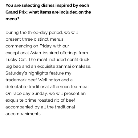
You are selecting dishes inspired by each 
Grand Prix; what items are included on the 
menu?
During the three-day period, we will 
present three distinct menus, 
commencing on Friday with our 
exceptional Asian-inspired offerings from 
Lucky Cat. The meal included confit duck 
leg bao and an exquisite zanmai omakase. 
Saturday's highlights feature my 
trademark beef Wellington and a 
delectable traditional afternoon tea meal. 
On race day Sunday, we will present an 
exquisite prime roasted rib of beef 
accompanied by all the traditional 
accompaniments.