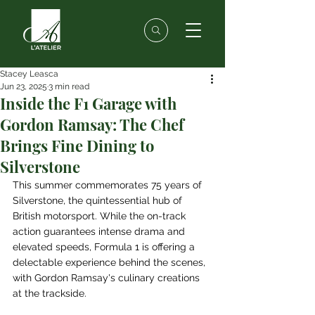
Stacey Leasca
Jun 23, 2025
3 min read
Inside the F1 Garage with
Gordon Ramsay: The Chef
Brings Fine Dining to
Silverstone
This summer commemorates 75 years of 
Silverstone, the quintessential hub of 
British motorsport. While the on-track 
action guarantees intense drama and 
elevated speeds, Formula 1 is offering a 
delectable experience behind the scenes, 
with Gordon Ramsay's culinary creations 
at the trackside.