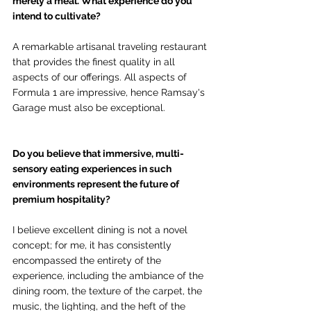
merely a meal. What experience do you 
intend to cultivate?
A remarkable artisanal traveling restaurant 
that provides the finest quality in all 
aspects of our offerings. All aspects of 
Formula 1 are impressive, hence Ramsay's 
Garage must also be exceptional.
Do you believe that immersive, multi-
sensory eating experiences in such 
environments represent the future of 
premium hospitality?
I believe excellent dining is not a novel 
concept; for me, it has consistently 
encompassed the entirety of the 
experience, including the ambiance of the 
dining room, the texture of the carpet, the 
music, the lighting, and the heft of the 