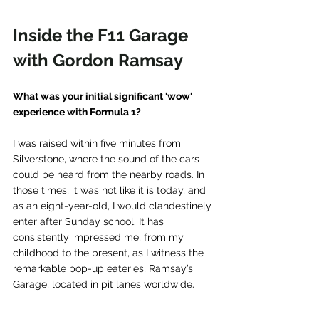
Inside the F11 Garage 
with Gordon Ramsay
What was your initial significant 'wow' 
experience with Formula 1?
I was raised within five minutes from 
Silverstone, where the sound of the cars 
could be heard from the nearby roads. In 
those times, it was not like it is today, and 
as an eight-year-old, I would clandestinely 
enter after Sunday school. It has 
consistently impressed me, from my 
childhood to the present, as I witness the 
remarkable pop-up eateries, Ramsay’s 
Garage, located in pit lanes worldwide.