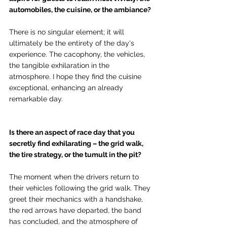
automobiles, the cuisine, or the ambiance? 
There is no singular element; it will 
ultimately be the entirety of the day's 
experience. The cacophony, the vehicles, 
the tangible exhilaration in the 
atmosphere. I hope they find the cuisine 
exceptional, enhancing an already 
remarkable day.
Is there an aspect of race day that you 
secretly find exhilarating – the grid walk, 
the tire strategy, or the tumult in the pit?
The moment when the drivers return to 
their vehicles following the grid walk. They 
greet their mechanics with a handshake, 
the red arrows have departed, the band 
has concluded, and the atmosphere of 