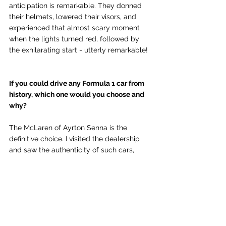
anticipation is remarkable. They donned 
their helmets, lowered their visors, and 
experienced that almost scary moment 
when the lights turned red, followed by 
the exhilarating start - utterly remarkable!
If you could drive any Formula 1 car from 
history, which one would you choose and 
why?
The McLaren of Ayrton Senna is the 
definitive choice. I visited the dealership 
and saw the authenticity of such cars, 
noting what was accomplished in the 
1990s without modern technology and 
with a manual transmission – it is truly 
remarkable!
RESERVE NOW: Gordon Ramsay at F1® 