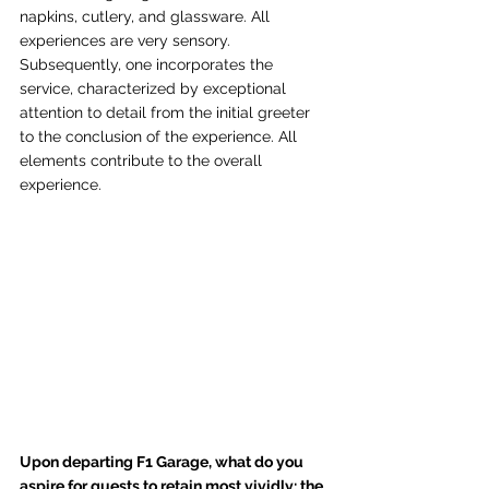
napkins, cutlery, and glassware. All 
experiences are very sensory. 
Subsequently, one incorporates the 
service, characterized by exceptional 
attention to detail from the initial greeter 
to the conclusion of the experience. All 
elements contribute to the overall 
experience.
Upon departing F1 Garage, what do you 
aspire for guests to retain most vividly: the 