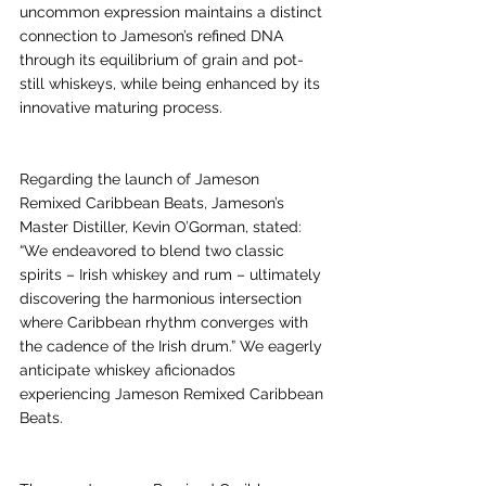
uncommon expression maintains a distinct 
connection to Jameson’s refined DNA 
through its equilibrium of grain and pot-
still whiskeys, while being enhanced by its 
innovative maturing process.
Regarding the launch of Jameson 
Remixed Caribbean Beats, Jameson’s 
Master Distiller, Kevin O’Gorman, stated: 
“We endeavored to blend two classic 
spirits – Irish whiskey and rum – ultimately 
discovering the harmonious intersection 
where Caribbean rhythm converges with 
the cadence of the Irish drum.” We eagerly 
anticipate whiskey aficionados 
experiencing Jameson Remixed Caribbean 
Beats.