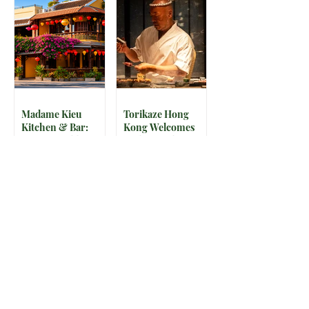
Madame Kieu
Torikaze Hong
Kitchen & Bar:
Kong Welcomes
From Humble
Yoshiteru Ikegawa
Beginnings to
for an Intimate
Preserving the
Three-Night
Spirit of Vietnam in
Yakitori Omakase
Hoi An
The IRS is
McDonald’s Drops