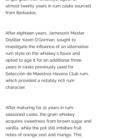
almost twenty years in rum casks sourced 
from Barbados.
After eighteen years, Jameson’s Master 
Distiller, Kevin O’Gorman, sought to 
investigate the influence of an alternative 
rum style on the whiskey's flavor and 
opted to age it for an additional three 
years in casks previously used for 
Selección de Maestros Havana Club rum, 
which provided a notably rich rum 
character.
After maturing for 21 years in rum-
seasoned casks, the grain whiskey 
acquires sweetness from brown sugar and 
vanilla, while the pot still imbibes fruit 
notes of orange zest and mango. This 