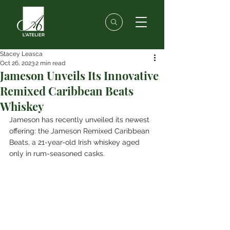
Stacey Leasca
Oct 26, 2023
2 min read
Jameson Unveils Its Innovative
Remixed Caribbean Beats
Whiskey
Jameson has recently unveiled its newest 
offering: the Jameson Remixed Caribbean 
Beats, a 21-year-old Irish whiskey aged 
only in rum-seasoned casks.