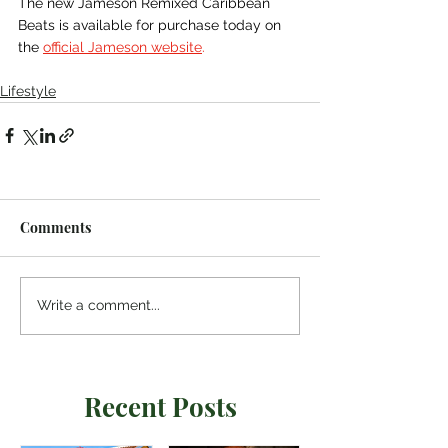
The new Jameson Remixed Caribbean 
Beats is available for purchase today on 
the 
official Jameson website
.
Lifestyle
Comments
Write a comment...
Recent Posts