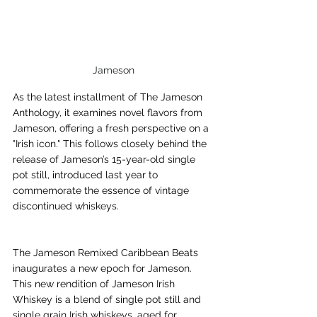
Jameson
As the latest installment of The Jameson 
Anthology, it examines novel flavors from 
Jameson, offering a fresh perspective on a 
"Irish icon." This follows closely behind the 
release of Jameson’s 15-year-old single 
pot still, introduced last year to 
commemorate the essence of vintage 
discontinued whiskeys.
The Jameson Remixed Caribbean Beats 
inaugurates a new epoch for Jameson. 
This new rendition of Jameson Irish 
Whiskey is a blend of single pot still and 
single grain Irish whiskeys, aged for 