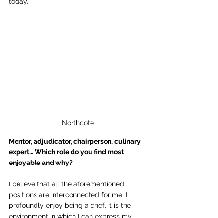
today. 
Northcote
Mentor, adjudicator, chairperson, culinary 
expert… Which role do you find most 
enjoyable and why? 
I believe that all the aforementioned 
positions are interconnected for me. I 
profoundly enjoy being a chef. It is the 
environment in which I can express my 