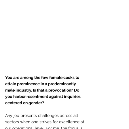
You are among the few female cooks to 
attain prominence in a predominantly 
male industry. Is that a provocation? Do 
you harbor resentment against inquiries 
centered on gender?
Any job presents challenges across all 
sectors when one strives for excellence at 
our operational level. For me, the focus is 