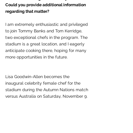
Could you provide additional information 
regarding that matter?
I am extremely enthusiastic and privileged 
to join Tommy Banks and Tom Kerridge, 
two exceptional chefs in the program. The 
stadium is a great location, and I eagerly 
anticipate cooking there, hoping for many 
more opportunities in the future.
Lisa Goodwin-Allen becomes the 
inaugural celebrity female chef for the 
stadium during the Autumn Nations match 
versus Australia on Saturday, November 9.
Chef News