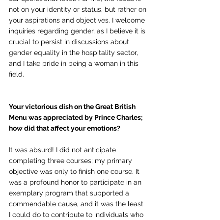
not on your identity or status, but rather on 
your aspirations and objectives. I welcome 
inquiries regarding gender, as I believe it is 
crucial to persist in discussions about 
gender equality in the hospitality sector, 
and I take pride in being a woman in this 
field.
Your victorious dish on the Great British 
Menu was appreciated by Prince Charles; 
how did that affect your emotions?
It was absurd! I did not anticipate 
completing three courses; my primary 
objective was only to finish one course. It 
was a profound honor to participate in an 
exemplary program that supported a 
commendable cause, and it was the least 
I could do to contribute to individuals who 