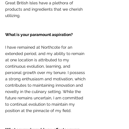
Great British Isles have a plethora of 
products and ingredients that we cherish 
utilizing.
What is your paramount aspiration?
I have remained at Northcote for an 
extended period, and my ability to remain 
at one location is attributed to my 
continuous evolution, learning, and 
personal growth over my tenure. I possess 
a strong enthusiasm and motivation, which 
contributes to maintaining innovation and 
novelty in the culinary setting. While the 
future remains uncertain, I am committed 
to continual evolution to maintain my 
position at the pinnacle of my field.