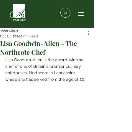
John Klaus
Oct 24, 2024
3 min read
Lisa Goodwin-Allen - The
Northcote Chef
Lisa Goodwin-Allen is the award-winning 
chef of one of Britain's premier culinary 
enterprises, Northcote in Lancashire, 
where she has served from the age of 20.