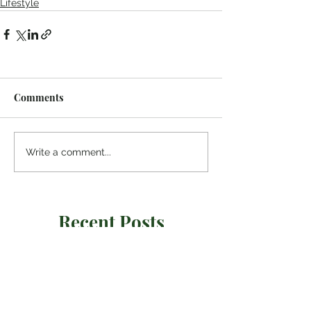
Lifestyle
Comments
Write a comment...
Recent Posts