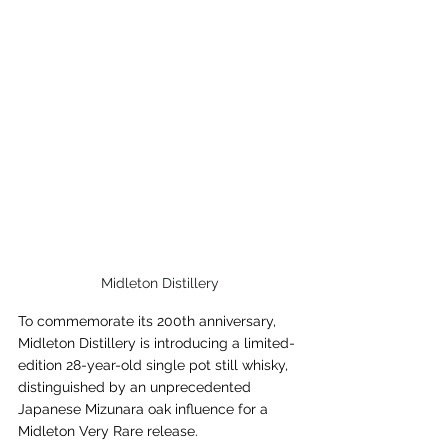
Midleton Distillery
To commemorate its 200th anniversary, 
Midleton Distillery is introducing a limited-
edition 28-year-old single pot still whisky, 
distinguished by an unprecedented 
Japanese Mizunara oak influence for a 
Midleton Very Rare release.