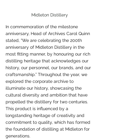
Midleton Distillery
In commemoration of the milestone 
anniversary, Head of Archives Carol Quinn 
stated, “We are celebrating the 200th 
anniversary of Midleton Distillery in the 
most fitting manner, by honouring our rich 
distilling heritage that acknowledges our 
history, our personnel, our brands, and our 
craftsmanship.” Throughout the year, we 
explored the corporate archive to 
illuminate our history, showcasing the 
cultural diversity and ambition that have 
propelled the distillery for two centuries. 
This product is influenced by a 
longstanding heritage of creativity and 
commitment to quality, which has formed 
the foundation of distilling at Midleton for 
generations.