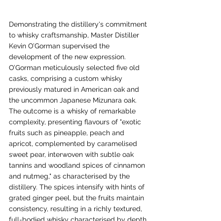
Demonstrating the distillery's commitment 
to whisky craftsmanship, Master Distiller 
Kevin O’Gorman supervised the 
development of the new expression. 
O’Gorman meticulously selected five old 
casks, comprising a custom whisky 
previously matured in American oak and 
the uncommon Japanese Mizunara oak. 
The outcome is a whisky of remarkable 
complexity, presenting flavours of "exotic 
fruits such as pineapple, peach and 
apricot, complemented by caramelised 
sweet pear, interwoven with subtle oak 
tannins and woodland spices of cinnamon 
and nutmeg," as characterised by the 
distillery. The spices intensify with hints of 
grated ginger peel, but the fruits maintain 
consistency, resulting in a richly textured, 
full-bodied whisky characterised by depth 