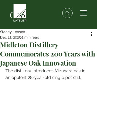
Stacey Leasca
Dec 12, 2025
2 min read
Midleton Distillery
Commemorates 200 Years with
Japanese Oak Innovation
The distillery introduces Mizunara oak in 
an opulent 28-year-old single pot still.