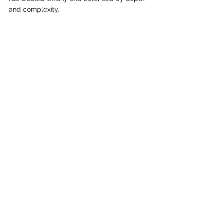
and complexity.