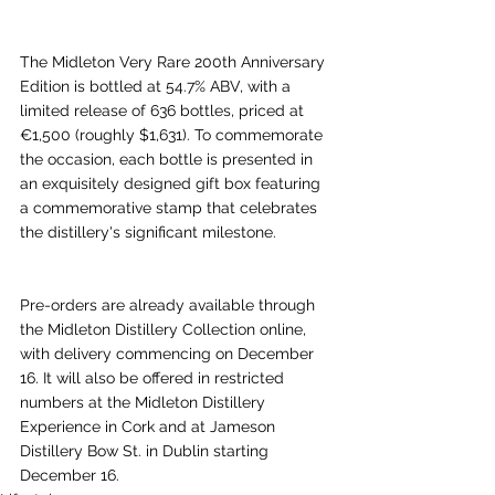
The Midleton Very Rare 200th Anniversary 
Edition is bottled at 54.7% ABV, with a 
limited release of 636 bottles, priced at 
€1,500 (roughly $1,631). To commemorate 
the occasion, each bottle is presented in 
an exquisitely designed gift box featuring 
a commemorative stamp that celebrates 
the distillery's significant milestone.
Pre-orders are already available through 
the Midleton Distillery Collection online, 
with delivery commencing on December 
16. It will also be offered in restricted 
numbers at the Midleton Distillery 
Experience in Cork and at Jameson 
Distillery Bow St. in Dublin starting 
December 16.