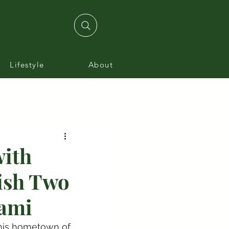
Lifestyle
About
with
lish Two
iami
 his hometown of 