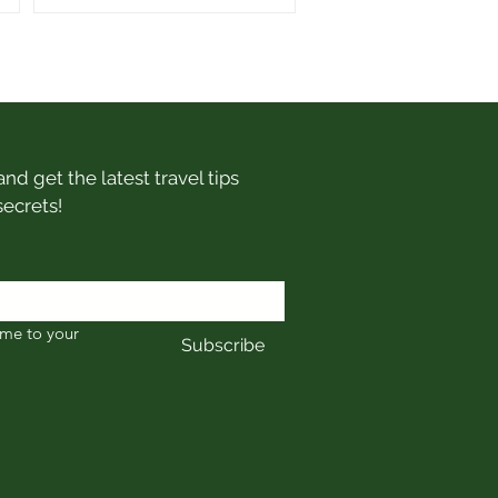
nd get the latest travel tips
secrets!
me to your 
Subscribe