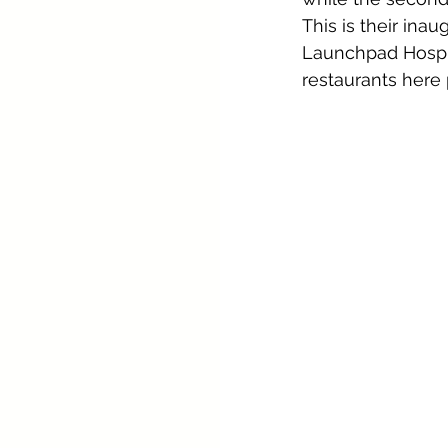
This is their ina
Launchpad Hospita
restaurants here 