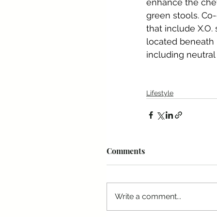
enhance the chef
green stools. Co
that include X.O.
located beneath 
including neutral
Lifestyle
Comments
Write a comment...