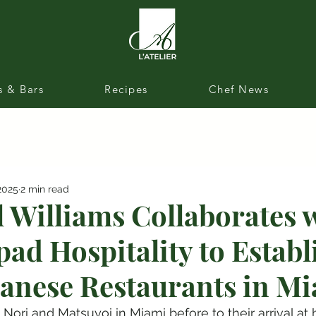
s & Bars
Recipes
Chef News
2025
2 min read
l Williams Collaborates 
ad Hospitality to Estab
anese Restaurants in M
Nori and Matsuyoi in Miami before to their arrival at