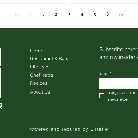
1
2
3
4
5
Subscribe here a
Home
and my insider 
Restaurant & Bars
Lifestyle
Email
*
Chef news
Recipes
About Us
Yes, subscribe 
newsletter
Powered and secured by L'atelier