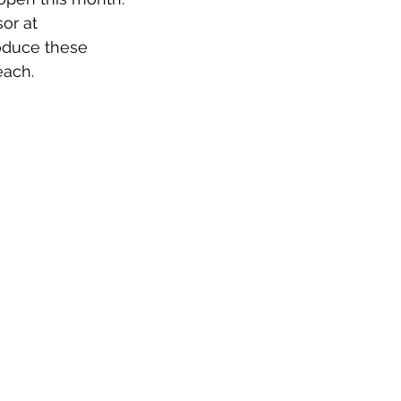
or at 
roduce these 
each.