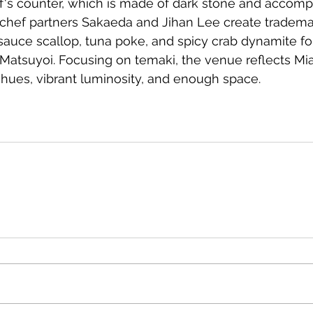
's counter, which is made of dark stone and accom
-chef partners Sakaeda and Jihan Lee create tradema
 sauce scallop, tuna poke, and spicy crab dynamite fo
Matsuyoi. Focusing on temaki, the venue reflects Mia
 hues, vibrant luminosity, and enough space.