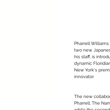
Pharrell Williams
two new Japanese 
his staff, is intr
dynamic Floridia
New York's premie
innovator.
The new collabora
Pharrell. The Na
while the second