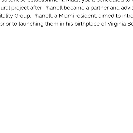
ugural project after Pharrell became a partner and advis
lity Group. Pharrell, a Miami resident, aimed to int
prior to launching them in his birthplace of Virginia B