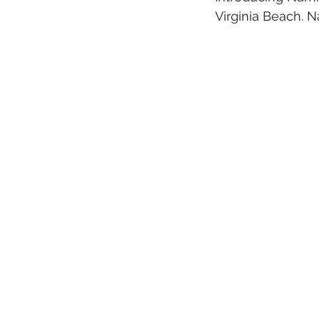
Virginia Beach. N