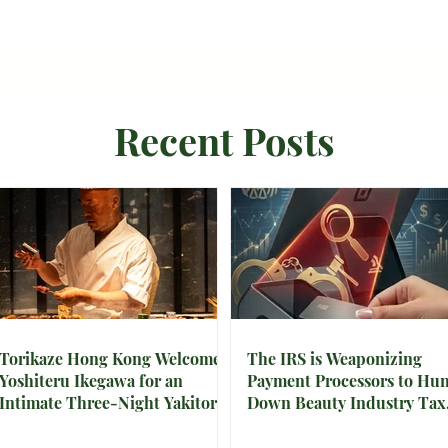
Recent Posts
Torikaze Hong Kong Welcomes
The IRS is Weaponizing
Yoshiteru Ikegawa for an
Payment Processors to Hun
Intimate Three-Night Yakitori
Down Beauty Industry Tax
Omakase
Evasion