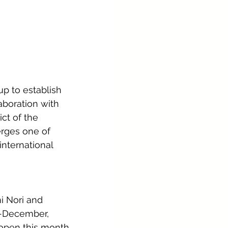
p to establish 
aboration with 
ict of the 
erges one of 
nternational 
i Nori and 
d-December, 
open this month. 