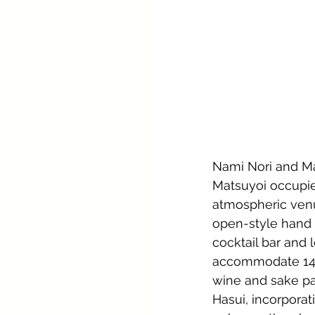
Nami Nori and Mat
Matsuyoi occupies
atmospheric venu
open-style hand r
cocktail bar and
accommodate 14 i
wine and sake pa
Hasui, incorporat