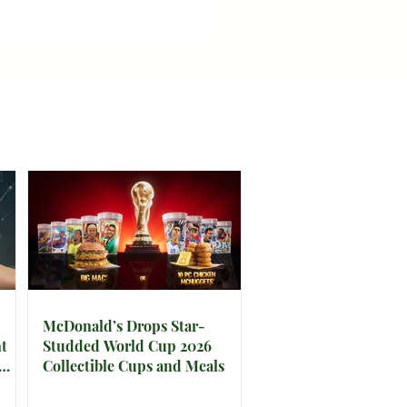
McDonald’s Drops Star-
t
Studded World Cup 2026
Collectible Cups and Meals