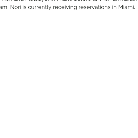
ami Nori is currently receiving reservations in Miami.