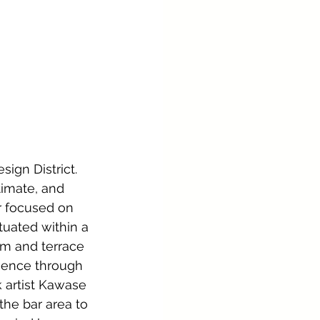
ign District. 
timate, and 
 focused on 
tuated within a 
om and terrace 
ience through 
 artist Kawase 
the bar area to 