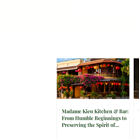
Madame Kieu Kitchen & Bar:
From Humble Beginnings to
Preserving the Spirit of
Vietnam in Hoi An