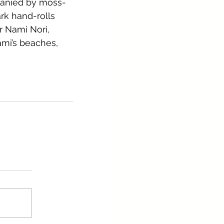
panied by moss-
rk hand-rolls 
r Nami Nori, 
mi’s beaches, 