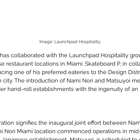
Image: Launchpad Hospitality
 has collaborated with the Launchpad Hospitality grou
restaurant locations in Miami. Skateboard P, in coll
oducing one of his preferred eateries to the Design Distr
n city. The introduction of Nami Nori and Matsuyoi m
r hand-roll establishments with the ingenuity of an i
tion signifies the inaugural joint effort between Nam
mi Nori Miami location commenced operations in mi
 Japanese establishment, Matsuyoi, is scheduled to 