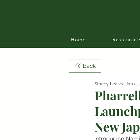
Home
Restaurant
Back
Stacey Leasca
Jan 2, 
Pharrel
Launchp
New Jap
Introducing Nami 