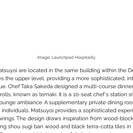
Image: Launchpad Hospitality
suyoi are located in the same building within the Des
 the upper level, providing a more sophisticated, in
e. Chef Taka Sakeda designed a multi-course dinner
olls, known as temaki. It is a 10-seat chef's station si
 lounge ambiance. A supplementary private dining ro
ndividuals. Matsuyoi provides a sophisticated exper
irings. The design draws inspiration from wood-block
ing shou sugi ban wood and black terra-cotta tiles in 