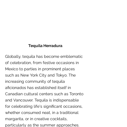
Tequila Herradura
Globally, tequila has become emblematic 
of celebration, from festive occasions in 
Mexico to parties in prominent places 
such as New York City and Tokyo. The 
increasing community of tequila 
aficionados has established itself in 
Canadian cultural centers such as Toronto 
and Vancouver. Tequila is indispensable 
for celebrating life's significant occasions, 
whether consumed neat, in a traditional 
margarita, or in creative cocktails, 
particularly as the summer approaches.