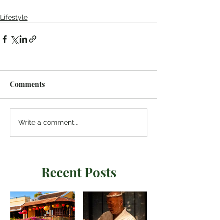
Lifestyle
Comments
Write a comment...
Recent Posts