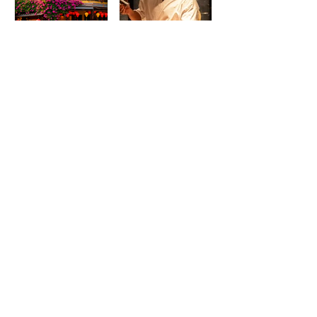
Madame Kieu
Torikaze Hong
Kitchen & Bar:
Kong Welcomes
From Humble
Yoshiteru Ikegawa
Beginnings to
for an Intimate
Preserving the
Three-Night
Spirit of Vietnam in
Yakitori Omakase
Hoi An
The IRS is
McDonald’s Drops
Weaponizing
Star-Studded World
Payment Processors
Cup 2026
to Hunt Down
Collectible Cups and