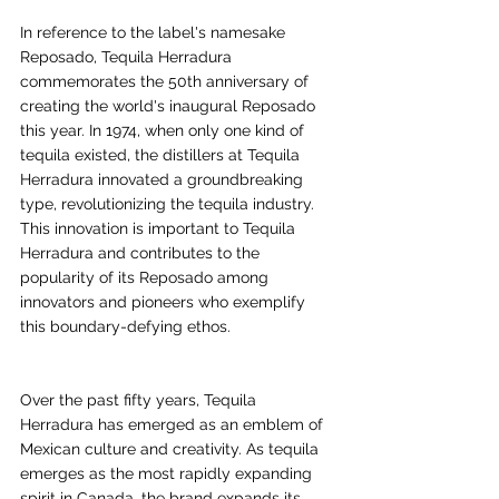
In reference to the label's namesake 
Reposado, Tequila Herradura 
commemorates the 50th anniversary of 
creating the world's inaugural Reposado 
this year. In 1974, when only one kind of 
tequila existed, the distillers at Tequila 
Herradura innovated a groundbreaking 
type, revolutionizing the tequila industry. 
This innovation is important to Tequila 
Herradura and contributes to the 
popularity of its Reposado among 
innovators and pioneers who exemplify 
this boundary-defying ethos.
Over the past fifty years, Tequila 
Herradura has emerged as an emblem of 
Mexican culture and creativity. As tequila 
emerges as the most rapidly expanding 
spirit in Canada, the brand expands its 