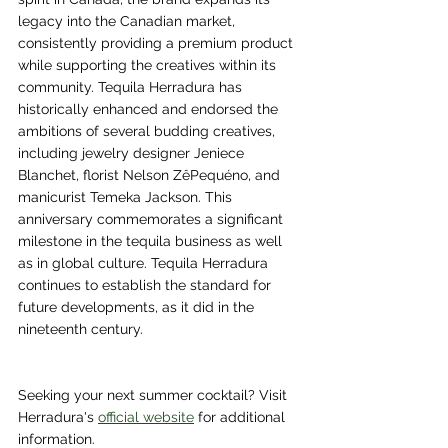
legacy into the Canadian market, 
consistently providing a premium product 
while supporting the creatives within its 
community. Tequila Herradura has 
historically enhanced and endorsed the 
ambitions of several budding creatives, 
including jewelry designer Jeniece 
Blanchet, florist Nelson ZêPequéno, and 
manicurist Temeka Jackson. This 
anniversary commemorates a significant 
milestone in the tequila business as well 
as in global culture. Tequila Herradura 
continues to establish the standard for 
future developments, as it did in the 
nineteenth century.
Seeking your next summer cocktail? Visit 
Herradura's 
official website
 for additional 
information.