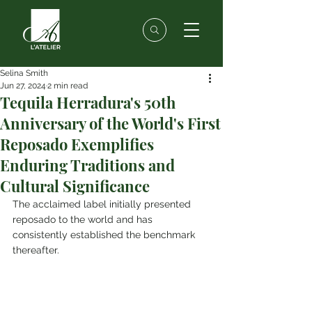
Selina Smith
Jun 27, 2024
2 min read
Tequila Herradura's 50th
Anniversary of the World's First
Reposado Exemplifies
Enduring Traditions and
Cultural Significance
The acclaimed label initially presented 
reposado to the world and has 
consistently established the benchmark 
thereafter.