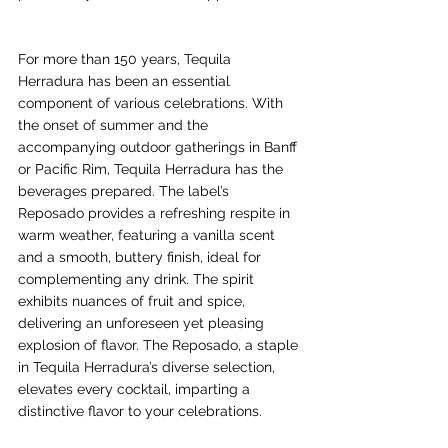
For more than 150 years, Tequila 
Herradura has been an essential 
component of various celebrations. With 
the onset of summer and the 
accompanying outdoor gatherings in Banff 
or Pacific Rim, Tequila Herradura has the 
beverages prepared. The label’s 
Reposado provides a refreshing respite in 
warm weather, featuring a vanilla scent 
and a smooth, buttery finish, ideal for 
complementing any drink. The spirit 
exhibits nuances of fruit and spice, 
delivering an unforeseen yet pleasing 
explosion of flavor. The Reposado, a staple 
in Tequila Herradura’s diverse selection, 
elevates every cocktail, imparting a 
distinctive flavor to your celebrations.