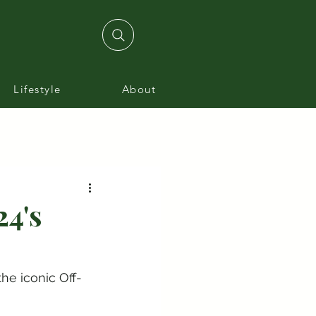
Lifestyle
About
24's
he iconic Off-