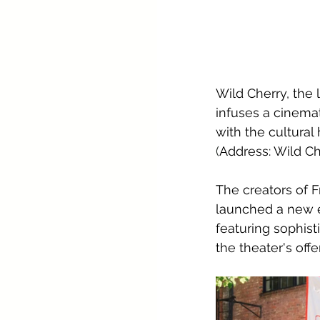
Wild Cherry, the 
infuses a cinemat
with the cultural
(
Address: Wild C
The creators of 
launched a new e
featuring sophis
the theater's off