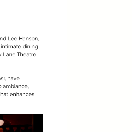
 and Lee Hanson, 
intimate dining 
y Lane Theatre.
sr, have 
b ambiance, 
that enhances 