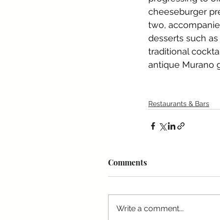
cheeseburger pre
two, accompanied 
desserts such as
traditional cockt
antique Murano g
Restaurants & Bars
Comments
Write a comment...