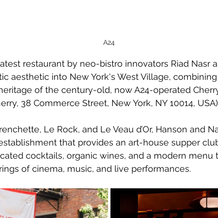
A24
latest restaurant by neo-bistro innovators Riad Nasr
ic aesthetic into New York's West Village, combining 
 heritage of the century-old, now A24-operated Cherr
herry, 38 Commerce Street, New York, NY 10014, USA)
Frenchette, Le Rock, and Le Veau d’Or, Hanson and Na
stablishment that provides an art-house supper clu
ticated cocktails, organic wines, and a modern menu 
erings of cinema, music, and live performances.