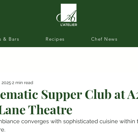
s & Bars
Recipes
Chef News
, 2025
2 min read
ematic Supper Club at A
Lane Theatre
biance converges with sophisticated cuisine within t
e.