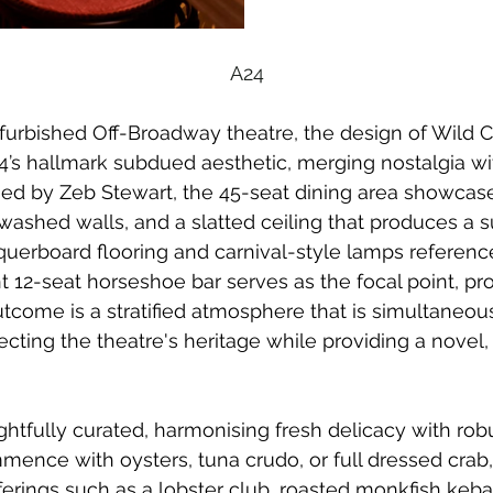
A24
furbished Off-Broadway theatre, the design of Wild C
s hallmark subdued aesthetic, merging nostalgia wi
ed by Zeb Stewart, the 45-seat dining area showcas
washed walls, and a slatted ceiling that produces a 
querboard flooring and carnival-style lamps reference
 12-seat horseshoe bar serves as the focal point, pr
outcome is a stratified atmosphere that is simultaneou
lecting the theatre's heritage while providing a novel
htfully curated, harmonising fresh delicacy with robus
ence with oysters, tuna crudo, or full dressed crab
ferings such as a lobster club, roasted monkfish kebab