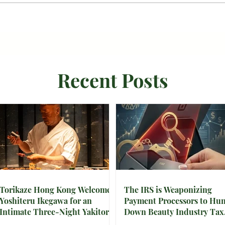
Recent Posts
Torikaze Hong Kong Welcomes
The IRS is Weaponizing
Yoshiteru Ikegawa for an
Payment Processors to Hun
Intimate Three-Night Yakitori
Down Beauty Industry Tax
Omakase
Evasion