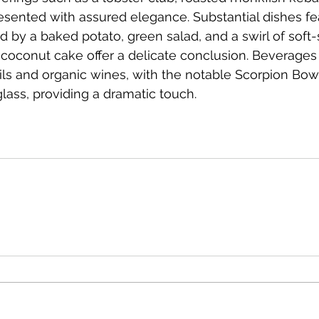
sented with assured elegance. Substantial dishes fea
by a baked potato, green salad, and a swirl of soft-
 coconut cake offer a delicate conclusion. Beverage
ails and organic wines, with the notable Scorpion Bow
lass, providing a dramatic touch.