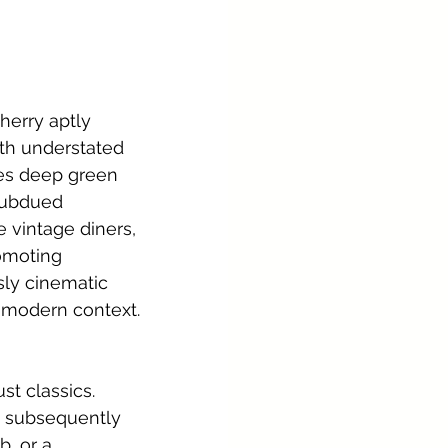
herry aptly 
th understated 
es deep green 
subdued 
 vintage diners, 
omoting 
sly cinematic 
, modern context.
t classics. 
, subsequently 
, or a 