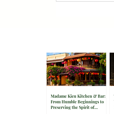
Madame Kieu Kitchen & Bar:
From Humble Beginnings to
Preserving the Spirit of
Vietnam in Hoi An