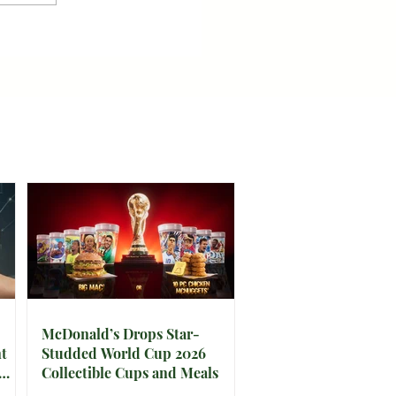
McDonald’s Drops Star-
t
Studded World Cup 2026
Collectible Cups and Meals