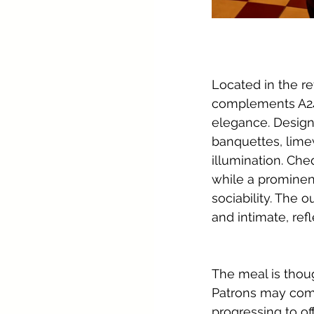
Located in the re
complements A24’
elegance. Design
banquettes, lime
illumination. Che
while a prominent
sociability. The 
and intimate, ref
The meal is thoug
Patrons may comm
progressing to of