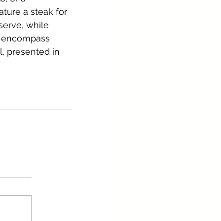
ture a steak for 
serve, while 
s encompass 
l, presented in 