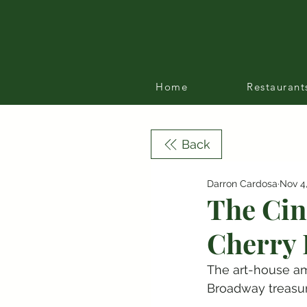
Home
Restaurant
Back
Darron Cardosa
Nov 4
The Cin
Cherry 
The art-house am
Broadway treasur