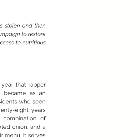
 stolen and then 
mpaign to restore 
ess to nutritious 
ear that rapper 
ng became as an 
sidents who seen 
nty-eight years 
combination of 
led onion, and a 
r menu. It serves 