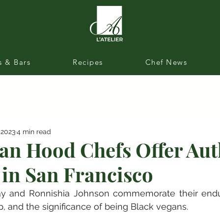
s & Bars
Recipes
Chef News
 2023
4 min read
an Hood Chefs Offer Aut
 in San Francisco
y and Ronnishia Johnson commemorate their endur
ip, and the significance of being Black vegans.