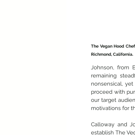
The Vegan Hood Chefs 
Richmond, California. 
Johnson, from Ba
remaining stead
nonsensical, yet 
proceed with pur
our target audien
motivations for th
Calloway and Jo
establish The Ve