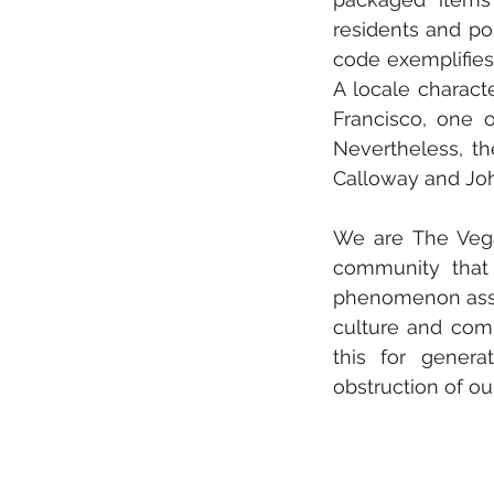
residents and po
code exemplifies 
A locale charact
Francisco, one o
Nevertheless, th
Calloway and Jo
We are The Vega
community that 
phenomenon associ
culture and com
this for genera
obstruction of ou