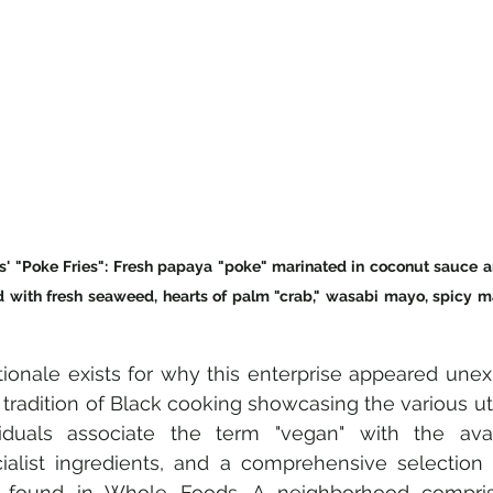
' "Poke Fries": Fresh papaya "poke" marinated in coconut sauce an
ed with fresh seaweed, hearts of palm "crab," wasabi mayo, spicy m
tionale exists for why this enterprise appeared unexp
tradition of Black cooking showcasing the various utili
duals associate the term "vegan" with the availa
ialist ingredients, and a comprehensive selection
 found in Whole Foods. A neighborhood comprisi