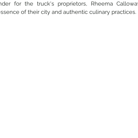
nder for the truck's proprietors, Rheema Callowa
ssence of their city and authentic culinary practices.