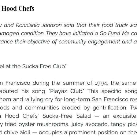
n Hood Chefs
and Ronnishia Johnson said that their food truck was
amaged condition. They have initiated a Go Fund Me ca
ance their objective of community engagement and acc
 at the Sucka Free Club." 
an Francisco during the summer of 1994, the same y
ebuted his song "Playaz Club." This specific so
em and rallying cry for long-term San Francisco re
oods and communities eroded by gentrification. Twe
an Hood Chefs' Sucka-Free Salad — an exquisite 
y fried oyster mushrooms, juicy avocado, tangy pick
 chive aioli — occupies a prominent position on thei