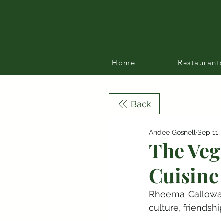
Home
Restaurant
Back
Andee Gosnell
Sep 11,
The Veg
Cuisine
Rheema Callowa
culture, friendsh