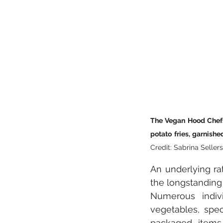
The Vegan Hood Chefs
potato fries, garnish
Credit: Sabrina Sellers
An underlying ra
the longstanding 
Numerous indivi
vegetables, spec
packaged items