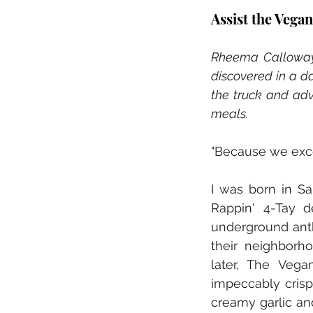
Assist the Vega
Rheema Calloway 
discovered in a d
the truck and adv
meals.
"Because we excel
I was born in S
Rappin' 4-Tay d
underground anth
their neighborh
later, The Veg
impeccably crisp
creamy garlic and