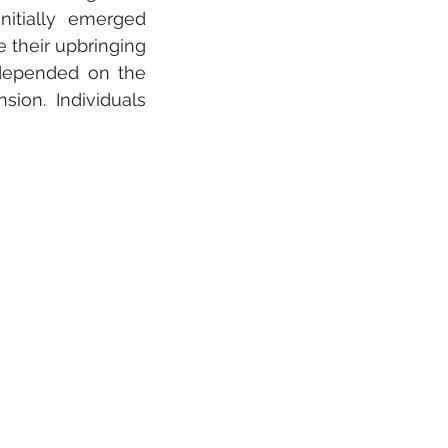
tially emerged 
 their upbringing 
depended on the 
on. Individuals 