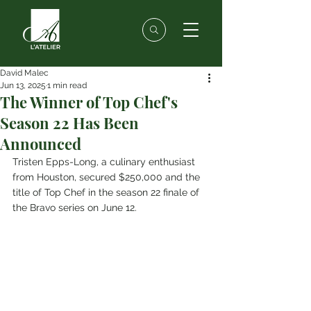
David Malec
Jun 13, 2025
1 min read
The Winner of Top Chef's
Season 22 Has Been
Announced
Tristen Epps-Long, a culinary enthusiast 
from Houston, secured $250,000 and the 
title of Top Chef in the season 22 finale of 
the Bravo series on June 12.