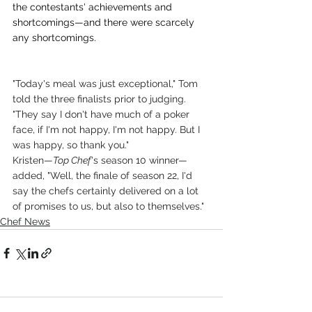
the contestants' achievements and 
shortcomings—and there were scarcely 
any shortcomings.
"Today's meal was just exceptional," Tom 
told the three finalists prior to judging. 
"They say I don't have much of a poker 
face, if I'm not happy, I'm not happy. But I 
was happy, so thank you."
Kristen—
Top Chef
's season 10 winner—
added, "Well, the finale of season 22, I'd 
say the chefs certainly delivered on a lot 
of promises to us, but also to themselves."
Chef News