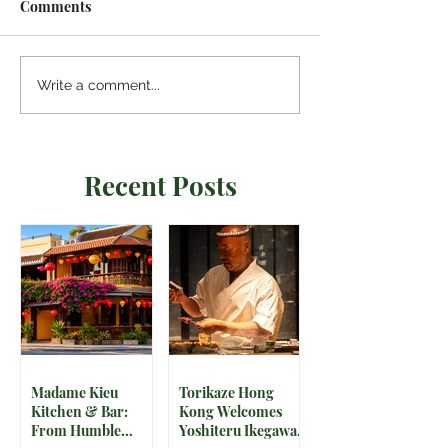
Comments
Write a comment...
Recent Posts
Madame Kieu
Torikaze Hong
Kitchen & Bar:
Kong Welcomes
From Humble
Yoshiteru Ikegawa