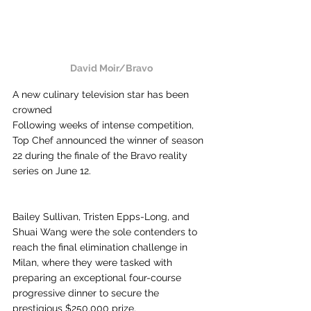
David Moir/Bravo
A new culinary television star has been 
crowned
Following weeks of intense competition, 
Top Chef announced the winner of season 
22 during the finale of the Bravo reality 
series on June 12.
Bailey Sullivan, Tristen Epps-Long, and 
Shuai Wang were the sole contenders to 
reach the final elimination challenge in 
Milan, where they were tasked with 
preparing an exceptional four-course 
progressive dinner to secure the 
prestigious $250,000 prize.