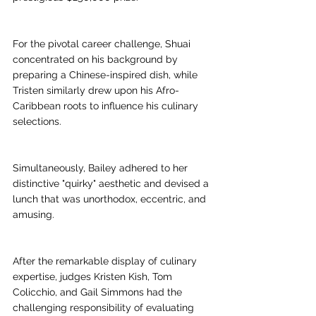
For the pivotal career challenge, Shuai 
concentrated on his background by 
preparing a Chinese-inspired dish, while 
Tristen similarly drew upon his Afro-
Caribbean roots to influence his culinary 
selections.
Simultaneously, Bailey adhered to her 
distinctive "quirky" aesthetic and devised a 
lunch that was unorthodox, eccentric, and 
amusing. 
After the remarkable display of culinary 
expertise, judges Kristen Kish, Tom 
Colicchio, and Gail Simmons had the 
challenging responsibility of evaluating 