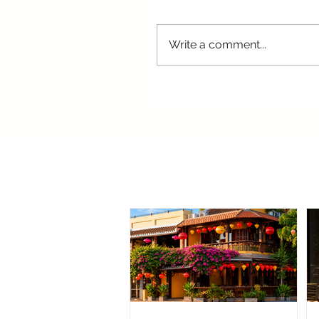
Write a comment...