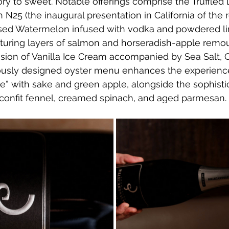
ory to sweet. Notable offerings comprise the Truffled
h N25 (the inaugural presentation in California of th
sed Watermelon infused with vodka and powdered lim
aturing layers of salmon and horseradish-apple remou
ion of Vanilla Ice Cream accompanied by Sea Salt, Ol
lously designed oyster menu enhances the experience,
e” with sake and green apple, alongside the sophisti
 confit fennel, creamed spinach, and aged parmesan.