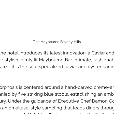
The Maybourne Beverly Hills
he hotel introduces its latest innovation: a Caviar an
e stylish, dimly lit Maybourne Bar. Intimate, fashionab
 area, it is the sole specialized caviar and oyster bar in
orphosis is centered around a hand-carved crème-a
ed by five striking blue stools, establishing an amb
xury. Under the guidance of Executive Chef Damon G
ts an omakase-style sampling that leads diners throu