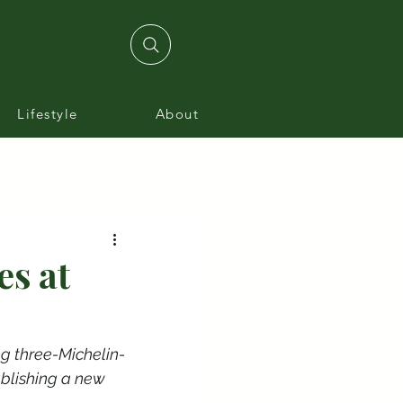
Lifestyle
About
es at
ng three-Michelin-
blishing a new 