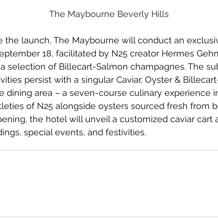
The Maybourne Beverly Hills
he launch, The Maybourne will conduct an exclusiv
eptember 18, facilitated by N25 creator Hermes Geh
a selection of Billecart-Salmon champagnes. The su
vities persist with a singular Caviar, Oyster & Billeca
le dining area – a seven-course culinary experience i
tleties of N25 alongside oysters sourced fresh from bo
pening, the hotel will unveil a customized caviar cart 
ngs, special events, and festivities.