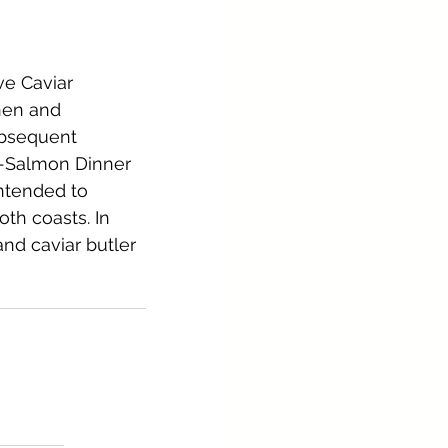
e Caviar 
nen and 
bsequent 
rt-Salmon Dinner 
ntended to 
th coasts. In 
and caviar butler 