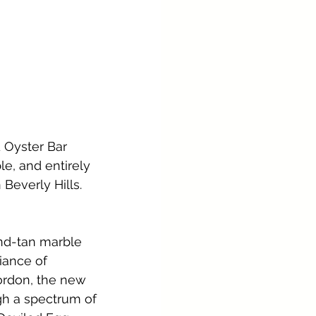
d Oyster Bar 
le, and entirely 
 Beverly Hills.
nd-tan marble 
iance of 
ordon, the new 
gh a spectrum of 