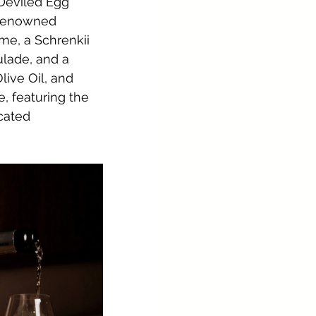
 Deviled Egg 
e renowned 
e, a Schrenkii 
lade, and a 
ive Oil, and 
 featuring the 
cated 