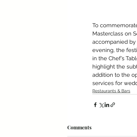
To commemorate t
Masterclass on S
accompanied by 
evening, the festi
in the Chef’s Tab
highlight the sub
addition to the o
services for weddi
Restaurants & Bars
Comments