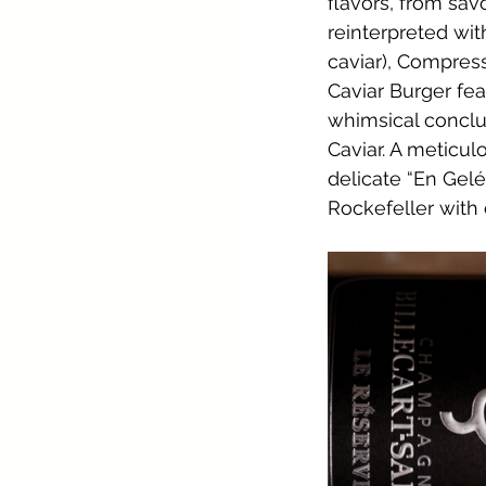
flavors, from sav
reinterpreted wit
caviar), Compres
Caviar Burger fe
whimsical conclus
Caviar. A meticu
delicate “En Gelé
Rockefeller with