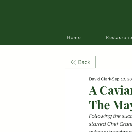
Home
Restaurant
Back
David Clark
Sep 10, 2
A Cavia
The May
Following the succ
starred Chef Gran
culinary benchmar