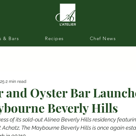
s & Bars
Recipes
Chef News
025
2 min read
r and Oyster Bar Launch
bourne Beverly Hills
ess of its sold-out Alinea Beverly Hills residency featuri
t Achatz, The Maybourne Beverly Hills is once again esta
k in 90210.