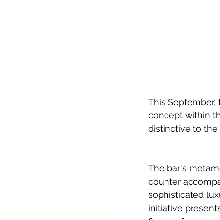
This September, t
concept within th
distinctive to the
The bar's metam
counter accompani
sophisticated lu
initiative presen