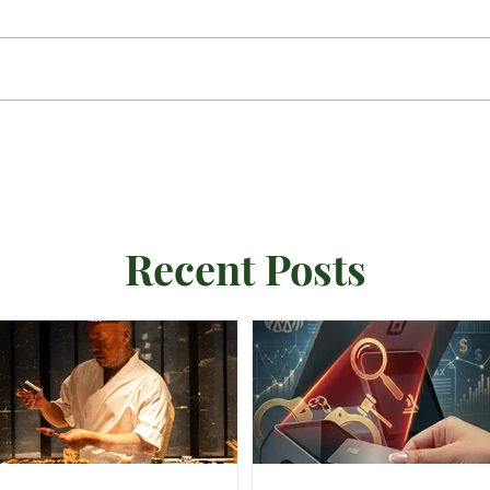
Recent Posts