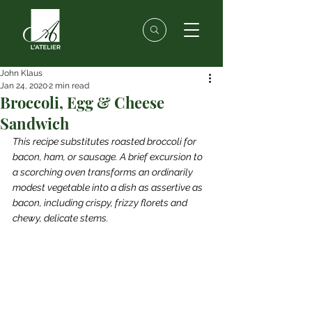
John Klaus
Jan 24, 2020
2 min read
Broccoli, Egg & Cheese
Sandwich
This recipe substitutes roasted broccoli for 
bacon, ham, or sausage. A brief excursion to 
a scorching oven transforms an ordinarily 
modest vegetable into a dish as assertive as 
bacon, including crispy, frizzy florets and 
chewy, delicate stems.