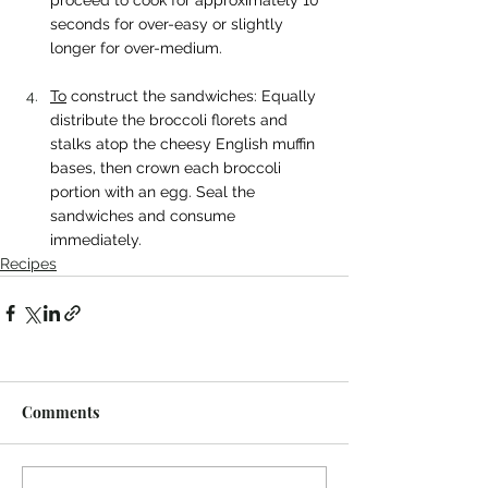
proceed to cook for approximately 10 
seconds for over-easy or slightly 
longer for over-medium.
To
 construct the sandwiches: Equally 
distribute the broccoli florets and 
stalks atop the cheesy English muffin 
bases, then crown each broccoli 
portion with an egg. Seal the 
sandwiches and consume 
immediately.
Recipes
Comments