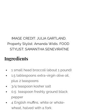
IMAGE CREDIT: JULIA GARTLAND. 
Property Stylist: Amanda Widis. FOOD  
STYLIST: SAMANTHA SENEVIRATNE
Ingredients
1 small head broccoli (about 1 pound)
1.5 tablespoons extra-virgin olive oil, 
plus 2 teaspoons
3/4 teaspoon kosher salt
0.5  teaspoon freshly ground black 
pepper
4 English muffins, white or whole-
wheat, halved with a fork