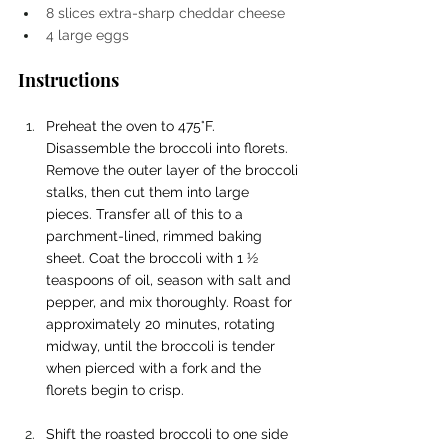
8 slices extra-sharp cheddar cheese
4 large eggs
Instructions
Preheat the oven to 475°F. 
Disassemble the broccoli into florets. 
Remove the outer layer of the broccoli 
stalks, then cut them into large 
pieces. Transfer all of this to a 
parchment-lined, rimmed baking 
sheet. Coat the broccoli with 1 ½ 
teaspoons of oil, season with salt and 
pepper, and mix thoroughly. Roast for 
approximately 20 minutes, rotating 
midway, until the broccoli is tender 
when pierced with a fork and the 
florets begin to crisp.
Shift the roasted broccoli to one side 