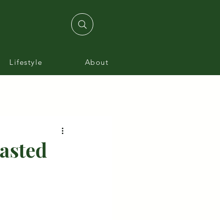
Lifestyle
About
oasted