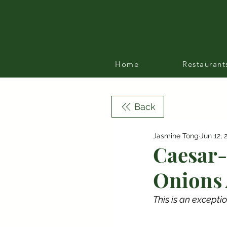
Home
Restaurant
Back
Jasmine Tong
Jun 12, 
Caesar-
Onions 
This is an exceptio