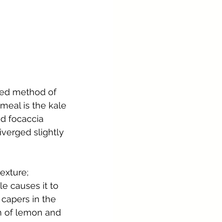
red method of 
meal is the kale 
d focaccia 
iverged slightly 
exture; 
e causes it to 
 capers in the 
n of lemon and 