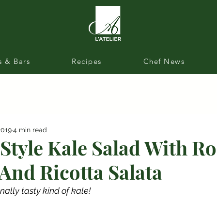
s & Bars
Recipes
Chef News
2019
4 min read
Style Kale Salad With R
And Ricotta Salata
nally tasty kind of kale!