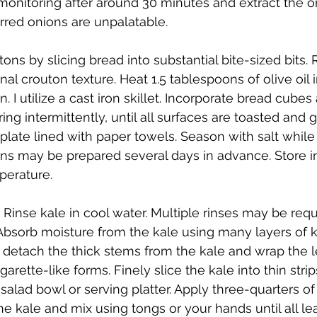
itoring after around 30 minutes and extract the oni
arred onions are unpalatable.
ons by slicing bread into substantial bite-sized bits. R
nal crouton texture. Heat 1.5 tablespoons of olive oil 
 I utilize a cast iron skillet. Incorporate bread cubes
rring intermittently, until all surfaces are toasted and
 plate lined with paper towels. Season with salt whi
ns may be prepared several days in advance. Store in a
perature.
 Rinse kale in cool water. Multiple rinses may be requ
. Absorb moisture from the kale using many layers of k
 detach the thick stems from the kale and wrap the l
garette-like forms. Finely slice the kale into thin strip
 salad bowl or serving platter. Apply three-quarters of
he kale and mix using tongs or your hands until all l