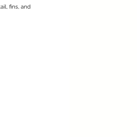
l, fins, and 