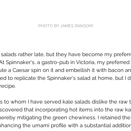
PHOTO BY JAMES RANSOM
e salads rather late, but they have become my prefer
t Spinnaker's, a gastro-pub in Victoria, my preferred 
te a Caesar spin on it and embellish it with bacon an
ded to replicate the Spinnaker's salad at home, but I d
recipe.
ls to whom I have served kale salads dislike the raw t
iscovered that incorporating hot items into the raw kal
 thereby mitigating the green chewiness. I retained the
nhancing the umami profile with a substantial additio