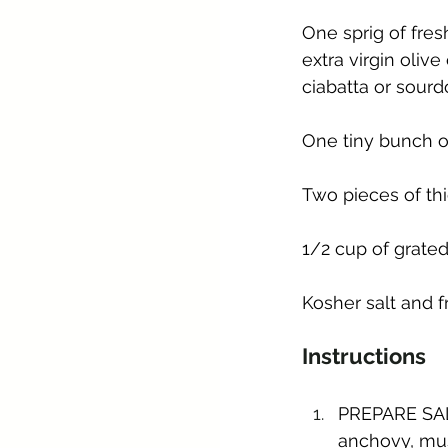
One sprig of fres
extra virgin olive
ciabatta or sour
One tiny bunch o
Two pieces of th
1/2 cup of grated 
Kosher salt and 
Instructions
PREPARE SALA
anchovy, mus