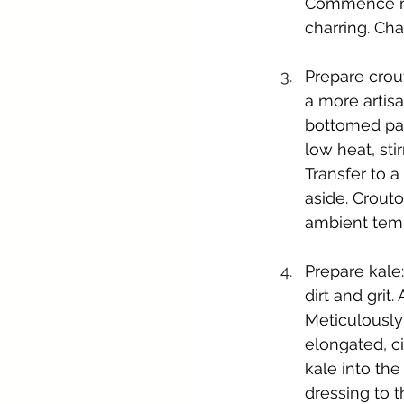
Commence mon
charring. Ch
Prepare crout
a more artisa
bottomed pan.
low heat, sti
Transfer to a
aside. Crouto
ambient tem
Prepare kale:
dirt and grit
Meticulously
elongated, ci
kale into the
dressing to t