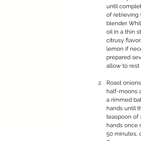
until comple
of retrieving
blender. Whil
oil in a thin
citrusy flavo
lemon if nece
prepared seve
allow to rest
Roast onions:
half-moons a
a rimmed bak
hands until 
teaspoon of 
hands once m
50 minutes, o