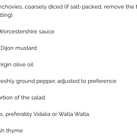
chovies, coarsely diced (if salt-packed, remove the tai
ting).
Worcestershire sauce
 Dijon mustard
irgin olive oil
freshly ground pepper, adjusted to preference
rtion of the salad
 preferably Vidalia or Walla Walla.
esh thyme