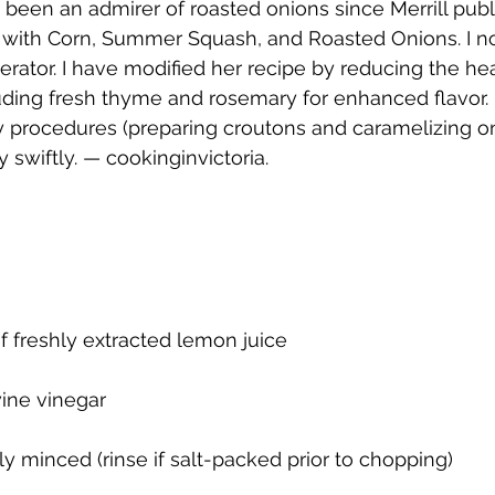
 been an admirer of roasted onions since Merrill publ
 with Corn, Summer Squash, and Roasted Onions. I 
erator. I have modified her recipe by reducing the hea
uding fresh thyme and rosemary for enhanced flavor.
 procedures (preparing croutons and caramelizing oni
 swiftly. — cookinginvictoria.
f freshly extracted lemon juice
wine vinegar
ly minced (rinse if salt-packed prior to chopping)