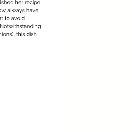
ished her recipe 
now always have 
t to avoid 
 Notwithstanding 
ons), this dish 