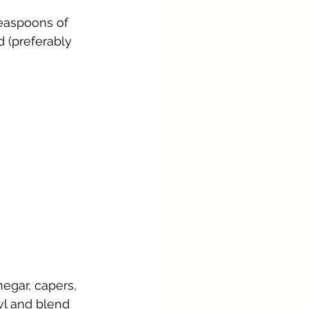
teaspoons of 
d (preferably 
egar, capers, 
l and blend 