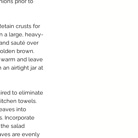
ons prior to 
etain crusts for 
in a large, heavy-
 and sauté over 
 golden brown. 
le warm and leave 
n airtight jar at 
ired to eliminate 
itchen towels. 
eaves into 
s. Incorporate 
 the salad 
eaves are evenly 