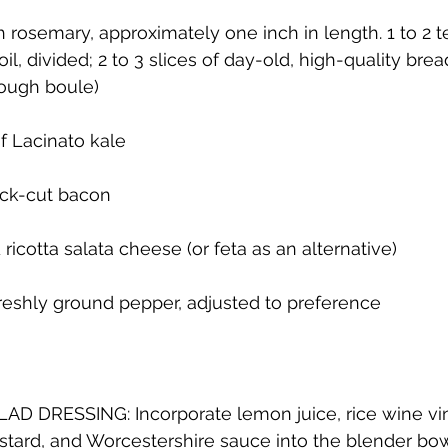
h rosemary, approximately one inch in length. 1 to 2 
 oil, divided; 2 to 3 slices of day-old, high-quality brea
dough boule)
f Lacinato kale
ick-cut bacon
ricotta salata cheese (or feta as an alternative)
freshly ground pepper, adjusted to preference
D DRESSING: Incorporate lemon juice, rice wine vin
tard, and Worcestershire sauce into the blender bow