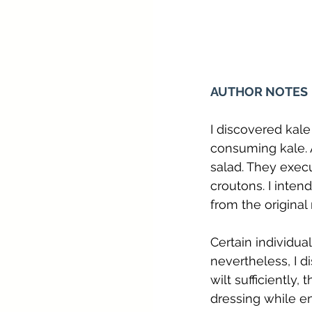
AUTHOR NOTES
I discovered kal
consuming kale. A
salad. They execu
croutons. I inten
from the original 
Certain individua
nevertheless, I d
wilt sufficiently,
dressing while e