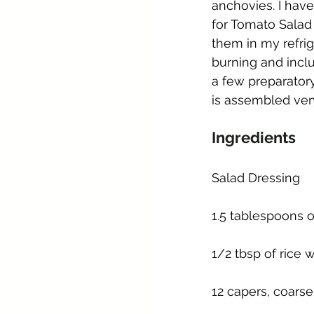
anchovies. I have
for Tomato Salad
them in my refrig
burning and incl
a few preparatory
is assembled very
Ingredients
Salad Dressing
1.5 tablespoons o
1/2 tbsp of rice 
12 capers, coarse