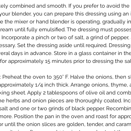
tely combined and smooth. If you prefer to avoid th
 your blender, you can prepare this dressing using an
e the mixer or hand blender is operating, gradually in
 stream until fully emulsified. The dressing must posse
r. Incorporate a pinch or two of salt, a grind of pepper,
ssary. Set the dressing aside until required. Dressin
ral days in advance. Store in a glass container in the
 for approximately 15 minutes prior to dressing the sa
 Preheat the oven to 350° F. Halve the onions, then s
pproximately 1/4 inch thick. Arrange onions, thyme,
ing sheet. Apply 2 tablespoons of olive oil and comb
the herbs and onion pieces are thoroughly coated. Inc
salt and one or two grinds of black pepper. Recombin
ore. Position the pan in the oven and roast for appr
r until the onion slices are golden, tender, and caram