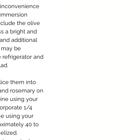
e inconvenience 
 immersion 
clude the olive 
ss a bright and 
 and additional 
g may be 
 refrigerator and 
lad.
lice them into 
 and rosemary on 
ine using your 
orporate 1/4 
e using your 
oximately 40 to 
elized. 