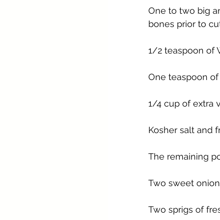
One to two big an
bones prior to cut
1/2 teaspoon of 
One teaspoon of
1/4 cup of extra v
Kosher salt and 
The remaining po
Two sweet onions,
Two sprigs of fr