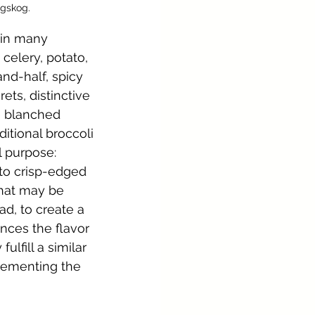
ngskog.
 in many 
 celery, potato, 
and-half, spicy 
ts, distinctive 
e blanched 
itional broccoli 
l purpose: 
to crisp-edged 
that may be 
d, to create a 
nces the flavor 
lfill a similar 
lementing the 