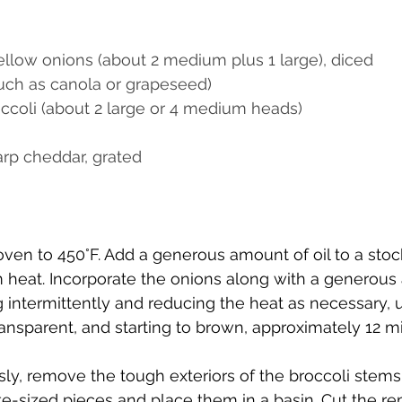
ellow onions (about 2 medium plus 1 large), diced
such as canola or grapeseed)
ccoli (about 2 large or 4 medium heads)
rp cheddar, grated
oven to 450°F. Add a generous amount of oil to a stoc
heat. Incorporate the onions along with a generous a
 intermittently and reducing the heat as necessary, u
ransparent, and starting to brown, approximately 12 m
y, remove the tough exteriors of the broccoli stems. 
ite-sized pieces and place them in a basin. Cut the re