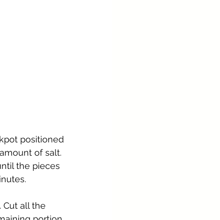
kpot positioned 
mount of salt. 
ntil the pieces 
inutes.
Cut all the 
maining portion 