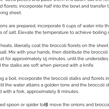
ed florets; incorporate half into the bowl and transfer t
ing sheet.
ons are prepared, incorporate 6 cups of water into th
 of salt. Elevate the temperature to achieve boiling o
heats, liberally coat the broccoli florets on the sheet
alt. Mix with your hands, then distribute the broccoli
st for approximately 15 minutes, until the undersides
the stalks are soft when pierced with a knife.
 a boil, incorporate the broccoli stalks and florets i
ntil the water attains a golden tone and the broccoli 
 with a fork, approximately 8 minutes.
otted spoon or spider to移 move the onions and broccol