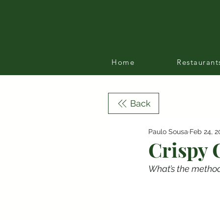
Home
Restaurant
Back
Paulo Sousa
Feb 24, 2
Crispy 
What’s the method