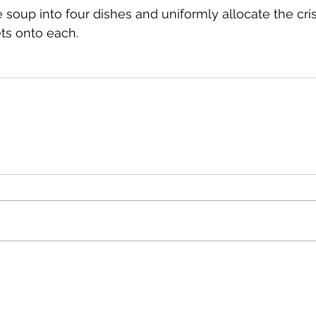
e soup into four dishes and uniformly allocate the cr
ets onto each.