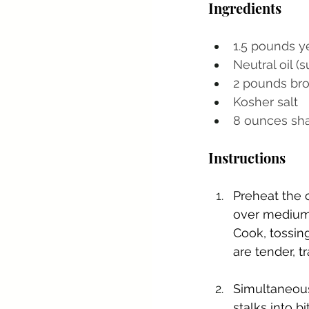
Ingredients
1.5 pounds y
Neutral oil (
2 pounds bro
Kosher salt
8 ounces sha
Instructions
Preheat the 
over medium 
Cook, tossing
are tender, t
Simultaneousl
stalks into b