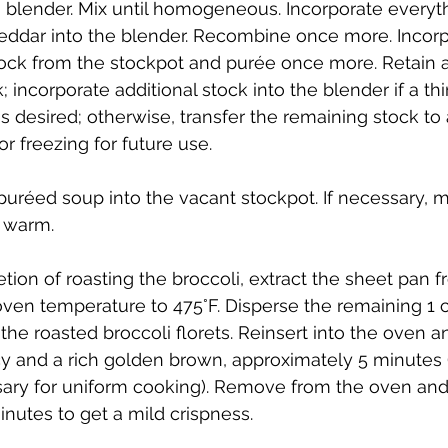
a blender. Mix until homogeneous. Incorporate everyth
ddar into the blender. Recombine once more. Incorp
ock from the stockpot and purée once more. Retain 
; incorporate additional stock into the blender if a th
s desired; otherwise, transfer the remaining stock to 
or freezing for future use.
puréed soup into the vacant stockpot. If necessary, m
 warm.
ion of roasting the broccoli, extract the sheet pan f
oven temperature to 475°F. Disperse the remaining 1 c
he roasted broccoli florets. Reinsert into the oven an
cy and a rich golden brown, approximately 5 minutes (
sary for uniform cooking). Remove from the oven and 
inutes to get a mild crispness.