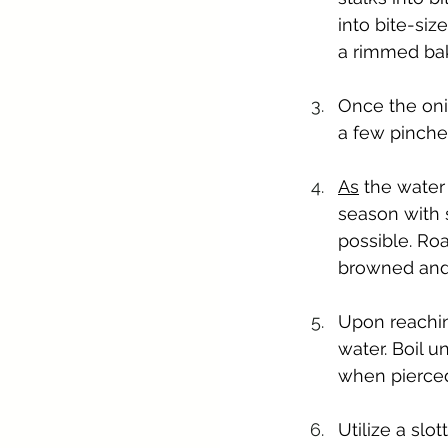
into bite-siz
a rimmed bak
Once the oni
a few pinches
As
 the water 
season with s
possible. Roa
browned and 
Upon reaching
water. Boil u
when pierced
Utilize a sl