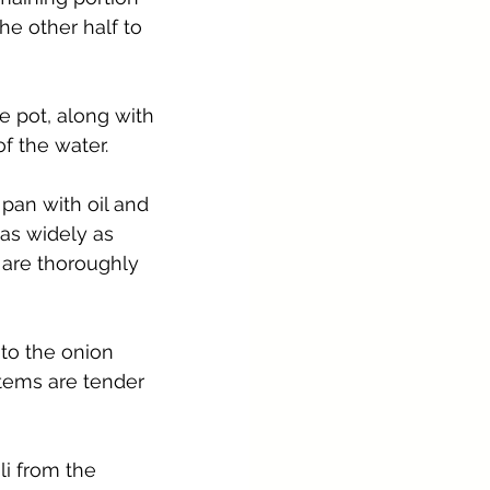
he other half to 
e pot, along with 
f the water.
 pan with oil and 
 as widely as 
 are thoroughly 
nto the onion 
stems are tender 
i from the 