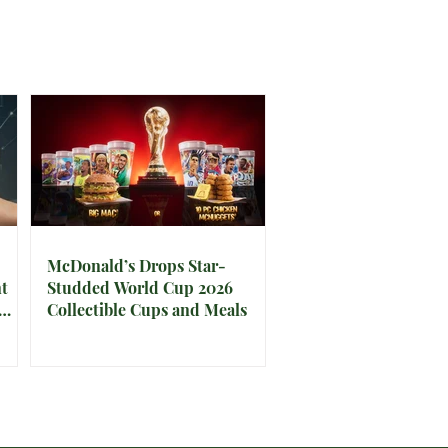
McDonald’s Drops Star-
t
Studded World Cup 2026
Collectible Cups and Meals