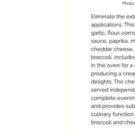
Photo 
Eliminate the ext
applications. This
garlic, flour, cor
sauce, paprika, m
cheddar cheese, a
broccoli, includi
in the oven for a
producing a crea
delights. The ch
served independe
complete evening.
and provides subst
culinary functio
broccoli and che