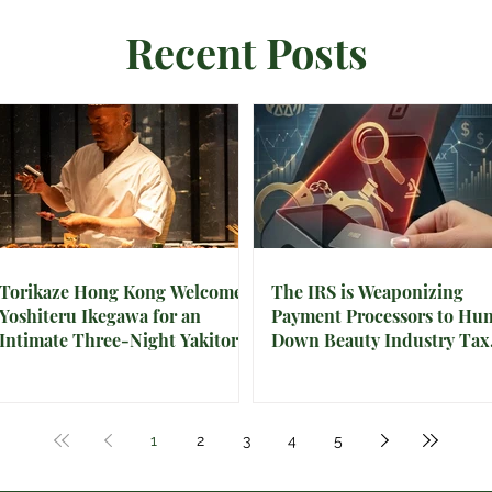
Recent Posts
Torikaze Hong Kong Welcomes
The IRS is Weaponizing
Yoshiteru Ikegawa for an
Payment Processors to Hun
Intimate Three-Night Yakitori
Down Beauty Industry Tax
Omakase
Evasion
1
2
3
4
5