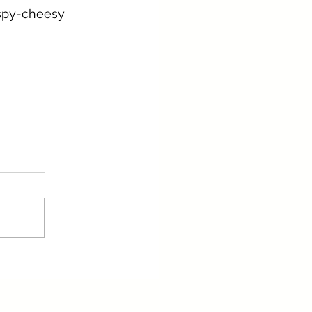
ispy-cheesy 