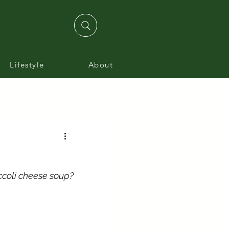
Lifestyle
About
ccoli cheese soup?