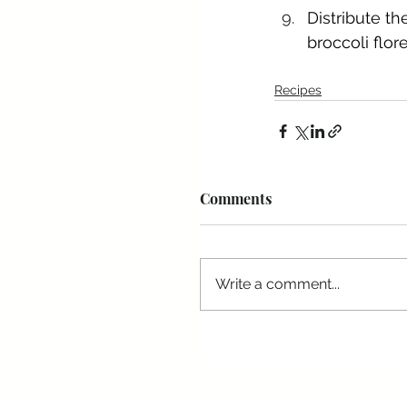
Distribute th
broccoli flor
Recipes
Comments
Write a comment...