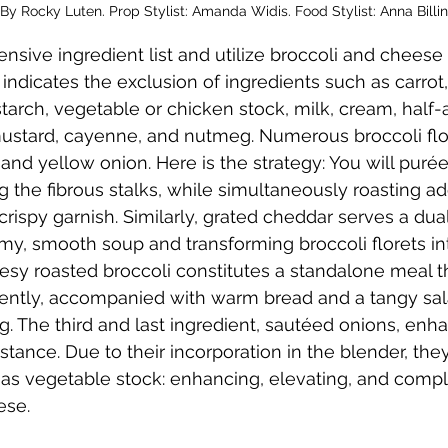
By Rocky Luten. Prop Stylist: Amanda Widis. Food Stylist: Anna Billi
ensive ingredient list and utilize broccoli and cheese
 indicates the exclusion of ingredients such as carrot,
nstarch, vegetable or chicken stock, milk, cream, half-
ustard, cayenne, and nutmeg. Numerous broccoli flore
nd yellow onion. Here is the strategy: You will puré
ng the fibrous stalks, while simultaneously roasting add
 crispy garnish. Similarly, grated cheddar serves a dua
my, smooth soup and transforming broccoli florets in
eesy roasted broccoli constitutes a standalone meal 
ntly, accompanied with warm bread and a tangy sala
 The third and last ingredient, sautéed onions, enha
ance. Due to their incorporation in the blender, they fu
n as vegetable stock: enhancing, elevating, and comp
ese.