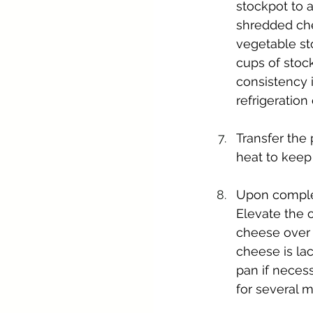
stockpot to 
shredded che
vegetable st
cups of stock
consistency i
refrigeration 
Transfer the 
heat to keep
Upon complet
Elevate the 
cheese over t
cheese is la
pan if neces
for several m