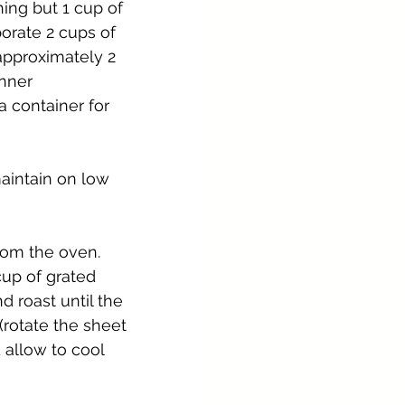
ing but 1 cup of 
orate 2 cups of 
approximately 2 
inner 
a container for 
aintain on low 
rom the oven. 
up of grated 
d roast until the 
rotate the sheet 
allow to cool 