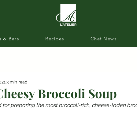
s & Bars
Recipes
Chef News
021
3 min read
Cheesy Broccoli Soup
 for preparing the most broccoli-rich, cheese-laden bro