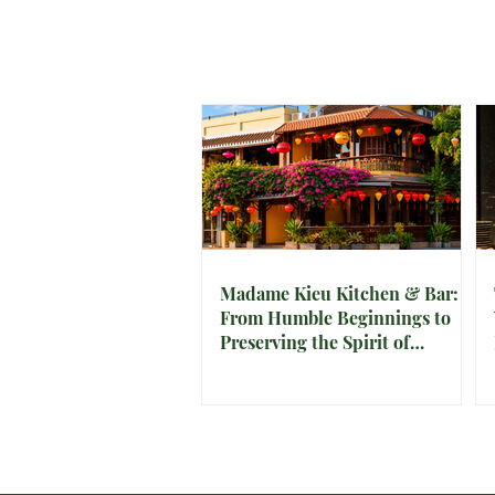
Madame Kieu Kitchen & Bar:
From Humble Beginnings to
Preserving the Spirit of
Vietnam in Hoi An