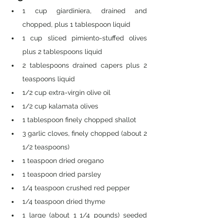
1 cup giardiniera, drained and 
chopped, plus 1 tablespoon liquid
1 cup sliced pimiento-stuffed olives 
plus 2 tablespoons liquid
2 tablespoons drained capers plus 2 
teaspoons liquid
1/2 cup extra-virgin olive oil
1/2 cup kalamata olives
1 tablespoon finely chopped shallot
3 garlic cloves, finely chopped (about 2 
1/2 teaspoons)
1 teaspoon dried oregano
1 teaspoon dried parsley
1/4 teaspoon crushed red pepper
1/4 teaspoon dried thyme
1 large (about 1 1/4 pounds) seeded 