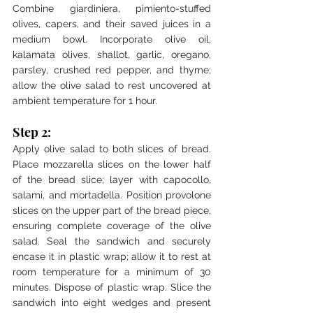
Combine giardiniera, pimiento-stuffed 
olives, capers, and their saved juices in a 
medium bowl. Incorporate olive oil, 
kalamata olives, shallot, garlic, oregano, 
parsley, crushed red pepper, and thyme; 
allow the olive salad to rest uncovered at 
ambient temperature for 1 hour.
Step 2:
Apply olive salad to both slices of bread. 
Place mozzarella slices on the lower half 
of the bread slice; layer with capocollo, 
salami, and mortadella. Position provolone 
slices on the upper part of the bread piece, 
ensuring complete coverage of the olive 
salad. Seal the sandwich and securely 
encase it in plastic wrap; allow it to rest at 
room temperature for a minimum of 30 
minutes. Dispose of plastic wrap. Slice the 
sandwich into eight wedges and present 