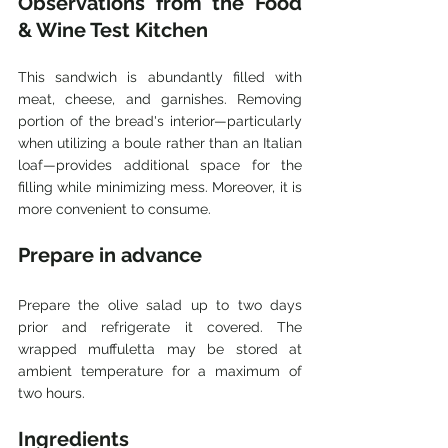
Observations from the Food 
& Wine Test Kitchen
This sandwich is abundantly filled with 
meat, cheese, and garnishes. Removing 
portion of the bread's interior—particularly 
when utilizing a boule rather than an Italian 
loaf—provides additional space for the 
filling while minimizing mess. Moreover, it is 
more convenient to consume. 
Prepare in advance
Prepare the olive salad up to two days 
prior and refrigerate it covered. The 
wrapped muffuletta may be stored at 
ambient temperature for a maximum of 
two hours.
Ingredients