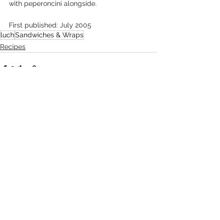
with peperoncini alongside. 
First published: July 2005
luch
Sandwiches & Wraps
Recipes
Comments
Write a comment...
Recent Posts