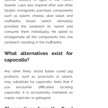
Quarter. Lupo was inspired after saw other 
Sicilian immigrants purchase components 
such as salami, cheese, olive salad, and 
muffuletta bread (which ultimately 
provided the sandwich its name) and 
consume them individually. He opted to 
amalgamate all the components into one 
sandwich, resulting in the muffuletta.
What alternatives exist for 
capocollo?
Any other finely sliced Italian cured pig 
products, such as prosciutto or salami, 
may substitute for capocollo. Note that if 
you encounter difficulties locating 
capocollo, it is occasionally marketed as 
coppa, capicola, or gabagool. 