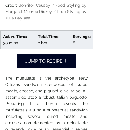
Credit: 
Jennifer Causey / Food Styling by 
Margaret Monroe Dickey / Prop Styling by 
Julia Bayless
Active Time:
Total Time:
Servings:
30 mins
2 hrs
8
JUMP TO RECIPE ⇩
The muffuletta is the archetypal New 
Orleans sandwich composed of cured 
meats, cheese, and piquant olive salad, all 
assembled atop a robust Italian baguette. 
Preparing it at home reveals the 
muffuletta's allure: a substantial sandwich 
including several cured meats and 
cheeses, complemented by a delectable 
olive-and-pickle relish, essentially serves 