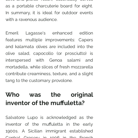
as a portable charcuterie board for eight. 
In summary, it is ideal for outdoor events 
with a ravenous audience. 
Emeril Lagasse's enhanced edition 
features multiple improvements: Capers 
and kalamata olives are included into the 
olive salad, capocollo (or prosciutto) is 
interspersed with Genoa salami and 
mortadella, while slices of fresh mozzarella 
contribute creaminess, texture, and a slight 
tang to the customary provolone.
Who was the original 
inventor of the muffuletta? 
Salvatore Lupo is acknowledged as the 
inventor of the muffuletta in the early 
1900s. A Sicilian immigrant established 
Central Grocery in 1906 in the French 