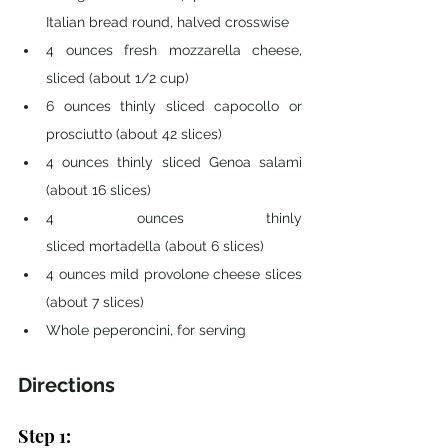
Italian bread round, halved crosswise
4 ounces fresh mozzarella cheese, 
sliced (about 1/2 cup)
6 ounces thinly sliced capocollo or 
prosciutto (about 42 slices)
4 ounces thinly sliced Genoa salami 
(about 16 slices)
4 ounces thinly 
sliced mortadella (about 6 slices)
4 ounces mild provolone cheese slices 
(about 7 slices)
Whole peperoncini, for serving
Directions 
Step 1: