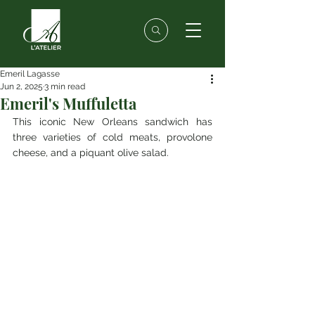
Emeril Lagasse
Jun 2, 2025
3 min read
Emeril's Muffuletta
This iconic New Orleans sandwich has 
three varieties of cold meats, provolone 
cheese, and a piquant olive salad.