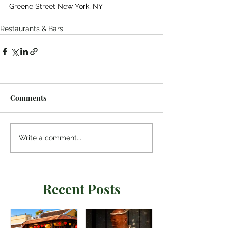
Greene Street New York, NY
Restaurants & Bars
Comments
Write a comment...
Recent Posts