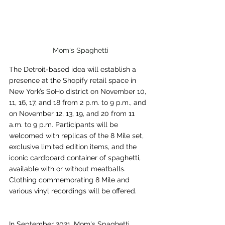
Mom's Spaghetti
The Detroit-based idea will establish a 
presence at the Shopify retail space in 
New York’s SoHo district on November 10, 
11, 16, 17, and 18 from 2 p.m. to 9 p.m., and 
on November 12, 13, 19, and 20 from 11 
a.m. to 9 p.m. Participants will be 
welcomed with replicas of the 8 Mile set, 
exclusive limited edition items, and the 
iconic cardboard container of spaghetti, 
available with or without meatballs. 
Clothing commemorating 8 Mile and 
various vinyl recordings will be offered.
In September 2021, Mom's Spaghetti 