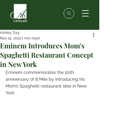
Ashley Day
Nov 14, 2022
1 min read
Eminem Introduces Mom's
Spaghetti Restaurant Concept
in New York
Eminem commemorates the 20th 
anniversary of 8 Mile by introducing his 
Mom’s Spaghetti restaurant idea in New 
York.