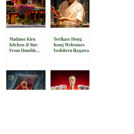
Madame Kieu
Torikaze Hong
Kitchen & Bar:
Kong Welcomes
From Humble
Yoshiteru Ikegawa
Beginnings to
for an Intimate
Preserving the
Three-Night
Spirit of Vietnam in
Yakitori Omakase
Hoi An
The IRS is
McDonald’s Drops
Weaponizing
Star-Studded World
Payment Processors
Cup 2026