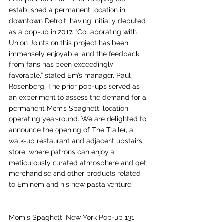
established a permanent location in 
downtown Detroit, having initially debuted 
as a pop-up in 2017. “Collaborating with 
Union Joints on this project has been 
immensely enjoyable, and the feedback 
from fans has been exceedingly 
favorable,” stated Em’s manager, Paul 
Rosenberg. The prior pop-ups served as 
an experiment to assess the demand for a 
permanent Mom’s Spaghetti location 
operating year-round. We are delighted to 
announce the opening of The Trailer, a 
walk-up restaurant and adjacent upstairs 
store, where patrons can enjoy a 
meticulously curated atmosphere and get 
merchandise and other products related 
to Eminem and his new pasta venture.
Mom's Spaghetti New York Pop-up 131 