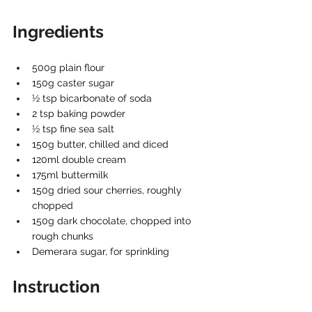
Ingredients
500g plain flour
150g caster sugar
1⁄2 tsp bicarbonate of soda
2 tsp baking powder
1⁄2 tsp fine sea salt
150g butter, chilled and diced
120ml double cream
175ml buttermilk
150g dried sour cherries, roughly 
chopped
150g dark chocolate, chopped into 
rough chunks
Demerara sugar, for sprinkling
Instruction