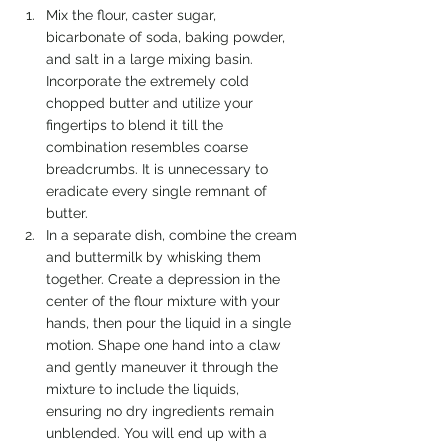
Mix the flour, caster sugar, 
bicarbonate of soda, baking powder, 
and salt in a large mixing basin. 
Incorporate the extremely cold 
chopped butter and utilize your 
fingertips to blend it till the 
combination resembles coarse 
breadcrumbs. It is unnecessary to 
eradicate every single remnant of 
butter.
In a separate dish, combine the cream 
and buttermilk by whisking them 
together. Create a depression in the 
center of the flour mixture with your 
hands, then pour the liquid in a single 
motion. Shape one hand into a claw 
and gently maneuver it through the 
mixture to include the liquids, 
ensuring no dry ingredients remain 
unblended. You will end up with a 