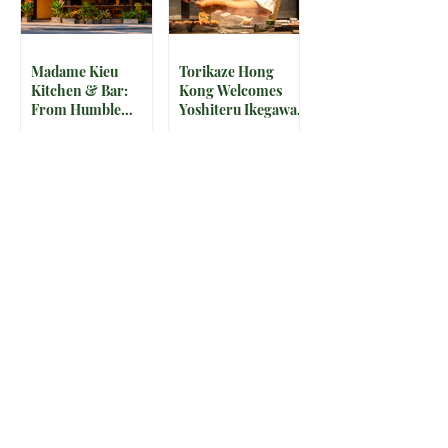
Madame Kieu
Torikaze Hong
Kitchen & Bar:
Kong Welcomes
From Humble
Yoshiteru Ikegawa
Beginnings to
for an Intimate
Preserving the
Three-Night
Spirit of Vietnam in
Yakitori Omakase
Hoi An
The IRS is
McDonald’s Drops
Weaponizing
Star-Studded World
Payment Processors
Cup 2026
to Hunt Down
Collectible Cups and
Beauty Industry Tax
Meals
Evasion