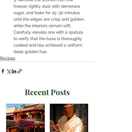
freezer, lightly dust with demerara 
sugar, and bake for 25–30 minutes 
until the edges are crisp and golden, 
while the interiors remain soft. 
Carefully elevate one with a spatula 
to verify that the base is thoroughly 
cooked and has achieved a uniform, 
deep golden hue.
Recipes
Recent Posts