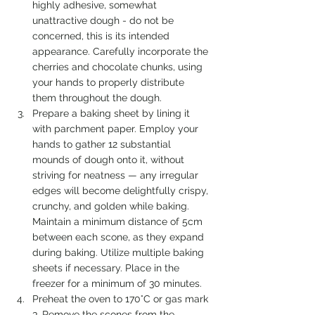
highly adhesive, somewhat 
unattractive dough - do not be 
concerned, this is its intended 
appearance. Carefully incorporate the 
cherries and chocolate chunks, using 
your hands to properly distribute 
them throughout the dough.
Prepare a baking sheet by lining it 
with parchment paper. Employ your 
hands to gather 12 substantial 
mounds of dough onto it, without 
striving for neatness — any irregular 
edges will become delightfully crispy, 
crunchy, and golden while baking. 
Maintain a minimum distance of 5cm 
between each scone, as they expand 
during baking. Utilize multiple baking 
sheets if necessary. Place in the 
freezer for a minimum of 30 minutes.
Preheat the oven to 170°C or gas mark 
3. Remove the scones from the 