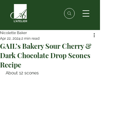
Nicolette Baker
Apr 22, 2024
2 min read
GAIL’s Bakery Sour Cherry &
Dark Chocolate Drop Scones
Recipe
About 12 scones