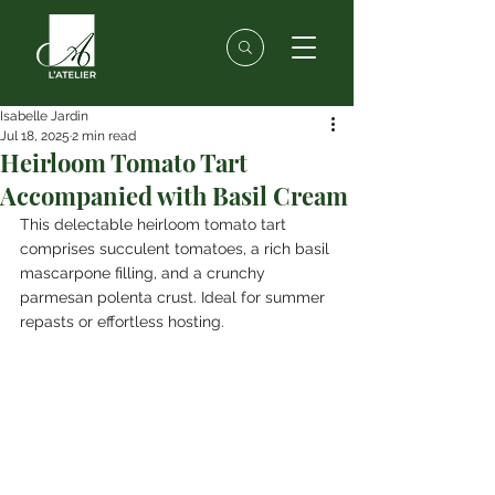
Isabelle Jardin
Jul 18, 2025
2 min read
Heirloom Tomato Tart
Accompanied with Basil Cream
This delectable heirloom tomato tart 
comprises succulent tomatoes, a rich basil 
mascarpone filling, and a crunchy 
parmesan polenta crust. Ideal for summer 
repasts or effortless hosting.