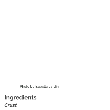
Photo by Isabelle Jardin
Ingredients
Crust