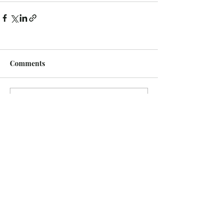
Comments
Write a comment...
Recent Posts