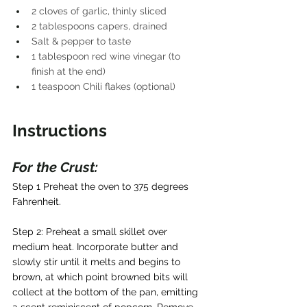
2 cloves of garlic, thinly sliced
2 tablespoons capers, drained
Salt & pepper to taste
1 tablespoon red wine vinegar (to 
finish at the end)
1 teaspoon Chili flakes (optional)
Instructions 
For the Crust: 
Step 1 Preheat the oven to 375 degrees 
Fahrenheit.
Step 2: Preheat a small skillet over 
medium heat. Incorporate butter and 
slowly stir until it melts and begins to 
brown, at which point browned bits will 
collect at the bottom of the pan, emitting 
a scent reminiscent of popcorn. Remove 