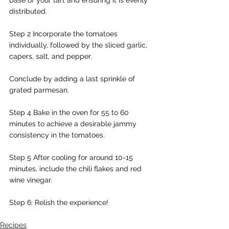
distributed.
Step 2 Incorporate the tomatoes 
individually, followed by the sliced garlic, 
capers, salt, and pepper.
Conclude by adding a last sprinkle of 
grated parmesan.
Step 4 Bake in the oven for 55 to 60 
minutes to achieve a desirable jammy 
consistency in the tomatoes.
Step 5 After cooling for around 10-15 
minutes, include the chili flakes and red 
wine vinegar.
Step 6: Relish the experience!
Recipes