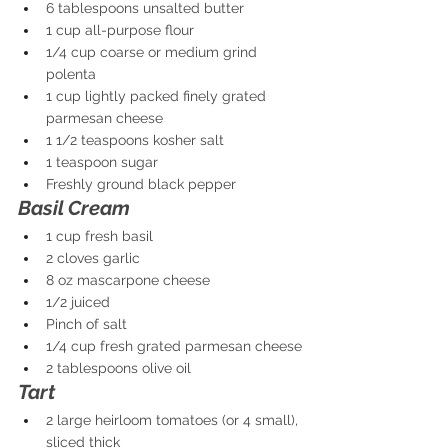
6 tablespoons unsalted butter
1 cup all-purpose flour
1/4 cup coarse or medium grind 
polenta
1 cup lightly packed finely grated 
parmesan cheese
1 1/2 teaspoons kosher salt
1 teaspoon sugar
Freshly ground black pepper
Basil Cream
1 cup fresh basil
2 cloves garlic
8 oz mascarpone cheese
1/2 juiced
Pinch of salt
1/4 cup fresh grated parmesan cheese
2 tablespoons olive oil
Tart
2 large heirloom tomatoes (or 4 small), 
sliced thick