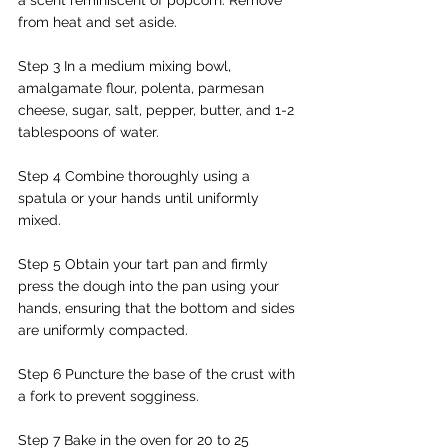
from heat and set aside.
Step 3 In a medium mixing bowl, 
amalgamate flour, polenta, parmesan 
cheese, sugar, salt, pepper, butter, and 1-2 
tablespoons of water.
Step 4 Combine thoroughly using a 
spatula or your hands until uniformly 
mixed.
Step 5 Obtain your tart pan and firmly 
press the dough into the pan using your 
hands, ensuring that the bottom and sides 
are uniformly compacted.
Step 6 Puncture the base of the crust with 
a fork to prevent sogginess.
Step 7 Bake in the oven for 20 to 25 