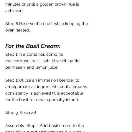
minutes or until a golden brown hue is 
achieved.
Step 8 Reserve the crust while keeping the 
oven heated.
For the Basil Cream: 
Step 1 In a container, combine 
mascarpone, basil, salt, olive oil, garlic, 
parmesan, and lemon juice.
Step 2 Utilize an immersion blender to 
amalgamate all ingredients until a creamy 
consistency is achieved (it is acceptable 
for the basil to remain partially intact).
Step 3: Reserve!
Assembly: Step 1 Add basil cream to the 
base of your tart and ensuring it is evenly 