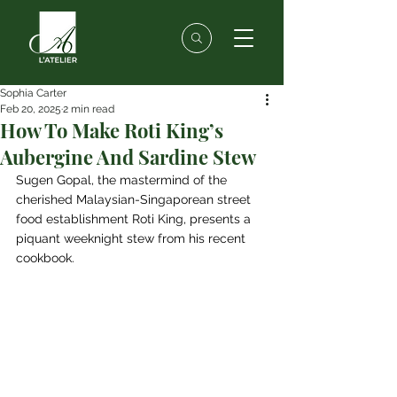
Sophia Carter
Feb 20, 2025
2 min read
How To Make Roti King’s
Aubergine And Sardine Stew
Sugen Gopal, the mastermind of the 
cherished Malaysian-Singaporean street 
food establishment Roti King, presents a 
piquant weeknight stew from his recent 
cookbook.