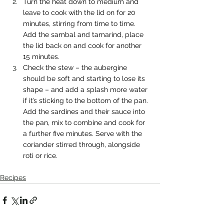
Turn the heat down to medium and 
leave to cook with the lid on for 20 
minutes, stirring from time to time. 
Add the sambal and tamarind, place 
the lid back on and cook for another 
15 minutes.
Check the stew – the aubergine 
should be soft and starting to lose its 
shape – and add a splash more water 
if it’s sticking to the bottom of the pan. 
Add the sardines and their sauce into 
the pan, mix to combine and cook for 
a further five minutes. Serve with the 
coriander stirred through, alongside 
roti or rice.
Recipes