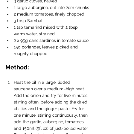
3 garlic cloves, halved
1 large aubergine, cut into 2cm chunks
2 medium tomatoes, finely chopped
3 tbsp Sambal
1 tsp tamarind mixed with 2 tbsp 
warm water, strained
2 x 95g cans sardines in tomato sauce
15g coriander, leaves picked and 
roughly chopped 
Method:
Heat the oil in a large, lidded 
saucepan over a medium–high heat. 
Add the onion and fry for five minutes, 
stirring often, before adding the dried 
chillies and the ginger paste. Fry for 
one minute, stirring continuously, then 
add the garlic, aubergine, tomatoes 
and 150ml (5fl oz) of just-boiled water.