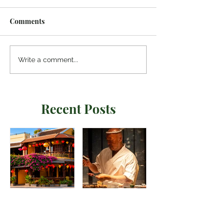
Comments
Write a comment...
Recent Posts
Madame Kieu
Torikaze Hong