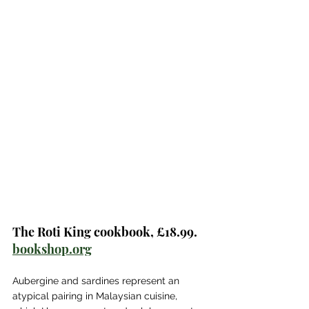
The Roti King cookbook, £18.99. 
bookshop.org
Aubergine and sardines represent an 
atypical pairing in Malaysian cuisine, 