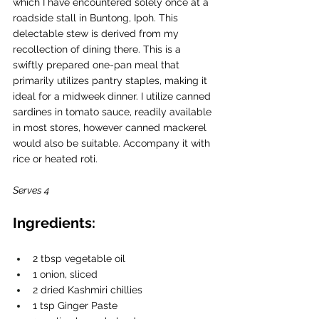
which I have encountered solely once at a 
roadside stall in Buntong, Ipoh. This 
delectable stew is derived from my 
recollection of dining there. This is a 
swiftly prepared one-pan meal that 
primarily utilizes pantry staples, making it 
ideal for a midweek dinner. I utilize canned 
sardines in tomato sauce, readily available 
in most stores, however canned mackerel 
would also be suitable. Accompany it with 
rice or heated roti.
Serves 4 
Ingredients:
2 tbsp vegetable oil 
1 onion, sliced
2 dried Kashmiri chillies
1 tsp Ginger Paste