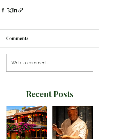
24lDq6eQPtvXSWdjMou3JvRVhVmPxGZLlQ
pesQvlJxnOqnlNth1Ys-
MplEkJKpcU0FQDydEujaQvMhgobe2rg_93
h_NxVPmp7cgRWojlR_YPQw.3grfiCFG1BIqF
T00m-
aUAg.8e0c37b56373361eaf01b0d2e7cba56
Comments
9025a3eae4f6ded5602b426ae8198fef3
Write a comment...
Recent Posts