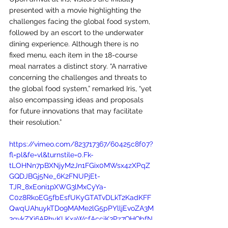
presented with a movie highlighting the 
challenges facing the global food system, 
followed by an escort to the underwater 
dining experience. Although there is no 
fixed menu, each item in the 18-course 
meal narrates a distinct story. “A narrative 
concerning the challenges and threats to 
the global food system,” remarked Iris, “yet 
also encompassing ideas and proposals 
for future innovations that may facilitate 
their resolution.”
https://vimeo.com/823717367/60425c8f07?
fl=pl&fe=vl&turnstile=0.Fk-
tLOHNn7pBXNjyM2Jn1FGix0MWsx4zXPqZ
GQDJBGj5Ne_6K2FNUPjEt-
TJR_8xEoni1pXWG3lMxCyYa-
C0z8RkoEG5fbEsfUKyGTATvDLkT2KadKFF
QwqUAhuykTDo9MAMe2lG5pPYlljEvoZA3M
3gvkZXi6ARhyKLKxaWcfAcciK3Pz7QHQbfN