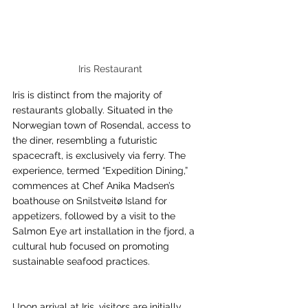
Iris Restaurant
Iris is distinct from the majority of 
restaurants globally. Situated in the 
Norwegian town of Rosendal, access to 
the diner, resembling a futuristic 
spacecraft, is exclusively via ferry. The 
experience, termed “Expedition Dining,” 
commences at Chef Anika Madsen’s 
boathouse on Snilstveitø Island for 
appetizers, followed by a visit to the 
Salmon Eye art installation in the fjord, a 
cultural hub focused on promoting 
sustainable seafood practices.
Upon arrival at Iris, visitors are initially 