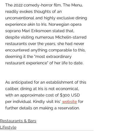
KHl9X40z192YxqE7xV6ljnoPGgtzKN17wuhG
The 2022 comedy-horror film, The Menu, 
0GRcav-
readily evokes thoughts of an 
wukKKMOFoHPE1R9rma2I0hdilOthLVk6ge
unconventional and highly exclusive dining 
W6UVotCQpm4REKAEAC12UxAgHGmC7d
experience akin to Iris. Norwegian opera 
BzGtfaCGMqr_oWVULeVKxxksa_egiMDMd
soprano Mari Eriksmoen stated that, 
sdcbmNMcKd-
despite visiting numerous Michelin-starred 
2iSr6dZ_ReamijcAsgSuwruNhKn4NqfgrSHj
restaurants over the years, she had never 
7PnZ7O3xGn13zMtRJduT7s7fhdQP0PLtQ8y
tNxX0j-w-D--
encountered anything comparable to this, 
t5CQnuaJObVwzs_IEV4wbJSTJdQgiib_qkj
deeming it the "most extraordinary 
wS1GmHAvRszEg2d5TtJ1nHgRy_Cg6EZcJ
restaurant experience" of her life to date.
YI14YF5JuJolb5GDZ9OcHqb_9FhOwSleYbj
RytraSWV_xmCN05BMkioDPYpJcqt6ZlK-
Q2wJ_SLBkwvPwmH7RibxtJPNSDNjaLuaW
As anticipated for an establishment of this 
Pcz_es8gihk4d4TtTVoh3XPchs2Tm6LVJ62D
caliber, dining at Iris is not economical, 
OQEgWwgyG880AgzfJGHo0ApRrABqTn2D
with an approximate cost of $300 USD 
SwB2ISPBd682XfPw_XlEZTrcZSp-
per individual. Kindly visit Iris' 
website
 for 
VN76kWX4ExKamaOvU3WvnhPFUG5m3Z
further details on making a reservation.
Gy83WKrlsbiSy-
QmvSEmuoNHAIN1IZQpjsAcuhEx_9mgASx
Restaurants & Bars
MbLgpdiqTlIHpn2ebST8RKqb8WVrOeun1z
Lifestyle
aL2zFLYOLdhd9nBtFQcCHaRomTTzB3YKjK