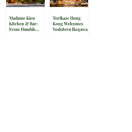
Madame Kieu
Torikaze Hong
Kitchen & Bar:
Kong Welcomes
From Humble
Yoshiteru Ikegawa
Beginnings to
for an Intimate
Preserving the
Three-Night
Spirit of Vietnam in
Yakitori Omakase
Hoi An
The IRS is
McDonald’s Drops
Weaponizing
Star-Studded World
Payment Processors
Cup 2026
to Hunt Down
Collectible Cups and
Beauty Industry Tax
Meals
Evasion