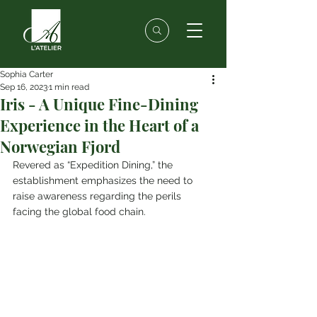
Sophia Carter
Sep 16, 2023
1 min read
Iris - A Unique Fine-Dining
Experience in the Heart of a
Norwegian Fjord
Revered as “Expedition Dining,” the 
establishment emphasizes the need to 
raise awareness regarding the perils 
facing the global food chain.