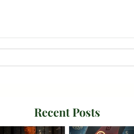
Recent Posts