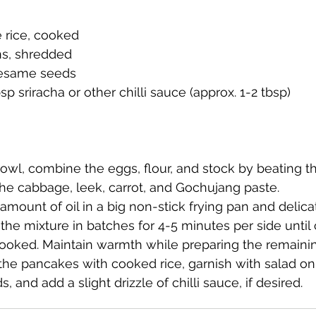
 rice, cooked
ns, shredded
sesame seeds
bsp sriracha or other chilli sauce (approx. 1-2 tbsp)
bowl, combine the eggs, flour, and stock by beating t
the cabbage, leek, carrot, and Gochujang paste.
amount of oil in a big non-stick frying pan and delica
the mixture in batches for 4-5 minutes per side until 
ooked. Maintain warmth while preparing the remaini
e pancakes with cooked rice, garnish with salad on
 and add a slight drizzle of chilli sauce, if desired.