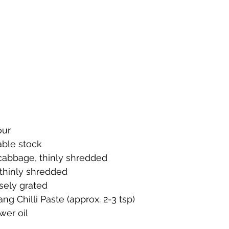
our
ble stock
abbage, thinly shredded
 thinly shredded
rsely grated
ng Chilli Paste (approx. 2-3 tsp)
wer oil