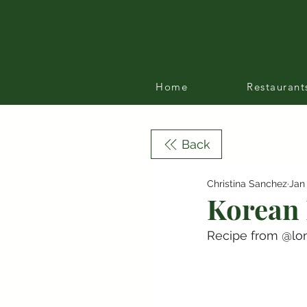
Home
Restaurant
Back
Christina Sanchez
Jan
Korean 
Recipe from @
lo