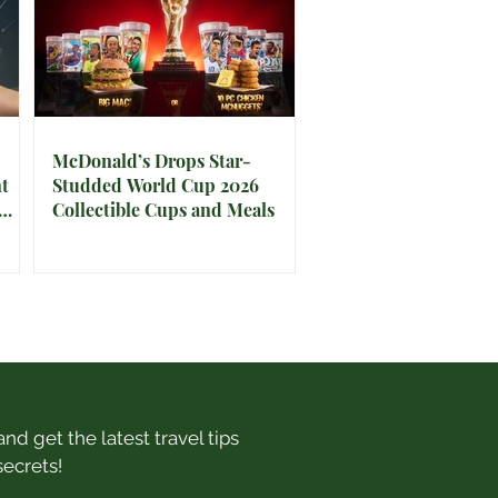
McDonald’s Drops Star-
t
Studded World Cup 2026
Collectible Cups and Meals
nd get the latest travel tips
secrets!