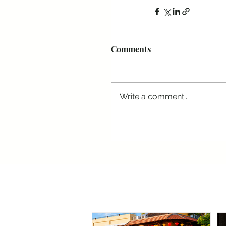
Comments
Write a comment...