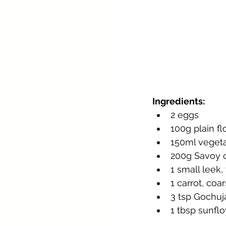
Ingredients:
2 eggs
100g plain fl
150ml vegeta
200g Savoy c
1 small leek,
1 carrot, coa
3 tsp Gochuja
1 tbsp sunflo