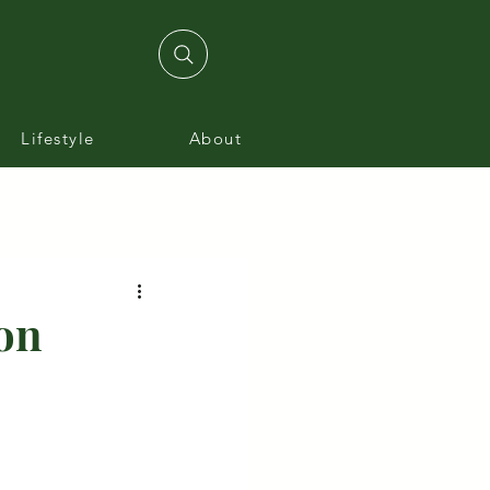
Lifestyle
About
on