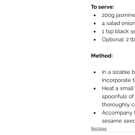
To serve:
200g jasmine
4 salad onio
1 tsp black 
Optional: 2 t
Method:
In a sizable 
Incorporate 
Heat a small 
spoonfuls of 
thoroughly c
Accompany th
sesame seeds,
Recipes