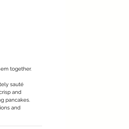
hem together. 
tely sauté 
crisp and 
ng pancakes.
ions and 