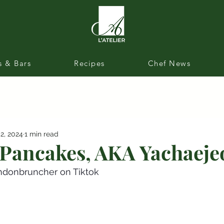
s & Bars
Recipes
Chef News
 2, 2024
1 min read
Pancakes, AKA Yachaeje
ndonbruncher on Tiktok