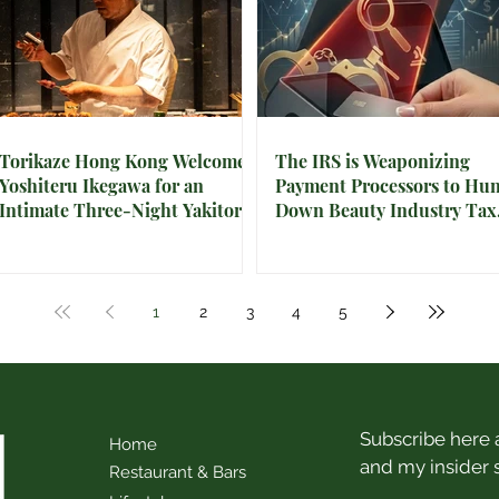
Torikaze Hong Kong Welcomes
The IRS is Weaponizing
Yoshiteru Ikegawa for an
Payment Processors to Hun
Intimate Three-Night Yakitori
Down Beauty Industry Tax
Omakase
Evasion
1
2
3
4
5
Subscribe here a
Home
and my insider 
Restaurant & Bars