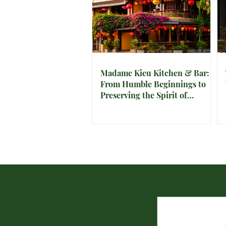
Madame Kieu Kitchen & Bar:
From Humble Beginnings to
Preserving the Spirit of
Vietnam in Hoi An