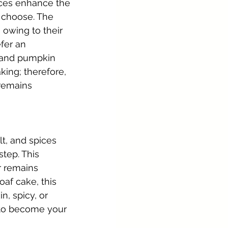
ices enhance the 
 choose. The 
 owing to their 
fer an 
s and pumpkin 
ing; therefore, 
 remains 
t, and spices 
step. This 
r remains 
af cake, this 
, spicy, or 
ly to become your 