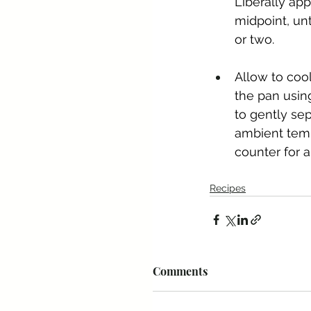
Liberally app
midpoint, un
or two.
Allow to coo
the pan using
to gently sep
ambient temp
counter for 
Recipes
Comments