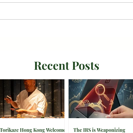
Recent Posts
Torikaze Hong Kong Welcomes
The IRS is Weaponizing