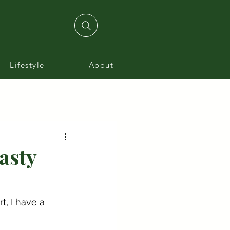
Lifestyle
About
asty
, I have a 