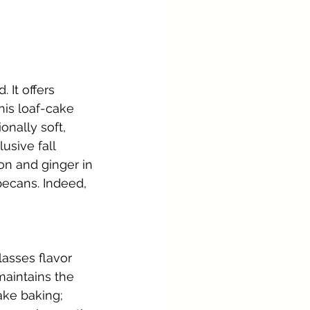
It offers 
his loaf-cake 
nally soft, 
usive fall 
n and ginger in 
pecans. Indeed, 
lasses flavor 
aintains the 
ake baking; 