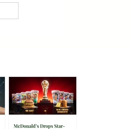
McDonald’s Drops Star-