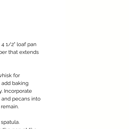
4 1/2" loaf pan 
per that extends 
whisk for 
 add baking 
y. Incorporate 
 and pecans into 
r remain.
spatula. 