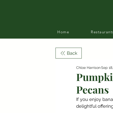
Home
Restaurant
Back
Chloe Harrison
Sep 18
Pumpkin
Pecans
If you enjoy bana
delightful offerin