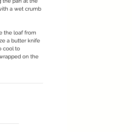
g the pan at the 
with a wet crumb 
 the loaf from 
e a butter knife 
 cool to 
 wrapped on the 