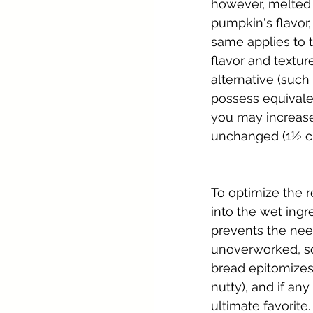
however, melted b
pumpkin's flavor,
same applies to t
flavor and textur
alternative (such
possess equivale
you may increase 
unchanged (1½ cu
To optimize the r
into the wet ingre
prevents the need
unoverworked, so 
bread epitomizes 
nutty), and if any
ultimate favorite.