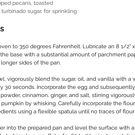
pped pecans, toasted
turbinado sugar, for sprinkling
ns
ven to 350 degrees Fahrenheit. Lubricate an 8 1/2" x 
ne the base with a substantial amount of parchment pa
longer sides of the pan.
wl, vigorously blend the sugar, oil, and vanilla with a 
y 30 seconds. Incorporate the egg and subsequently
powder, cinnamon, ginger, and salt, stirring vigorousl
pumpkin by whisking. Carefully incorporate the flour
dients using a flexible spatula until no traces of flou
er into the prepared pan and level the surface with a 