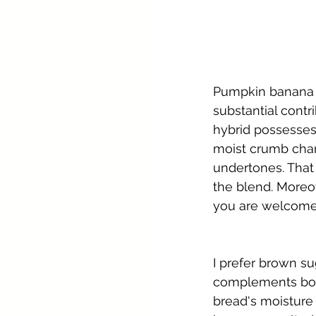
Pumpkin banana b
substantial contr
hybrid possesses 
moist crumb chara
undertones. That
the blend. Moreov
you are welcome
I prefer brown su
complements both
bread's moisture 