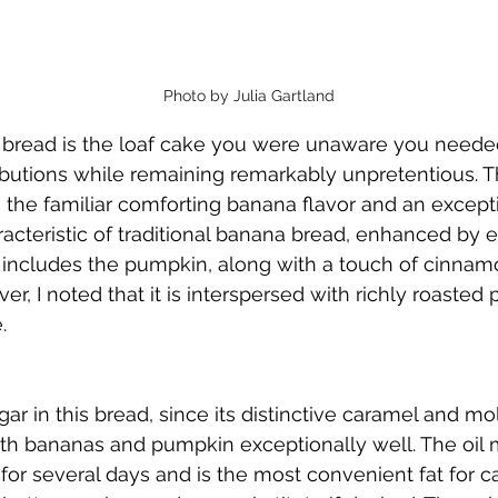
Photo by Julia Gartland
read is the loaf cake you were unaware you needed. 
ibutions while remaining remarkably unpretentious. T
the familiar comforting banana flavor and an exceptio
cteristic of traditional banana bread, enhanced by el
 includes the pumpkin, along with a touch of cinnamo
er, I noted that it is interspersed with richly roasted 
.
gar in this bread, since its distinctive caramel and mo
 bananas and pumpkin exceptionally well. The oil m
for several days and is the most convenient fat for c