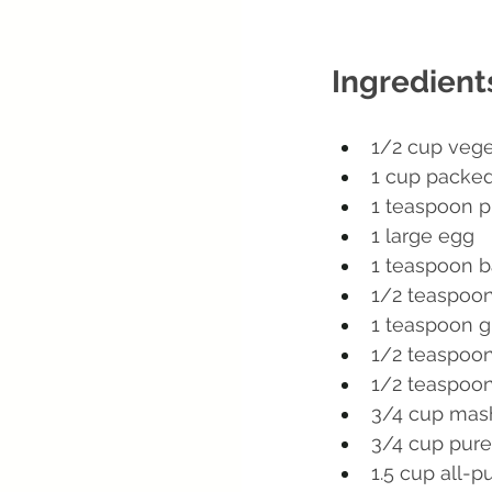
Ingredient
1/2 cup vege
1 cup packed
1 teaspoon pu
1 large egg
1 teaspoon b
1/2 teaspoo
1 teaspoon 
1/2 teaspoon
1/2 teaspoon
3/4 cup mas
3/4 cup pur
1.5 cup all-p