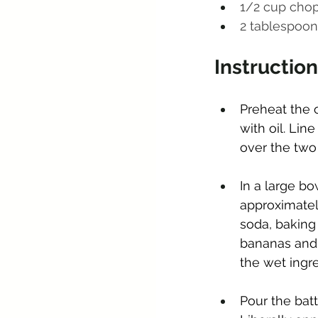
1/2 cup cho
2 tablespoon 
Instructio
Preheat the o
with oil. Li
over the two 
In a large bo
approximatel
soda, baking 
bananas and 
the wet ingre
Pour the batt