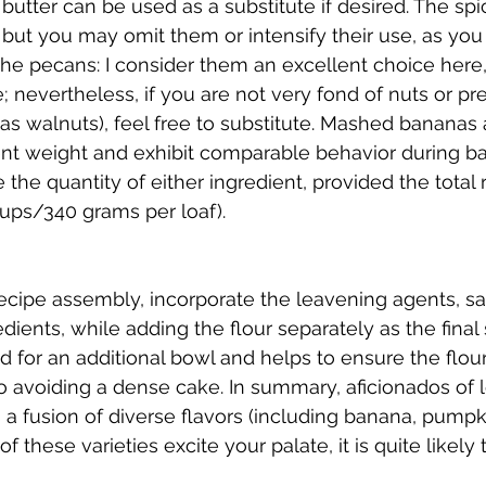
utter can be used as a substitute if desired. The sp
 but you may omit them or intensify their use, as you
he pecans: I consider them an excellent choice here,
e; nevertheless, if you are not very fond of nuts or pre
 as walnuts), feel free to substitute. Mashed banana
nt weight and exhibit comparable behavior during bak
the quantity of either ingredient, provided the total
ps/340 grams per loaf).
ecipe assembly, incorporate the leavening agents, sal
dients, while adding the flour separately as the final 
 for an additional bowl and helps to ensure the flou
avoiding a dense cake. In summary, aficionados of lo
a fusion of diverse flavors (including banana, pumpkin
 of these varieties excite your palate, it is quite like