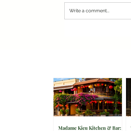
Write a comment...
Madame Kieu Kitchen & Bar: