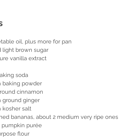
s
table oil, plus more for pan
 light brown sugar
re vanilla extract
aking soda
n baking powder
ground cinnamon
 ground ginger
 kosher salt
hed bananas, about 2 medium very ripe ones
e pumpkin purée
urpose flour