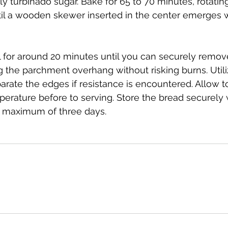
ly turbinado sugar. Bake for 65 to 70 minutes, rotatin
til a wooden skewer inserted in the center emerges 
l for around 20 minutes until you can securely remove
 the parchment overhang without risking burns. Utiliz
arate the edges if resistance is encountered. Allow to
erature before to serving. Store the bread securely
a maximum of three days.