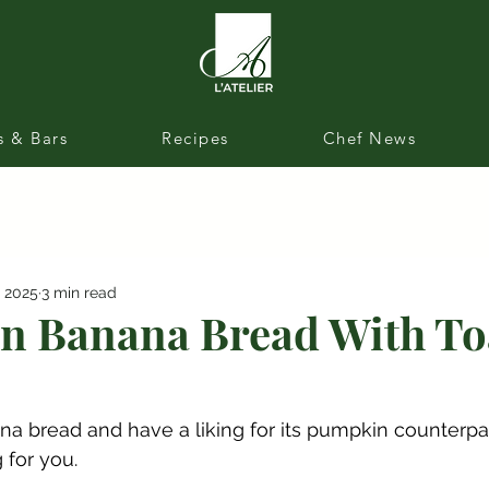
s & Bars
Recipes
Chef News
, 2025
3 min read
 Banana Bread With To
na bread and have a liking for its pumpkin counterpart
g for you.