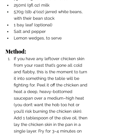
250ml (9fl oz) milk
570g (1lb 4½oz) jarred white beans, 
with their bean stock
1 bay leaf (optional)
Salt and pepper
Lemon wedges, to serve
Method:
If you have any leftover chicken skin 
from your roast that’s gone all cold 
and flabby, this is the moment to turn 
it into something the table will be 
fighting for. Peel it off the chicken and 
heat a deep, heavy-bottomed 
saucepan over a medium–high heat 
(you don’t want the hob too hot or 
you’ll risk burning the chicken skin). 
Add 1 tablespoon of the olive oil, then 
lay the chicken skin in the pan in a 
single layer. Fry for 3–4 minutes on 