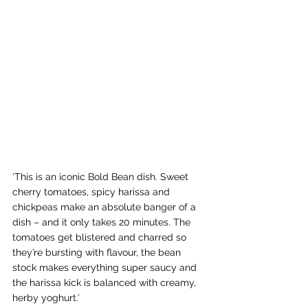
‘This is an iconic Bold Bean dish. Sweet 
cherry tomatoes, spicy harissa and 
chickpeas make an absolute banger of a 
dish – and it only takes 20 minutes. The 
tomatoes get blistered and charred so 
they’re bursting with flavour, the bean 
stock makes everything super saucy and 
the harissa kick is balanced with creamy, 
herby yoghurt.’