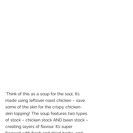
‘Think of this as a soup for the soul. It’s 
made using leftover roast chicken – save 
some of the skin for the crispy chicken-
skin topping! The soup features two types 
of stock – chicken stock AND bean stock – 
creating layers of flavour. It’s super 
fragrant with fresh and dried herbs, and 