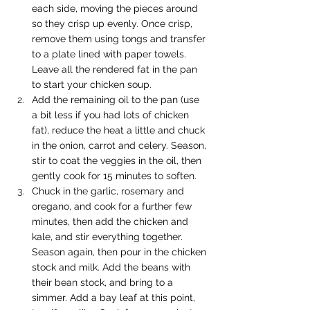
each side, moving the pieces around 
so they crisp up evenly. Once crisp, 
remove them using tongs and transfer 
to a plate lined with paper towels. 
Leave all the rendered fat in the pan 
to start your chicken soup.
Add the remaining oil to the pan (use 
a bit less if you had lots of chicken 
fat), reduce the heat a little and chuck 
in the onion, carrot and celery. Season, 
stir to coat the veggies in the oil, then 
gently cook for 15 minutes to soften.
Chuck in the garlic, rosemary and 
oregano, and cook for a further few 
minutes, then add the chicken and 
kale, and stir everything together. 
Season again, then pour in the chicken 
stock and milk. Add the beans with 
their bean stock, and bring to a 
simmer. Add a bay leaf at this point, 