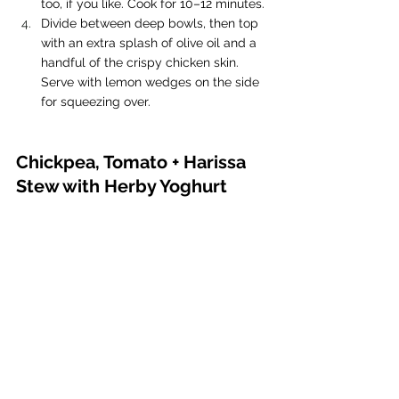
too, if you like. Cook for 10–12 minutes.
Divide between deep bowls, then top 
with an extra splash of olive oil and a 
handful of the crispy chicken skin. 
Serve with lemon wedges on the side 
for squeezing over.
Chickpea, Tomato + Harissa 
Stew with Herby Yoghurt