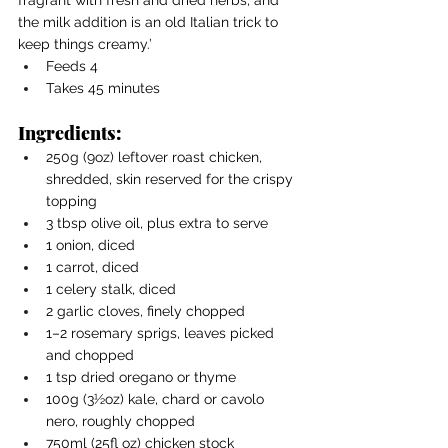
the milk addition is an old Italian trick to 
keep things creamy.’
Feeds 4
Takes 45 minutes
Ingredients:
250g (9oz) leftover roast chicken, 
shredded, skin reserved for the crispy 
topping
3 tbsp olive oil, plus extra to serve
1 onion, diced
1 carrot, diced
1 celery stalk, diced
2 garlic cloves, finely chopped
1–2 rosemary sprigs, leaves picked 
and chopped
1 tsp dried oregano or thyme
100g (3½oz) kale, chard or cavolo 
nero, roughly chopped
750ml (25fl oz) chicken stock