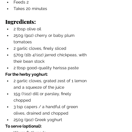
Feeds 2
Takes 20 minutes
Ingredients:
2 tbsp olive oil
250g (9oz) cherry or baby plum 
tomatoes
2 garlic cloves, finely sliced
570g (1lb 4½oz) jarred chickpeas, with 
their bean stock
2 tbsp good-quality harissa paste
For the herby yoghurt:
2 garlic cloves, grated zest of 1 lemon 
and a squeeze of the juice
15g (½oz) dill or parsley, finely 
chopped
3 tsp capers / a handful of green 
olives, drained and chopped
250g (9oz) Greek yoghurt
To serve (optional):