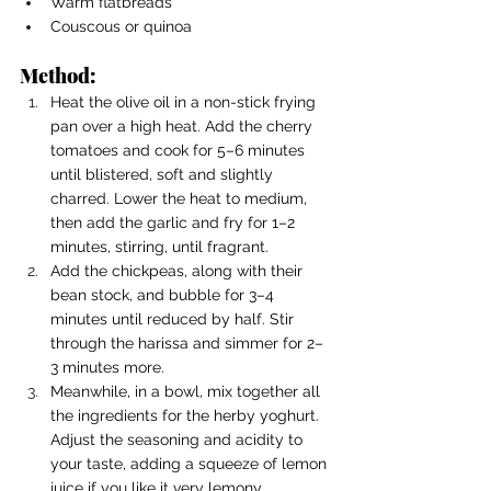
Warm flatbreads
Couscous or quinoa
Method:
Heat the olive oil in a non-stick frying 
pan over a high heat. Add the cherry 
tomatoes and cook for 5–6 minutes 
until blistered, soft and slightly 
charred. Lower the heat to medium, 
then add the garlic and fry for 1–2 
minutes, stirring, until fragrant.
Add the chickpeas, along with their 
bean stock, and bubble for 3–4 
minutes until reduced by half. Stir 
through the harissa and simmer for 2–
3 minutes more.
Meanwhile, in a bowl, mix together all 
the ingredients for the herby yoghurt. 
Adjust the seasoning and acidity to 
your taste, adding a squeeze of lemon 
juice if you like it very lemony.