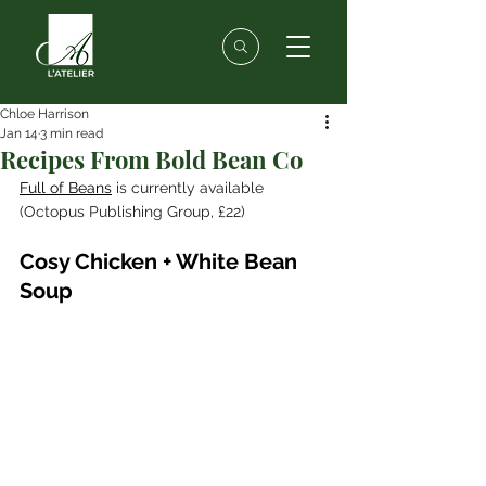
Chloe Harrison
Jan 14
3 min read
Recipes From Bold Bean Co
Full of Beans
 is currently available 
(Octopus Publishing Group, £22)
Cosy Chicken + White Bean 
Soup