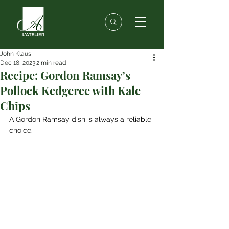
John Klaus
Dec 18, 2023
2 min read
Recipe: Gordon Ramsay’s
Pollock Kedgeree with Kale
Chips
A Gordon Ramsay dish is always a reliable 
choice. 