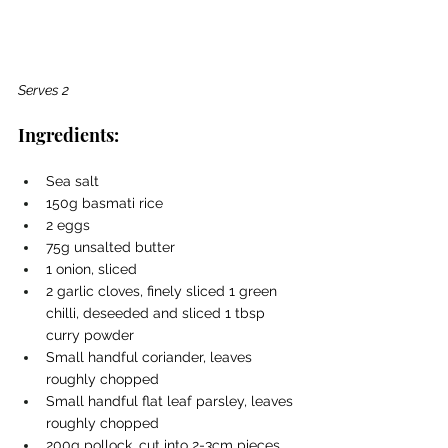
Serves 2
Ingredients:
Sea salt
150g basmati rice
2 eggs
75g unsalted butter
1 onion, sliced
2 garlic cloves, finely sliced 1 green 
chilli, deseeded and sliced 1 tbsp 
curry powder
Small handful coriander, leaves 
roughly chopped
Small handful flat leaf parsley, leaves 
roughly chopped
200g pollock, cut into 2-3cm pieces 