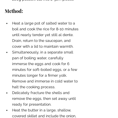
Method:
Heat a large pot of salted water to a 
boil and cook the rice for 8-10 minutes 
until nearly tender yet still al dente. 
Drain, return to the saucepan, and 
cover with a lid to maintain warmth.
Simultaneously, in a separate small 
pan of boiling water, carefully 
immerse the eggs and cook for 6 
minutes for soft-boiled eggs, or a few 
minutes longer for a firmer yolk. 
Remove and immerse in cold water to 
halt the cooking process.
Delicately fracture the shells and 
remove the eggs, then set away until 
ready for presentation.
Heat the butter in a large, shallow, 
covered skillet and include the onion, 