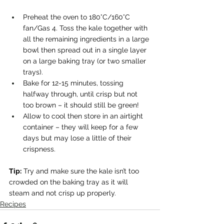
Preheat the oven to 180°C/160°C 
fan/Gas 4. Toss the kale together with 
all the remaining ingredients in a large 
bowl then spread out in a single layer 
on a large baking tray (or two smaller 
trays). 
Bake for 12-15 minutes, tossing 
halfway through, until crisp but not 
too brown – it should still be green! 
Allow to cool then store in an airtight 
container – they will keep for a few 
days but may lose a little of their 
crispness. 
Tip:
 Try and make sure the kale isn’t too 
crowded on the baking tray as it will 
steam and not crisp up properly.
Recipes