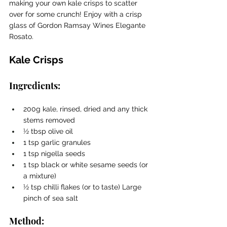
making your own kale crisps to scatter 
over for some crunch! Enjoy with a crisp 
glass of Gordon Ramsay Wines Elegante 
Rosato.
Kale Crisps
Ingredients:
200g kale, rinsed, dried and any thick 
stems removed 
1⁄2 tbsp olive oil 
1 tsp garlic granules 
1 tsp nigella seeds 
1 tsp black or white sesame seeds (or 
a mixture) 
1⁄2 tsp chilli flakes (or to taste) Large 
pinch of sea salt 
Method: