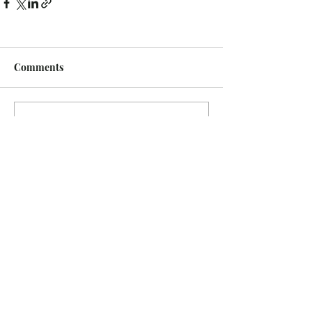
Comments
Write a comment...
Recent Posts