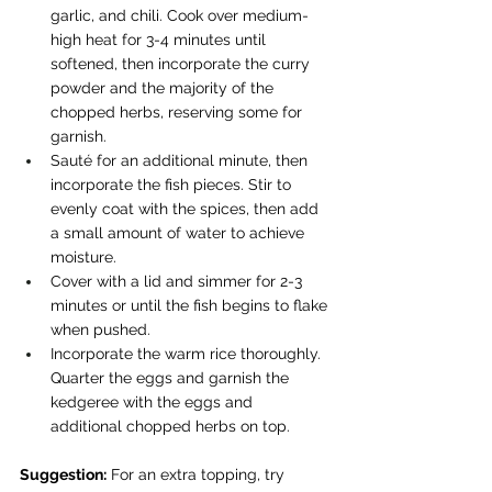
garlic, and chili. Cook over medium-
high heat for 3-4 minutes until 
softened, then incorporate the curry 
powder and the majority of the 
chopped herbs, reserving some for 
garnish.
Sauté for an additional minute, then 
incorporate the fish pieces. Stir to 
evenly coat with the spices, then add 
a small amount of water to achieve 
moisture.
Cover with a lid and simmer for 2-3 
minutes or until the fish begins to flake 
when pushed.
Incorporate the warm rice thoroughly. 
Quarter the eggs and garnish the 
kedgeree with the eggs and 
additional chopped herbs on top.
Suggestion:
 For an extra topping, try 