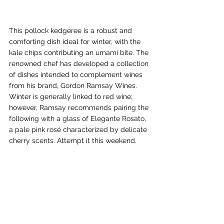
This pollock kedgeree is a robust and 
comforting dish ideal for winter, with the 
kale chips contributing an umami bite. The 
renowned chef has developed a collection 
of dishes intended to complement wines 
from his brand, Gordon Ramsay Wines. 
Winter is generally linked to red wine; 
however, Ramsay recommends pairing the 
following with a glass of Elegante Rosato, 
a pale pink rosé characterized by delicate 
cherry scents. Attempt it this weekend.