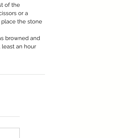
t of the 
cissors or a 
 place the stone 
has browned and 
 least an hour 