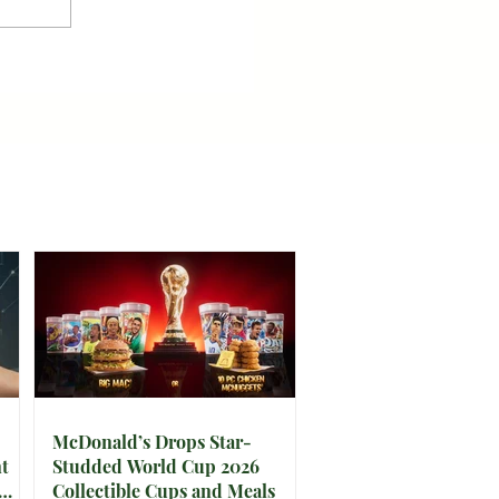
McDonald’s Drops Star-
t
Studded World Cup 2026
Collectible Cups and Meals