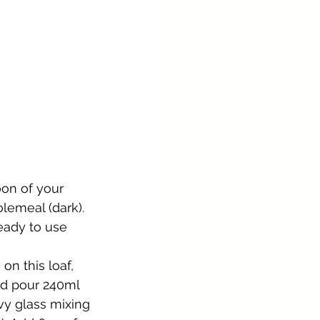
oon of your 
olemeal (dark). 
eady to use 
n this loaf, 
and pour 240ml 
vy glass mixing 