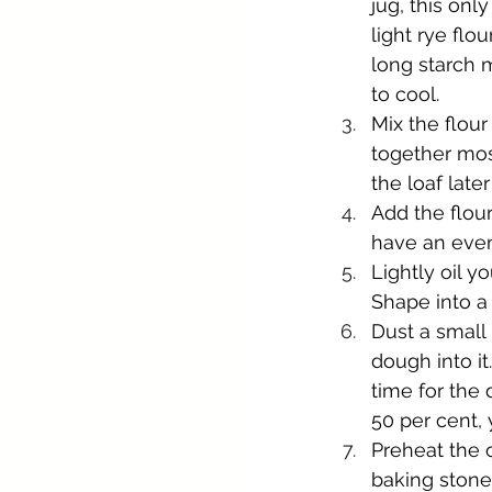
jug, this onl
light rye flou
long starch 
to cool.
Mix the flour
together most
the loaf late
Add the flour
have an even,
Lightly oil y
Shape into a 
Dust a small 
dough into it
time for the
50 per cent, 
Preheat the o
baking stone 