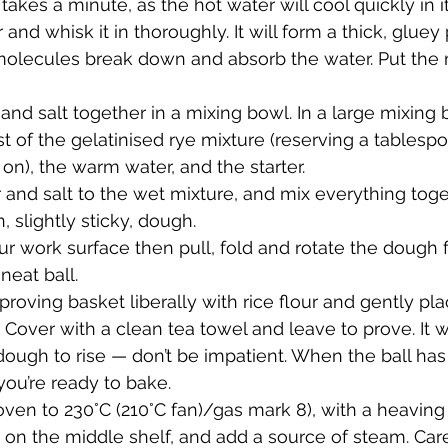
y takes a minute, as the hot water will cool quickly in i
r and whisk it in thoroughly. It will form a thick, gluey
molecules break down and absorb the water. Put the 
 and salt together in a mixing bowl. In a large mixing 
 of the gelatinised rye mixture (reserving a tablespo
r on), the warm water, and the starter.
 and salt to the wet mixture, and mix everything toge
 slightly sticky, dough.
our work surface then pull, fold and rotate the dough 
neat ball.
proving basket liberally with rice flour and gently plac
. Cover with a clean tea towel and leave to prove. It wi
 dough to rise — don’t be impatient. When the ball ha
you’re ready to bake.
ven to 230°C (210°C fan)/gas mark 8), with a heaving 
on the middle shelf, and add a source of steam. Caref