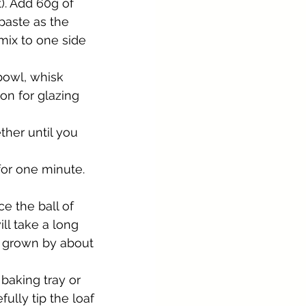
t). Add 60g of 
 paste as the 
mix to one side 
bowl, whisk 
on for glazing 
ther until you 
for one minute. 
e the ball of 
ll take a long 
s grown by about 
baking tray or 
ully tip the loaf 