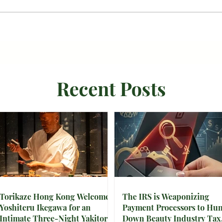
Recent Posts
Torikaze Hong Kong Welcomes
The IRS is Weaponizing
Yoshiteru Ikegawa for an
Payment Processors to Hun
Intimate Three-Night Yakitori
Down Beauty Industry Tax