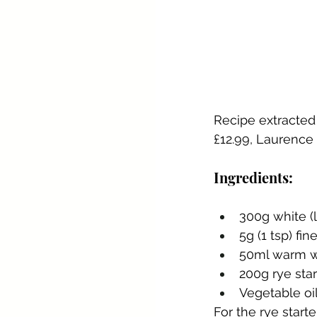
Recipe extracted
£12.99, Laurence 
Ingredients:
300g white (l
5g (1 tsp) fine
50ml warm w
200g rye star
Vegetable oil
For the rye starte