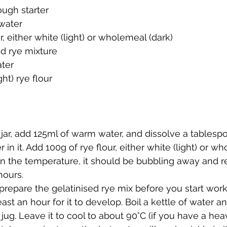
ough starter
water
r, either white (light) or wholemeal (dark)
ed rye mixture
ter
ght) rye flour
 jar, add 125ml of warm water, and dissolve a tablesp
r in it. Add 100g of rye flour, either white (light) or wh
 the temperature, it should be bubbling away and r
hours.
repare the gelatinised rye mix before you start work o
east an hour for it to develop. Boil a kettle of water 
 jug. Leave it to cool to about 90°C (if you have a hea