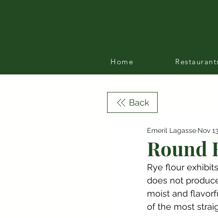
Home
Restaurant
Back
Emeril Lagasse
Nov 13
Round R
Rye flour exhibit
does not produce 
moist and flavorf
of the most strai