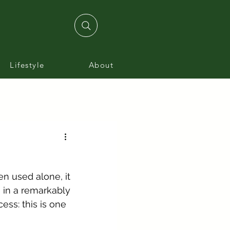
Lifestyle
About
n used alone, it 
 in a remarkably 
ess: this is one 