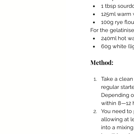
1 tbsp sourd
125ml warm 
100g rye flou
For the gelatinis
240ml hot wa
60g white (li
Method:
Take a clean
regular starte
Depending on
within 8—12 
You need to p
allowing at l
into a mixing