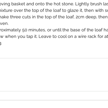
oving basket and onto the hot stone. Lightly brush las
ixture over the top of the loaf to glaze it, then with s
ake three cuts in the top of the loaf, 2cm deep, then
oven.
roximately 50 minutes, or until the base of the loaf 
 when you tap it. Leave to cool on a wire rack for at
g.