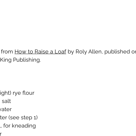
 from 
How to Raise a Loaf
 by Roly Allen, published o
King Publishing.
ight) rye flour
 salt
ater
ter (see step 1)
, for kneading
r