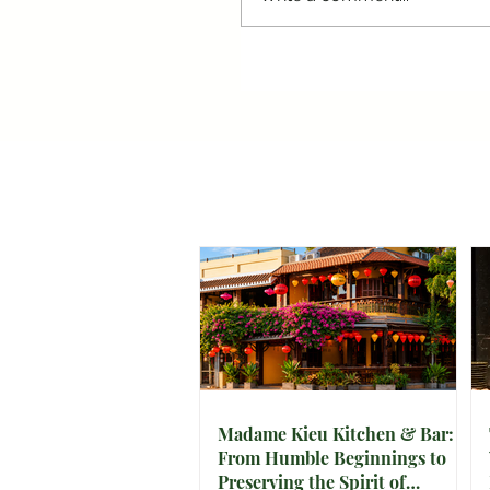
Madame Kieu Kitchen & Bar:
From Humble Beginnings to
Preserving the Spirit of