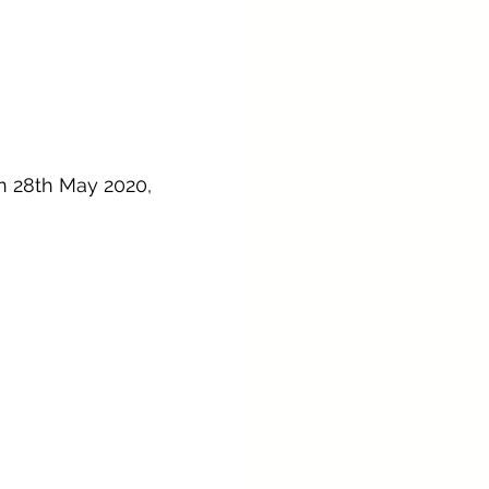
n 28th May 2020, 