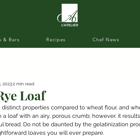
s & Bars
Recipes
Chef News
, 2023
2 min read
ye Loaf
s distinct properties compared to wheat flour, and whe
a loaf with an airy, porous crumb; however, it results
ul bread. Do not be daunted by the gelatinization proc
ghtforward loaves you will ever prepare.