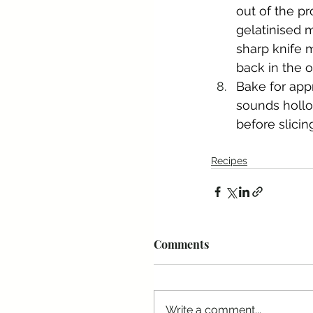
out of the pr
gelatinised m
sharp knife m
back in the 
Bake for app
sounds hollow
before slicin
Recipes
Comments
Write a comment...