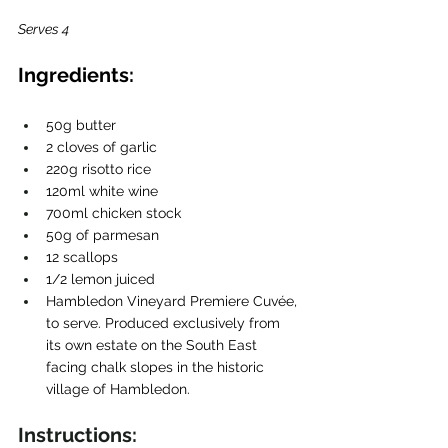
Serves 4
Ingredients:
50g butter 
2 cloves of garlic
220g risotto rice
120ml white wine
700ml chicken stock
50g of parmesan
12 scallops
1/2 lemon juiced
Hambledon Vineyard Premiere Cuvée, 
to serve. Produced exclusively from 
its own estate on the South East 
facing chalk slopes in the historic 
village of Hambledon.
Instructions: