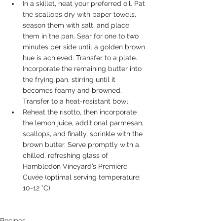
In a skillet, heat your preferred oil. Pat 
the scallops dry with paper towels, 
season them with salt, and place 
them in the pan. Sear for one to two 
minutes per side until a golden brown 
hue is achieved. Transfer to a plate. 
Incorporate the remaining butter into 
the frying pan, stirring until it 
becomes foamy and browned. 
Transfer to a heat-resistant bowl. 
Reheat the risotto, then incorporate 
the lemon juice, additional parmesan, 
scallops, and finally, sprinkle with the 
brown butter. Serve promptly with a 
chilled, refreshing glass of 
Hambledon Vineyard’s Première 
Cuvée (optimal serving temperature: 
10-12 °C).
Recipes