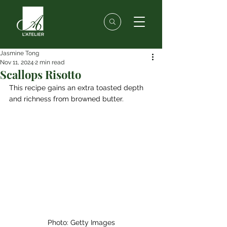
Jasmine Tong
Nov 11, 2024
2 min read
Scallops Risotto
This recipe gains an extra toasted depth 
and richness from browned butter.
Photo: Getty Images