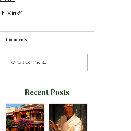
Comments
Write a comment...
Recent Posts