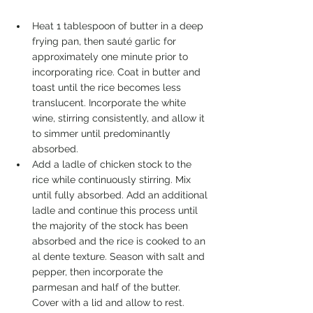
Heat 1 tablespoon of butter in a deep 
frying pan, then sauté garlic for 
approximately one minute prior to 
incorporating rice. Coat in butter and 
toast until the rice becomes less 
translucent. Incorporate the white 
wine, stirring consistently, and allow it 
to simmer until predominantly 
absorbed. 
Add a ladle of chicken stock to the 
rice while continuously stirring. Mix 
until fully absorbed. Add an additional 
ladle and continue this process until 
the majority of the stock has been 
absorbed and the rice is cooked to an 
al dente texture. Season with salt and 
pepper, then incorporate the 
parmesan and half of the butter. 
Cover with a lid and allow to rest. 