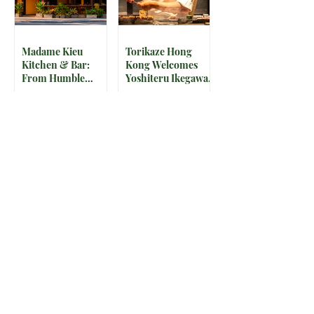
Madame Kieu
Torikaze Hong
Kitchen & Bar:
Kong Welcomes
From Humble
Yoshiteru Ikegawa
Beginnings to
for an Intimate
Preserving the
Three-Night
Spirit of Vietnam in
Yakitori Omakase
Hoi An
The IRS is
McDonald’s Drops
Weaponizing
Star-Studded World
Payment Processors
Cup 2026
to Hunt Down
Collectible Cups and
Beauty Industry Tax
Meals
Evasion