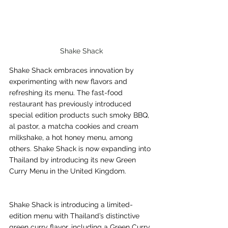
Shake Shack
Shake Shack embraces innovation by 
experimenting with new flavors and 
refreshing its menu. The fast-food 
restaurant has previously introduced 
special edition products such smoky BBQ, 
al pastor, a matcha cookies and cream 
milkshake, a hot honey menu, among 
others. Shake Shack is now expanding into 
Thailand by introducing its new Green 
Curry Menu in the United Kingdom.
Shake Shack is introducing a limited-
edition menu with Thailand’s distinctive 
green curry flavor, including a Green Curry 