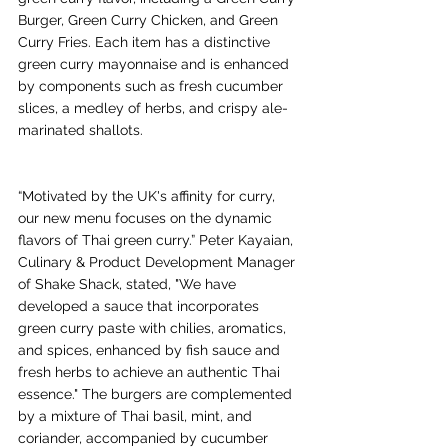
Burger, Green Curry Chicken, and Green 
Curry Fries. Each item has a distinctive 
green curry mayonnaise and is enhanced 
by components such as fresh cucumber 
slices, a medley of herbs, and crispy ale-
marinated shallots.
“Motivated by the UK's affinity for curry, 
our new menu focuses on the dynamic 
flavors of Thai green curry.” Peter Kayaian, 
Culinary & Product Development Manager 
of Shake Shack, stated, "We have 
developed a sauce that incorporates 
green curry paste with chilies, aromatics, 
and spices, enhanced by fish sauce and 
fresh herbs to achieve an authentic Thai 
essence." The burgers are complemented 
by a mixture of Thai basil, mint, and 
coriander, accompanied by cucumber 