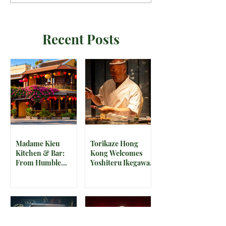
Recent Posts
Madame Kieu
Torikaze Hong
Kitchen & Bar:
Kong Welcomes
From Humble
Yoshiteru Ikegawa
Beginnings to
for an Intimate
Preserving the
Three-Night
Spirit of Vietnam in
Yakitori Omakase
Hoi An