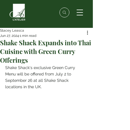
Stacey Leasca
Jun 27, 2024
1 min read
Shake Shack Expands into Thai
Cuisine with Green Curry
Offerings
Shake Shack's exclusive Green Curry 
Menu will be offered from July 2 to 
September 26 at all Shake Shack 
locations in the UK.