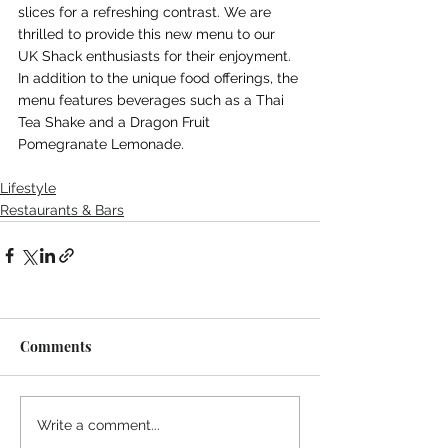
slices for a refreshing contrast. We are 
thrilled to provide this new menu to our 
UK Shack enthusiasts for their enjoyment. 
In addition to the unique food offerings, the 
menu features beverages such as a Thai 
Tea Shake and a Dragon Fruit 
Pomegranate Lemonade.
Lifestyle
Restaurants & Bars
Comments
Write a comment...