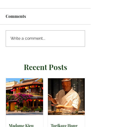
Comments
Write a comment...
Recent Posts
Madame Kieu
Torikaze Hong