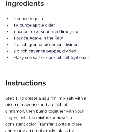
Ingredients
2 ounce tequila
1.5 ounce apple cider
1 ounce fresh-squeezed lime juice
1 ounce Agave in the Raw
2 pinch ground cinnamon, divided
2 pinch cayenne pepper, divided
Flaky sea salt or cocktail salt (optional)
Instructions
Step 1: To create a salt rim, mix salt with a 
pinch of cayenne and a pinch of 
cinnamon, then blend together with your 
fingers until the mixture achieves a 
consistent color. Transfer it onto a plate 
and ready an empty rocks glass by 