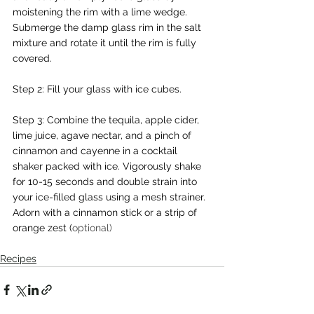
moistening the rim with a lime wedge. 
Submerge the damp glass rim in the salt 
mixture and rotate it until the rim is fully 
covered.
Step 2: Fill your glass with ice cubes.
Step 3: Combine the tequila, apple cider, 
lime juice, agave nectar, and a pinch of 
cinnamon and cayenne in a cocktail 
shaker packed with ice. Vigorously shake 
for 10-15 seconds and double strain into 
your ice-filled glass using a mesh strainer. 
Adorn with a cinnamon stick or a strip of 
orange zest (
optional)
Recipes