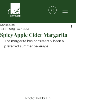
Daniel Goh
Jul 16, 2025
1 min read
Spicy Apple Cider Margarita
The margarita has consistently been a 
preferred summer beverage.
Photo: Bobbi Lin