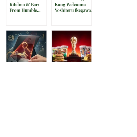
Kitchen & Bar:
Kong Welcomes
From Humble
Yoshiteru Ikegawa
Beginnings to
for an Intimate
Preserving the
Three-Night
Spirit of Vietnam in
Yakitori Omakase
Hoi An
The IRS is
McDonald’s Drops
Weaponizing
Star-Studded World
Payment Processors
Cup 2026
to Hunt Down
Collectible Cups and
Beauty Industry Tax
Meals
Evasion
1
/
128