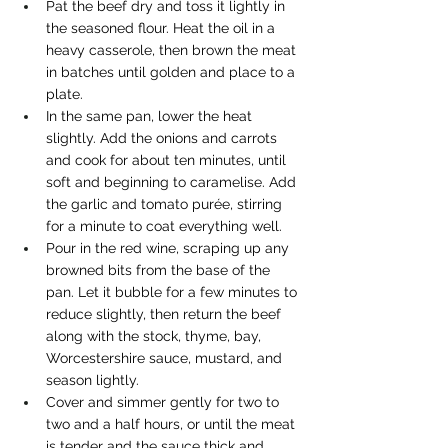
Pat the beef dry and toss it lightly in 
the seasoned flour. Heat the oil in a 
heavy casserole, then brown the meat 
in batches until golden and place to a 
plate.
In the same pan, lower the heat 
slightly. Add the onions and carrots 
and cook for about ten minutes, until 
soft and beginning to caramelise. Add 
the garlic and tomato purée, stirring 
for a minute to coat everything well.
Pour in the red wine, scraping up any 
browned bits from the base of the 
pan. Let it bubble for a few minutes to 
reduce slightly, then return the beef 
along with the stock, thyme, bay, 
Worcestershire sauce, mustard, and 
season lightly.
Cover and simmer gently for two to 
two and a half hours, or until the meat 
is tender and the sauce thick and 