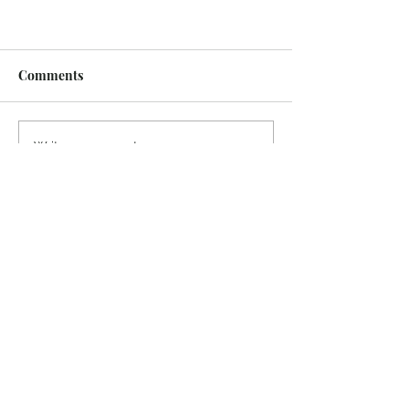
Comments
Write a comment...
Recent Posts