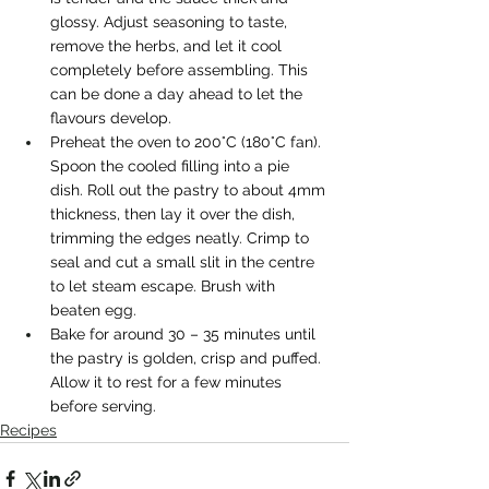
glossy. Adjust seasoning to taste, 
remove the herbs, and let it cool 
completely before assembling. This 
can be done a day ahead to let the 
flavours develop.
Preheat the oven to 200°C (180°C fan). 
Spoon the cooled filling into a pie 
dish. Roll out the pastry to about 4mm 
thickness, then lay it over the dish, 
trimming the edges neatly. Crimp to 
seal and cut a small slit in the centre 
to let steam escape. Brush with 
beaten egg.
Bake for around 30 – 35 minutes until 
the pastry is golden, crisp and puffed. 
Allow it to rest for a few minutes 
before serving.
Recipes