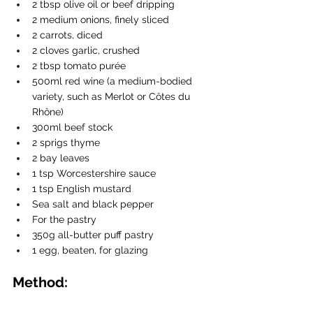
2 tbsp olive oil or beef dripping
2 medium onions, finely sliced
2 carrots, diced
2 cloves garlic, crushed
2 tbsp tomato purée
500ml red wine (a medium-bodied 
variety, such as Merlot or Côtes du 
Rhône)
300ml beef stock
2 sprigs thyme
2 bay leaves
1 tsp Worcestershire sauce
1 tsp English mustard
Sea salt and black pepper
For the pastry
350g all-butter puff pastry
1 egg, beaten, for glazing
Method: