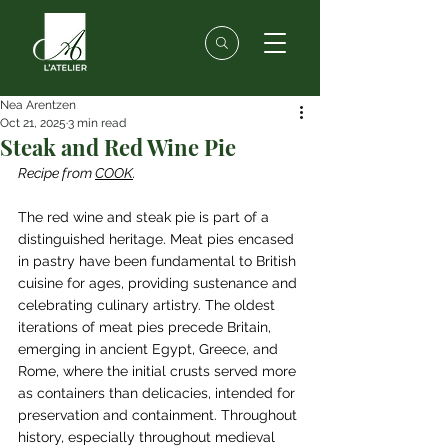
Nea Arentzen
Oct 21, 2025
3 min read
Steak and Red Wine Pie
Recipe from 
CO
OK
.
The red wine and steak pie is part of a 
distinguished heritage. Meat pies encased 
in pastry have been fundamental to British 
cuisine for ages, providing sustenance and 
celebrating culinary artistry. The oldest 
iterations of meat pies precede Britain, 
emerging in ancient Egypt, Greece, and 
Rome, where the initial crusts served more 
as containers than delicacies, intended for 
preservation and containment. Throughout 
history, especially throughout medieval 