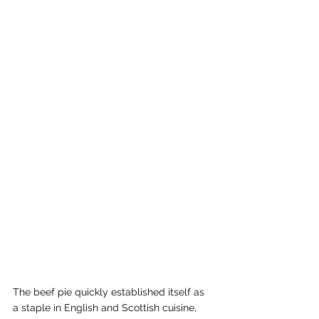
The beef pie quickly established itself as 
a staple in English and Scottish cuisine, 