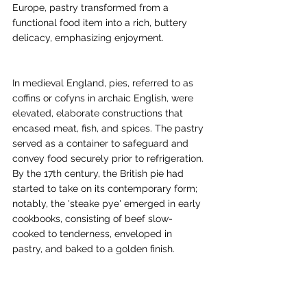
Europe, pastry transformed from a 
functional food item into a rich, buttery 
delicacy, emphasizing enjoyment.
In medieval England, pies, referred to as 
coffins or cofyns in archaic English, were 
elevated, elaborate constructions that 
encased meat, fish, and spices. The pastry 
served as a container to safeguard and 
convey food securely prior to refrigeration. 
By the 17th century, the British pie had 
started to take on its contemporary form; 
notably, the 'steake pye' emerged in early 
cookbooks, consisting of beef slow-
cooked to tenderness, enveloped in 
pastry, and baked to a golden finish.