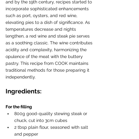
and by the 19th century, recipes started to 
incorporate sophisticated enhancements 
such as port, oysters, and red wine, 
elevating pies to a dish of significance. As 
temperatures decrease and nights 
lengthen, a red wine and steak pie serves 
as a soothing classic. The wine contributes 
acidity and complexity, harmonizing the 
opulence of the meat with the buttery 
pastry. This recipe from COOK maintains 
traditional methods for those preparing it 
independently.
Ingredients:
For the filling
800g good-quality stewing steak or 
chuck, cut into 3cm cubes
2 tbsp plain flour, seasoned with salt 
and pepper