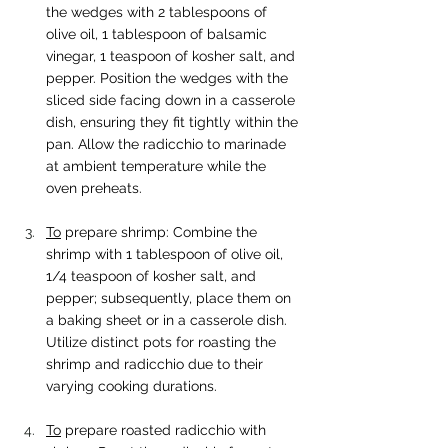
the wedges with 2 tablespoons of 
olive oil, 1 tablespoon of balsamic 
vinegar, 1 teaspoon of kosher salt, and 
pepper. Position the wedges with the 
sliced side facing down in a casserole 
dish, ensuring they fit tightly within the 
pan. Allow the radicchio to marinade 
at ambient temperature while the 
oven preheats.
To
 prepare shrimp: Combine the 
shrimp with 1 tablespoon of olive oil, 
1/4 teaspoon of kosher salt, and 
pepper; subsequently, place them on 
a baking sheet or in a casserole dish. 
Utilize distinct pots for roasting the 
shrimp and radicchio due to their 
varying cooking durations.
To
 prepare roasted radicchio with 