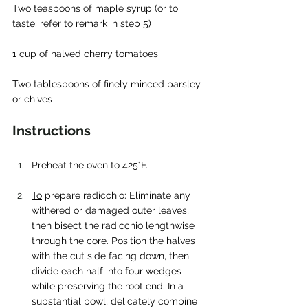
Two teaspoons of maple syrup (or to 
taste; refer to remark in step 5)
1 cup of halved cherry tomatoes
Two tablespoons of finely minced parsley 
or chives
Instructions
Preheat the oven to 425°F.
To
 prepare radicchio: Eliminate any 
withered or damaged outer leaves, 
then bisect the radicchio lengthwise 
through the core. Position the halves 
with the cut side facing down, then 
divide each half into four wedges 
while preserving the root end. In a 
substantial bowl, delicately combine 