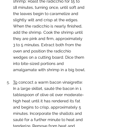
shrimp: Roast the radicchio for 15 to 
18 minutes, turning once, until soft and 
the leaves begin to caramelize and 
slightly wilt and crisp at the edges. 
When the radicchio is nearly finished, 
add the shrimp. Cook the shrimp until 
they are pink and firm, approximately 
3 to 5 minutes. Extract both from the 
oven and position the radicchio 
wedges on a cutting board. Dice them 
into bite-sized portions and 
amalgamate with shrimp in a big bowl.
To
 concoct a warm bacon vinaigrette: 
In a large skillet, sauté the bacon in 1 
tablespoon of olive oil over moderate-
high heat until it has rendered its fat 
and begins to crisp, approximately 5 
minutes. Incorporate the shallots and 
sauté for a further minute to heat and 
tenderize. Remove from heat and 