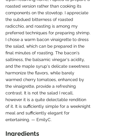
roasted version rather than cooking its 
components on the stovetop. I appreciate 
the subdued bitterness of roasted 
radicchio, and roasting is among my 
preferred techniques for preparing shrimp. 
I chose a warm bacon vinaigrette to dress 
the salad, which can be prepared in the 
final minutes of roasting. The bacon's 
saltiness, the balsamic vinegar's acidity, 
and the maple syrup's delicate sweetness 
harmonize the flavors, while barely 
warmed cherry tomatoes, enhanced by 
the vinaigrette, provide a refreshing 
contrast. It is not the salad I recall, 
however it is a quite delectable rendition 
of it. It is sufficiently simple for a weeknight 
meal and sufficiently elegant for 
entertaining. — EmilyC.
Ingredients