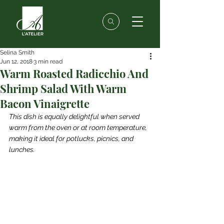
Selina Smith
Jun 12, 2018
3 min read
Warm Roasted Radicchio And
Shrimp Salad With Warm
Bacon Vinaigrette
This dish is equally delightful when served 
warm from the oven or at room temperature, 
making it ideal for potlucks, picnics, and 
lunches.