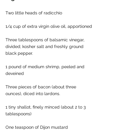
Two little heads of radicchio
1/4 cup of extra virgin olive oil, apportioned
Three tablespoons of balsamic vinegar, 
divided; kosher salt and freshly ground 
black pepper.
1 pound of medium shrimp, peeled and 
deveined
Three pieces of bacon (about three 
ounces), diced into lardons.
1 tiny shallot, finely minced (about 2 to 3 
tablespoons)
One teaspoon of Dijon mustard