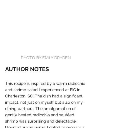
PHOTO BY EMILY DRYDEN
AUTHOR NOTES
This recipe is inspired by a warm radicchio 
and shrimp salad I experienced at FIG in 
Charleston, SC. The dish had a significant 
impact, not just on myself but also on my 
dining partners. The amalgamation of 
gently heated radicchio and sautéed 
shrimp was surprising and delectable. 
Upon returning home, I opted to prepare a 