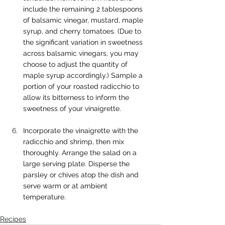
include the remaining 2 tablespoons 
of balsamic vinegar, mustard, maple 
syrup, and cherry tomatoes. (Due to 
the significant variation in sweetness 
across balsamic vinegars, you may 
choose to adjust the quantity of 
maple syrup accordingly.) Sample a 
portion of your roasted radicchio to 
allow its bitterness to inform the 
sweetness of your vinaigrette.
Incorporate the vinaigrette with the 
radicchio and shrimp, then mix 
thoroughly. Arrange the salad on a 
large serving plate. Disperse the 
parsley or chives atop the dish and 
serve warm or at ambient 
temperature.
Recipes