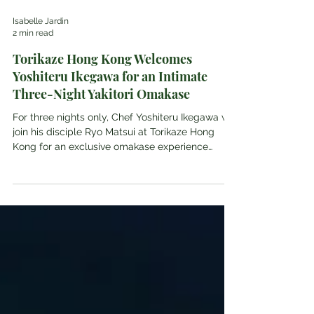
Isabelle Jardin
2 min read
Torikaze Hong Kong Welcomes
Yoshiteru Ikegawa for an Intimate
Three-Night Yakitori Omakase
For three nights only, Chef Yoshiteru Ikegawa will
join his disciple Ryo Matsui at Torikaze Hong
Kong for an exclusive omakase experience
celebrating their shared approach to traditional
yakitori. Torikaze This July, esteemed Japanese
yakitori expert and founder of the Torishiki
ICHIMON group, Yoshiteru Ikegawa, will return to
Torikaze Hong Kong for a unique three-night
guest chef engagement. The event is scheduled
for July 28 to 30, 2026, at the restaurant's prime