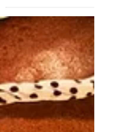
ancient rooftops of Hoi An. In a quiet corner of
the Old Town, Madame Kiều welcomes guests
into a traditional three-compartment house that
preserves the timeless beauty of local
architecture. Sitting by the window, watching
people stroll through the lantern-lit streets while
the soft sound of ceramic tableware blends with
nostalgic melodies, visitors often find
themselves reflecti