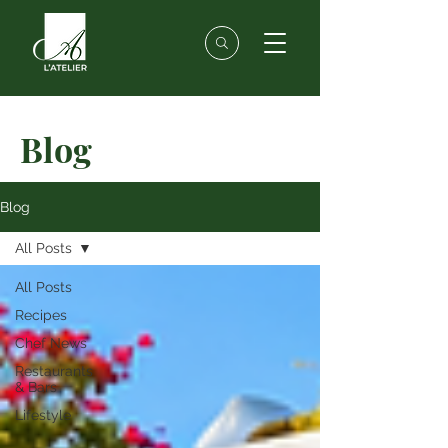
Blog
Blog
All Posts
All Posts
Recipes
Chef News
Restaurants
& Bars
Lifestyle