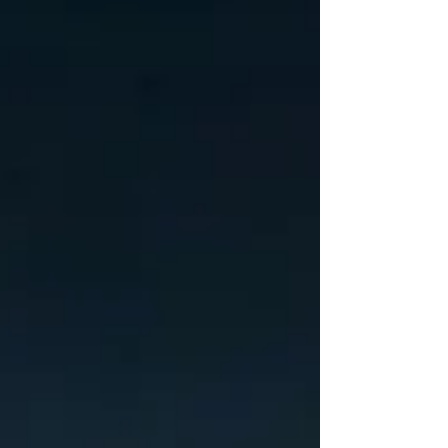
position i