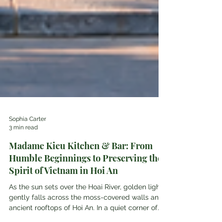
Sophia Carter
3 min read
Madame Kieu Kitchen & Bar: From
Humble Beginnings to Preserving the
Spirit of Vietnam in Hoi An
As the sun sets over the Hoai River, golden light
gently falls across the moss-covered walls and